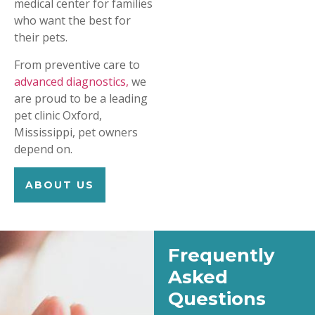
medical center for families
who want the best for
their pets.
From preventive care to
advanced diagnostics,
we
are proud to be a leading
pet clinic Oxford,
Mississippi, pet owners
depend on.
ABOUT US
Frequently
Asked
Questions