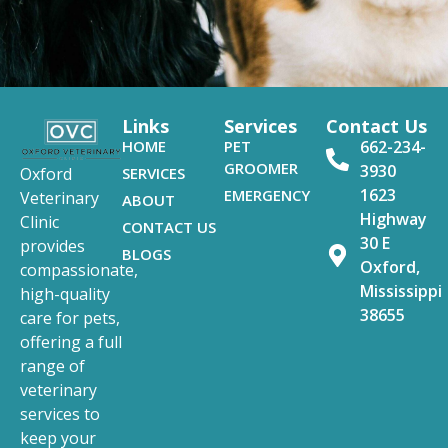
Links
Services
Contact Us
HOME
PET
662-234-
GROOMER
3930
SERVICES
Oxford
1623
EMERGENCY
Veterinary
ABOUT
Highway
Clinic
CONTACT US
30 E
provides
BLOGS
Oxford,
compassionate,
Mississippi
high-quality
38655
care for pets,
offering a full
range of
veterinary
services to
keep your