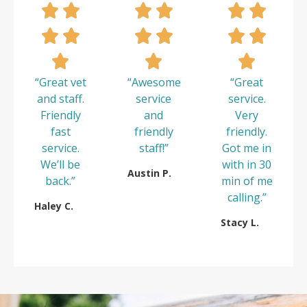
“Great vet
“Awesome
“Great
and staff.
service
service.
Friendly
and
Very
fast
friendly
friendly.
service.
staff!”
Got me in
We’ll be
with in 30
Austin P.
back.”
min of me
calling.”
Haley C.
Stacy L.