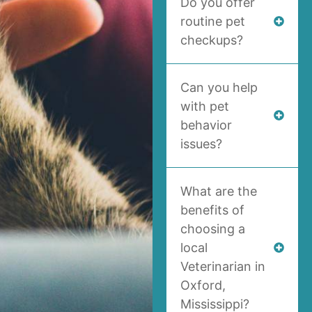
Do you offer
routine pet
checkups?
Can you help
with pet
behavior
issues?
What are the
benefits of
choosing a
local
Veterinarian in
Oxford,
Mississippi?