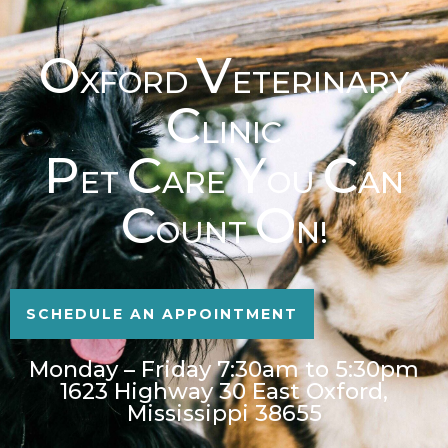
O
V
XFORD
ETERINARY
C
LINIC
P
C
Y
C
ET
ARE
OU
AN
C
O
OUNT
N!
SCHEDULE AN APPOINTMENT
Monday – Friday 7:30am to 5:30pm
1623 Highway 30 East Oxford,
Mississippi 38655