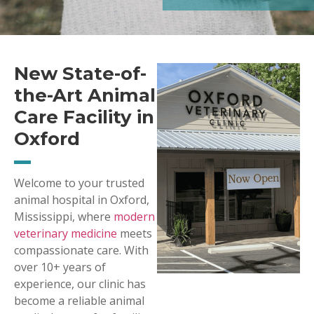
New State-of-
the-Art Animal
Care Facility in
Oxford
Welcome to your trusted
animal hospital in Oxford,
Mississippi, where
modern
veterinary medicine
meets
compassionate care. With
over 10+ years of
experience, our clinic has
become a reliable animal