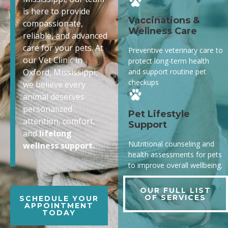
is here to provide
Vaccinations &
compassionate,
Wellness Care
reliable, and advanced
care for your pets. At
Preventive veterinary care to
our Vet Clinic in
protect long-term health
and support routine pet
Oxford, Mississippi,
checkups
we believe every
animal deserves
personalized
Pet Lifestyle
attention, comfort,
Support
and
lifelong
Nutritional counseling and
wellness support.
health assessments for pets
to improve overall wellbeing.
OUR FULL LIST
OF SERVICES
SCHEDULE YOUR
APPOINTMENT
TODAY