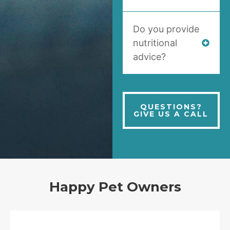
Do you provide
nutritional
advice?
QUESTIONS?
GIVE US A CALL
Happy Pet Owners