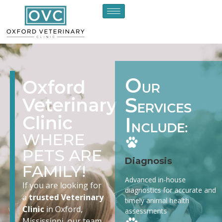
O
Oxford
UR
S
Veterinary
ERVICES
Clinic
I
NCLUDE:
WHERE
PETS ARE
Diagnosis
FAMILY!
Advanced in-house
If you are looking for
diagnostics for accurate and
a
trusted Veterinary
timely animal health
Clinic
in Oxford,
assessments
Mississippi, our team