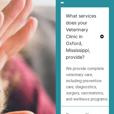
What services
does your
Veterinary
Clinic in
Oxford,
Mississippi,
provide?
We provide complete
veterinary care,
including preventive
care, diagnostics,
surgery, vaccinations,
and wellness programs.