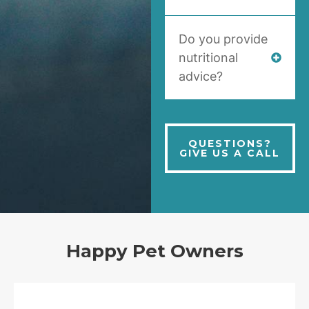
Do you provide
nutritional
advice?
QUESTIONS?
GIVE US A CALL
Happy Pet Owners