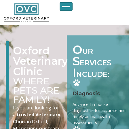
O
Oxford
UR
S
Veterinary
ERVICES
Clinic
I
NCLUDE:
WHERE
PETS ARE
Diagnosis
FAMILY!
Advanced in-house
If you are looking for
diagnostics for accurate and
a
trusted Veterinary
timely animal health
Clinic
in Oxford,
assessments
Mississippi, our team