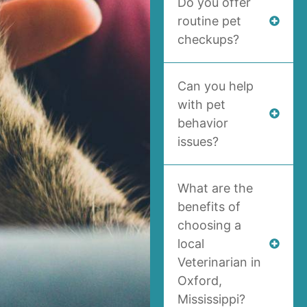
Do you offer
routine pet
checkups?
Can you help
with pet
behavior
issues?
What are the
benefits of
choosing a
local
Veterinarian in
Oxford,
Mississippi?