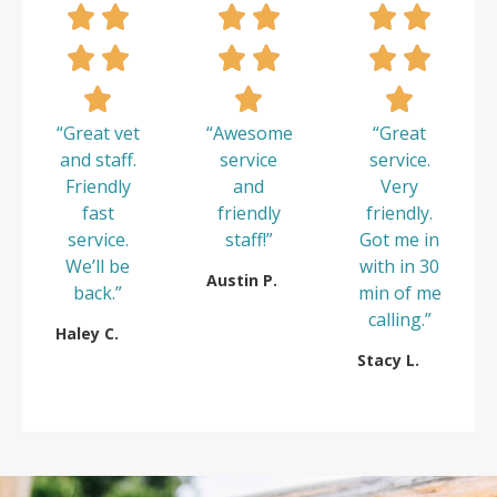
“Great vet
“Awesome
“Great
and staff.
service
service.
Friendly
and
Very
fast
friendly
friendly.
service.
staff!”
Got me in
We’ll be
with in 30
Austin P.
back.”
min of me
calling.”
Haley C.
Stacy L.