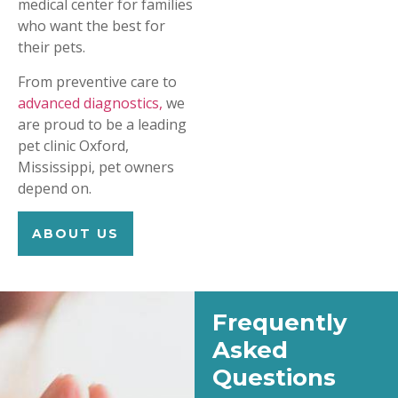
medical center for families
who want the best for
their pets.
From preventive care to
advanced diagnostics,
we
are proud to be a leading
pet clinic Oxford,
Mississippi, pet owners
depend on.
ABOUT US
Frequently
Asked
Questions