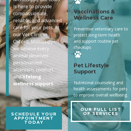
is here to provide
Vaccinations &
compassionate,
Wellness Care
reliable, and advanced
care for your pets. At
Preventive veterinary care to
our Vet Clinic in
protect long-term health
and support routine pet
Oxford, Mississippi,
checkups
we believe every
animal deserves
personalized
Pet Lifestyle
attention, comfort,
Support
and
lifelong
Nutritional counseling and
wellness support.
health assessments for pets
to improve overall wellbeing.
OUR FULL LIST
OF SERVICES
SCHEDULE YOUR
APPOINTMENT
TODAY