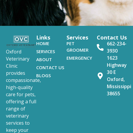
Links
Services
Contact Us
HOME
PET
662-234-
GROOMER
3930
SERVICES
Oxford
1623
EMERGENCY
Veterinary
ABOUT
Highway
Clinic
CONTACT US
30 E
provides
BLOGS
Oxford,
compassionate,
Mississippi
high-quality
38655
care for pets,
offering a full
range of
veterinary
services to
keep your