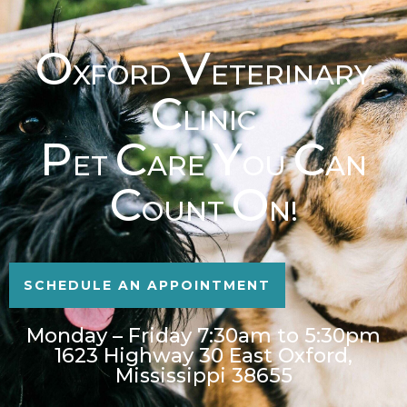
O
V
XFORD
ETERINARY
C
LINIC
P
C
Y
C
ET
ARE
OU
AN
C
O
OUNT
N!
SCHEDULE AN APPOINTMENT
Monday – Friday 7:30am to 5:30pm
1623 Highway 30 East Oxford,
Mississippi 38655