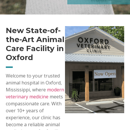
New State-of-
the-Art Animal
Care Facility in
Oxford
Welcome to your trusted
animal hospital in Oxford,
Mississippi, where
modern
veterinary medicine
meets
compassionate care. With
over 10+ years of
experience, our clinic has
become a reliable animal