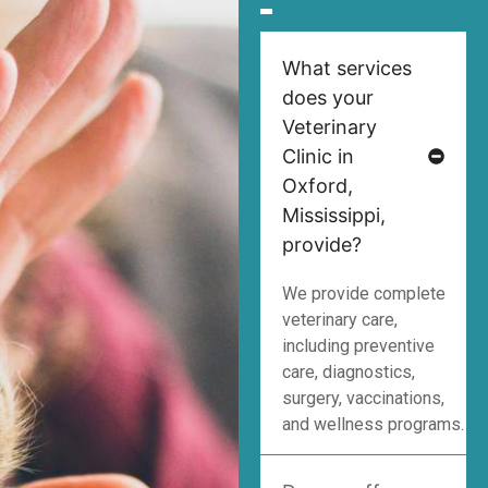
What services
does your
Veterinary
Clinic in
Oxford,
Mississippi,
provide?
We provide complete
veterinary care,
including preventive
care, diagnostics,
surgery, vaccinations,
and wellness programs.