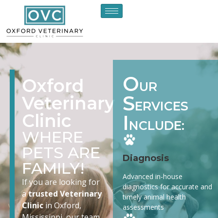
O
Oxford
UR
S
Veterinary
ERVICES
Clinic
I
NCLUDE:
WHERE
PETS ARE
Diagnosis
FAMILY!
Advanced in-house
If you are looking for
diagnostics for accurate and
a
trusted Veterinary
timely animal health
Clinic
in Oxford,
assessments
Mississippi, our team