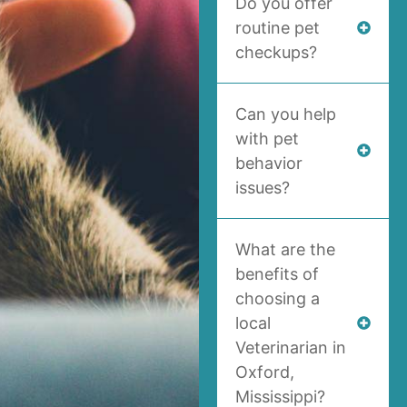
Do you offer
routine pet
checkups?
Can you help
with pet
behavior
issues?
What are the
benefits of
choosing a
local
Veterinarian in
Oxford,
Mississippi?