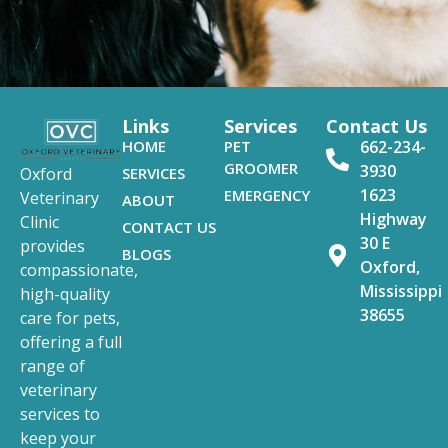
Links
Services
Contact Us
HOME
PET
662-234-
GROOMER
3930
SERVICES
Oxford
1623
EMERGENCY
Veterinary
ABOUT
Highway
Clinic
CONTACT US
30 E
provides
BLOGS
Oxford,
compassionate,
Mississippi
high-quality
38655
care for pets,
offering a full
range of
veterinary
services to
keep your