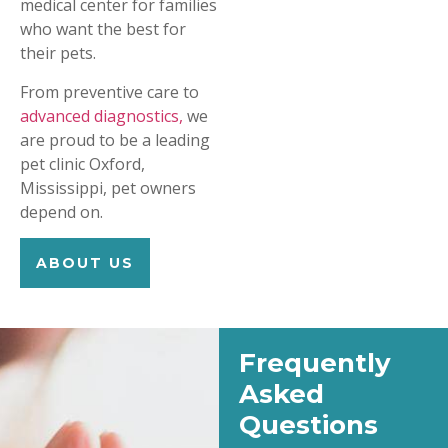
medical center for families
who want the best for
their pets.
From preventive care to
advanced diagnostics,
we
are proud to be a leading
pet clinic Oxford,
Mississippi, pet owners
depend on.
ABOUT US
Frequently
Asked
Questions