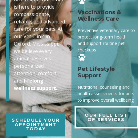
is here to provide
Vaccinations &
compassionate,
Wellness Care
reliable, and advanced
care for your pets. At
Preventive veterinary care to
our Vet Clinic in
protect long-term health
and support routine pet
Oxford, Mississippi,
checkups
we believe every
animal deserves
personalized
Pet Lifestyle
attention, comfort,
Support
and
lifelong
Nutritional counseling and
wellness support.
health assessments for pets
to improve overall wellbeing.
OUR FULL LIST
OF SERVICES
SCHEDULE YOUR
APPOINTMENT
TODAY