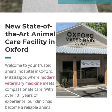
New State-of-
the-Art Animal
Care Facility in
Oxford
Welcome to your trusted
animal hospital in Oxford,
Mississippi, where
modern
veterinary medicine
meets
compassionate care. With
over 10+ years of
experience, our clinic has
become a reliable animal