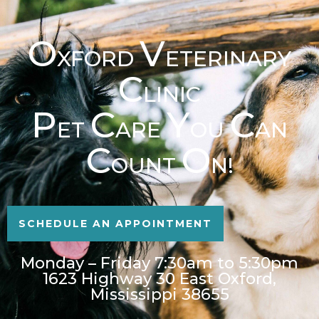
O
V
XFORD
ETERINARY
C
LINIC
P
C
Y
C
ET
ARE
OU
AN
C
O
OUNT
N!
SCHEDULE AN APPOINTMENT
Monday – Friday 7:30am to 5:30pm
1623 Highway 30 East Oxford,
Mississippi 38655