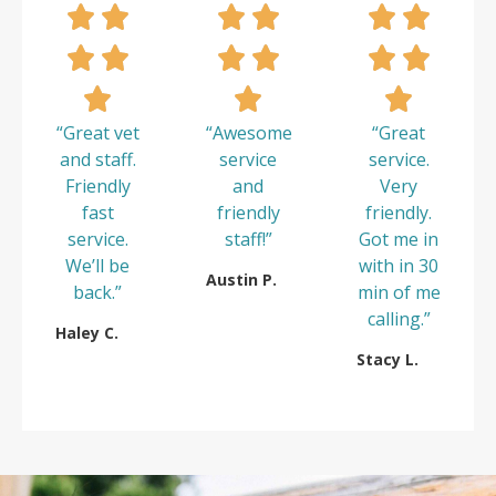
“Great vet
“Awesome
“Great
and staff.
service
service.
Friendly
and
Very
fast
friendly
friendly.
service.
staff!”
Got me in
We’ll be
with in 30
Austin P.
back.”
min of me
calling.”
Haley C.
Stacy L.