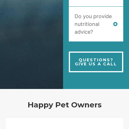
Do you provide
nutritional
advice?
QUESTIONS?
GIVE US A CALL
Happy Pet Owners