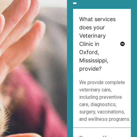
What services
does your
Veterinary
Clinic in
Oxford,
Mississippi,
provide?
We provide complete
veterinary care,
including preventive
care, diagnostics,
surgery, vaccinations,
and wellness programs.