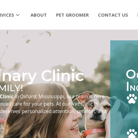
RVICES
ABOUT
PET GROOMER
CONTACT US
nary Clinic
O
I
MILY!
N
Clinic
in Oxford, Mississippi, our team is here
ced care for your pets. At our Vet Clinic in
 deserves personalized attention, comfort, and