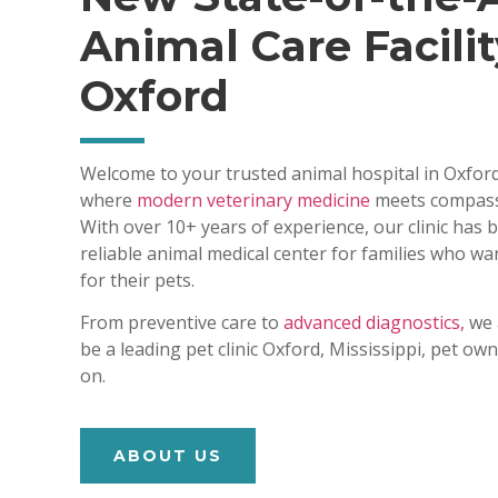
Animal Care Facilit
Oxford
Welcome to your trusted animal hospital in Oxford
where
modern veterinary medicine
meets compass
With over 10+ years of experience, our clinic has
reliable animal medical center for families who wa
for their pets.
From preventive care to
advanced diagnostics,
we 
be a leading pet clinic Oxford, Mississippi, pet o
on.
ABOUT US