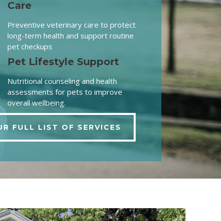
Care
Preventive veterinary care to protect
long-term health and support routine
pet checkups
Pet Lifestyle Support
Nutritional counseling and health
assessments for pets to improve
overall wellbeing.
UR FULL LIST OF SERVICES