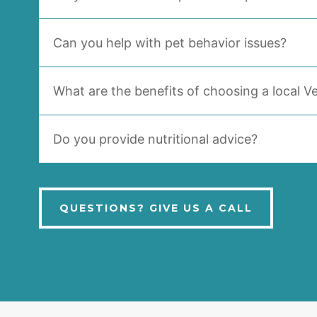
Can you help with pet behavior issues?
What are the benefits of choosing a local Ve
Do you provide nutritional advice?
QUESTIONS? GIVE US A CALL