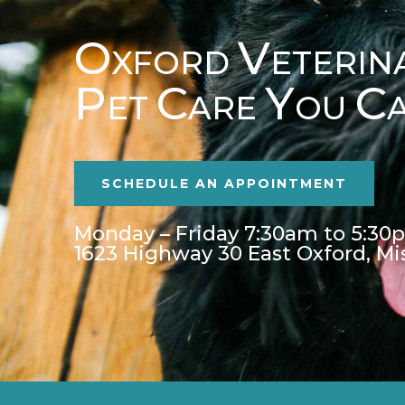
O
V
XFORD
ETERIN
P
C
Y
C
ET
ARE
OU
SCHEDULE AN APPOINTMENT
Monday – Friday 7:30am to 5:30
1623 Highway 30 East Oxford, Mi