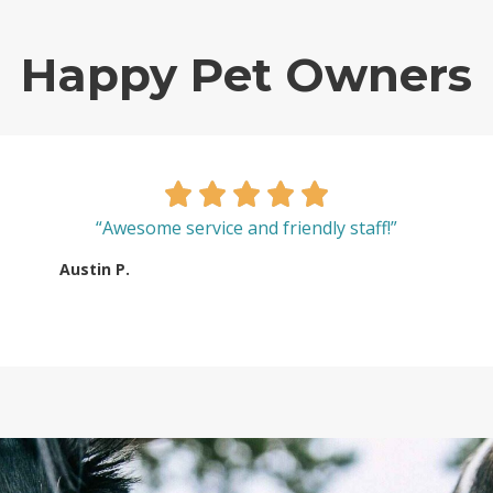
Happy Pet Owners
“Awesome service and friendly staff!”
Austin P.