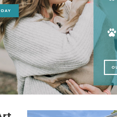
ODAY
O
Art