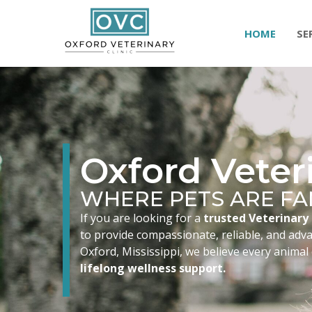
HOME
SE
Oxford Veteri
WHERE PETS ARE FA
If you are looking for a
trusted Veterinary 
to provide compassionate, reliable, and advan
Oxford, Mississippi, we believe every animal
lifelong wellness support.