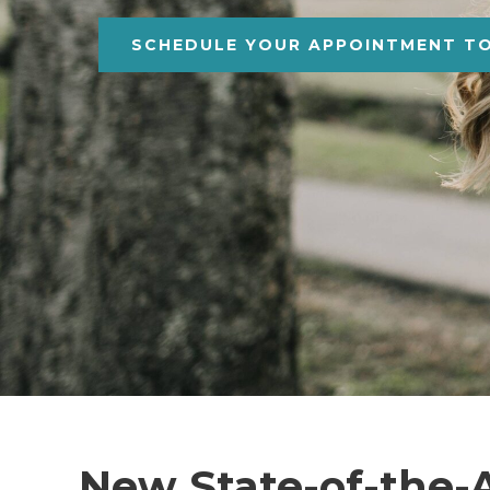
SCHEDULE YOUR APPOINTMENT T
New State-of-the-