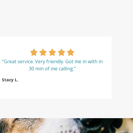
“Great service. Very friendly. Got me in with in
30 min of me calling.”
Stacy L.