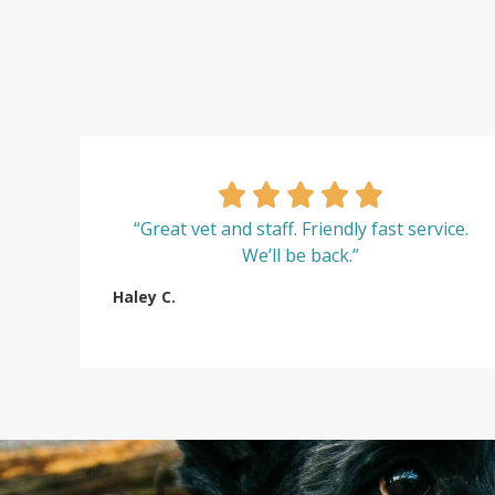
“Great vet and staff. Friendly fast service.
We’ll be back.”
Haley C.