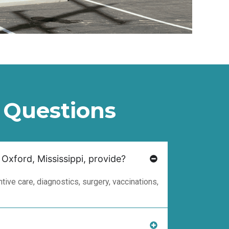
 Questions
 Oxford, Mississippi, provide?
ive care, diagnostics, surgery, vaccinations,