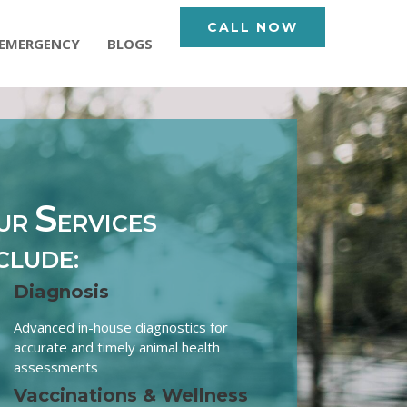
CALL NOW
EMERGENCY
BLOGS
S
UR
ERVICES
CLUDE:
Diagnosis
Advanced in-house diagnostics for
accurate and timely animal health
assessments
Vaccinations & Wellness