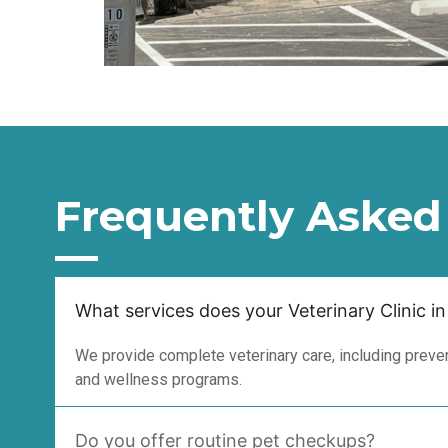
Frequently Asked
What services does your Veterinary Clinic in
We provide complete veterinary care, including prevent
and wellness programs.
Do you offer routine pet checkups?