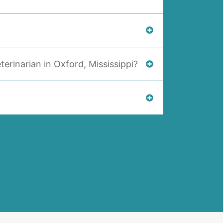
terinarian in Oxford, Mississippi?