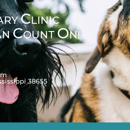
C
ARY
LINIC
C
O
AN
OUNT
N!
pm
ssissippi 38655