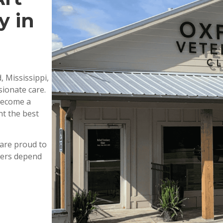
y in
, Mississippi,
ionate care.
 become a
nt the best
are proud to
wners depend