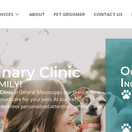
RVICES
ABOUT
PET GROOMER
CONTACT US
nary Clinic
O
I
MILY!
N
Clinic
in Oxford, Mississippi, our team is here
ced care for your pets. At our Vet Clinic in
 deserves personalized attention, comfort, and