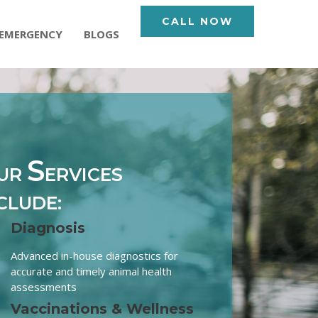
CALL NOW
EMERGENCY
BLOGS
S
UR
ERVICES
CLUDE:
Diagnosis
Advanced in-house diagnostics for
accurate and timely animal health
assessments
Vaccinations & Wellness