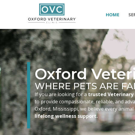
HOME
SE
Oxford Veteri
WHERE PETS ARE FA
If you are looking for a
trusted Veterinary 
to provide compassionate, reliable, and advan
Oxford, Mississippi, we believe every animal
lifelong wellness support.