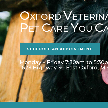
O
V
XFORD
ETERIN
P
C
Y
C
ET
ARE
OU
SCHEDULE AN APPOINTMENT
Monday – Friday 7:30am to 5:30
1623 Highway 30 East Oxford, Mi