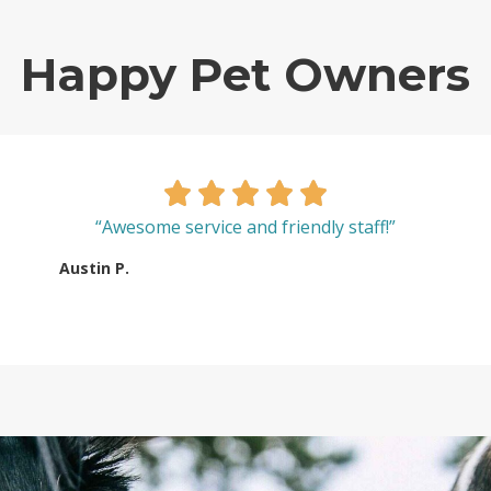
Happy Pet Owners
“Awesome service and friendly staff!”
Austin P.