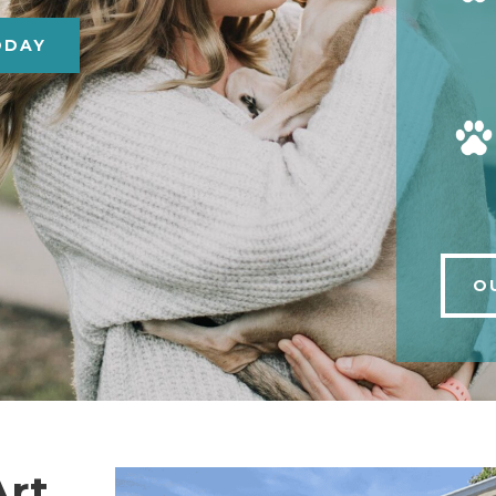
ODAY
O
Art