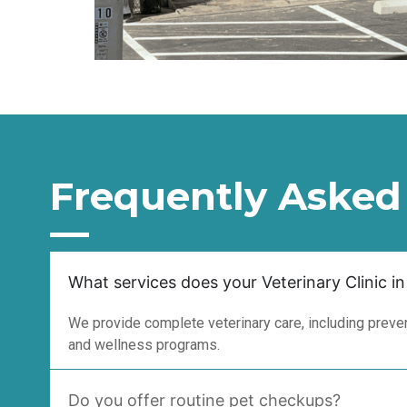
Frequently Asked
What services does your Veterinary Clinic in
We provide complete veterinary care, including prevent
and wellness programs.
Do you offer routine pet checkups?