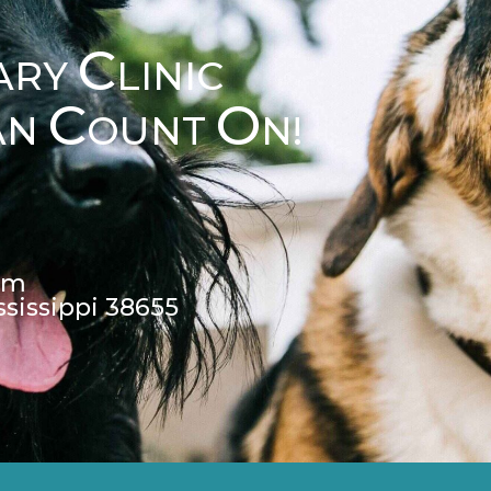
C
ARY
LINIC
C
O
AN
OUNT
N!
pm
ssissippi 38655