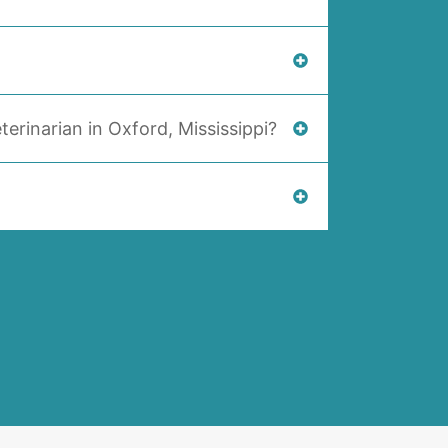
terinarian in Oxford, Mississippi?