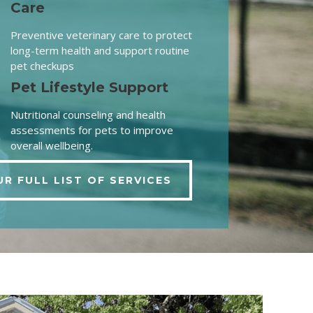
Care
Preventive veterinary care to protect
long-term health and support routine
pet checkups
Pet Lifestyle Support
Nutritional counseling and health
assessments for pets to improve
overall wellbeing.
UR FULL LIST OF SERVICES