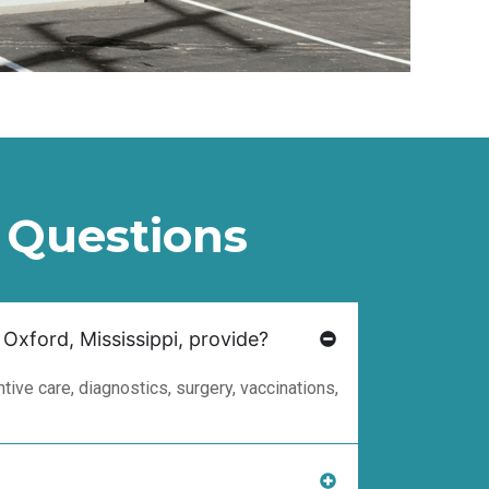
 Questions
 Oxford, Mississippi, provide?
ive care, diagnostics, surgery, vaccinations,