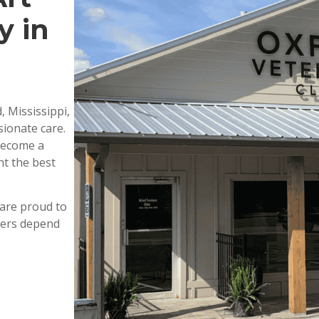
y in
, Mississippi,
ionate care.
 become a
nt the best
are proud to
wners depend