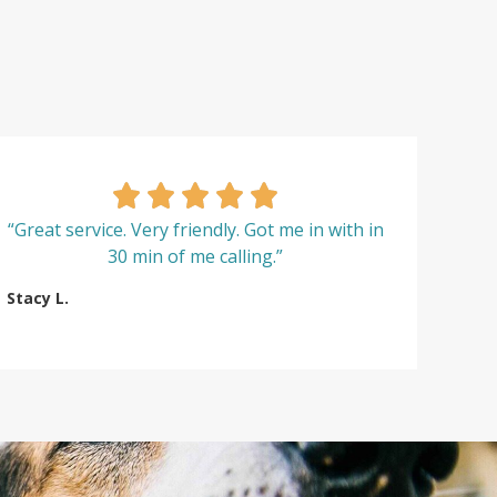
“Great service. Very friendly. Got me in with in
30 min of me calling.”
Stacy L.