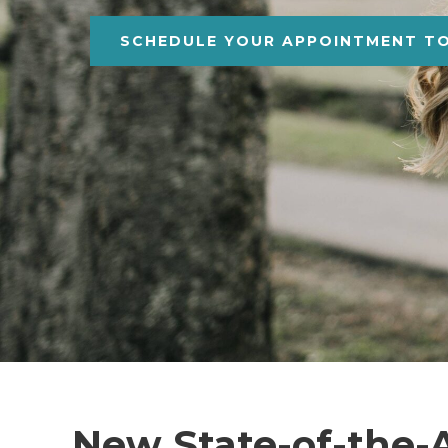
SCHEDULE YOUR APPOINTMENT T
New State-of-the-