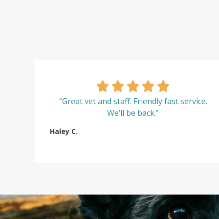
“Great vet and staff. Friendly fast service.
We’ll be back.”
Haley C.