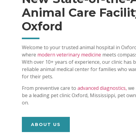
Animal Care Facilit
Oxford
Welcome to your trusted animal hospital in Oxford
where
modern veterinary medicine
meets compass
With over 10+ years of experience, our clinic has
reliable animal medical center for families who wa
for their pets.
From preventive care to
advanced diagnostics,
we 
be a leading pet clinic Oxford, Mississippi, pet o
on.
ABOUT US