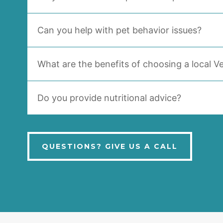
Can you help with pet behavior issues?
What are the benefits of choosing a local Ve
Do you provide nutritional advice?
QUESTIONS? GIVE US A CALL