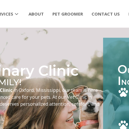
RVICES
ABOUT
PET GROOMER
CONTACT US
nary Clinic
O
I
MILY!
N
Clinic
in Oxford, Mississippi, our team is here
ced care for your pets. At our Vet Clinic in
 deserves personalized attention, comfort, and