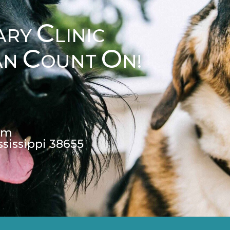
C
ARY
LINIC
C
O
AN
OUNT
N!
pm
ssissippi 38655