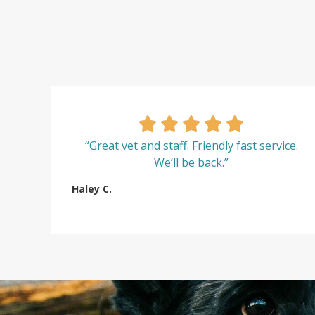
“Great vet and staff. Friendly fast service.
We’ll be back.”
Haley C.