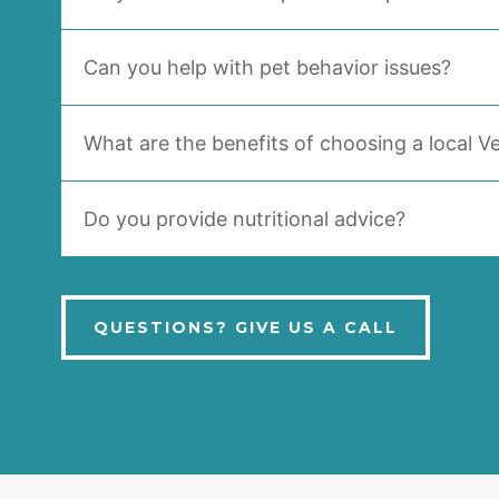
Can you help with pet behavior issues?
What are the benefits of choosing a local Ve
Do you provide nutritional advice?
QUESTIONS? GIVE US A CALL