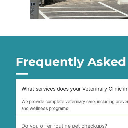
Frequently Asked
What services does your Veterinary Clinic in
We provide complete veterinary care, including prevent
and wellness programs.
Do you offer routine pet checkups?