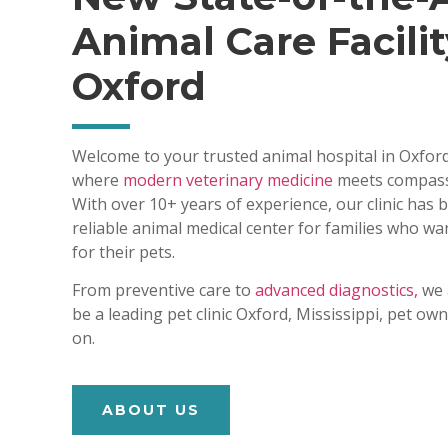
Animal Care Facilit
Oxford
Welcome to your trusted animal hospital in Oxford
where
modern veterinary medicine
meets compass
With over 10+ years of experience, our clinic has
reliable animal medical center for families who wa
for their pets.
From preventive care to
advanced diagnostics,
we 
be a leading pet clinic Oxford, Mississippi, pet o
on.
ABOUT US