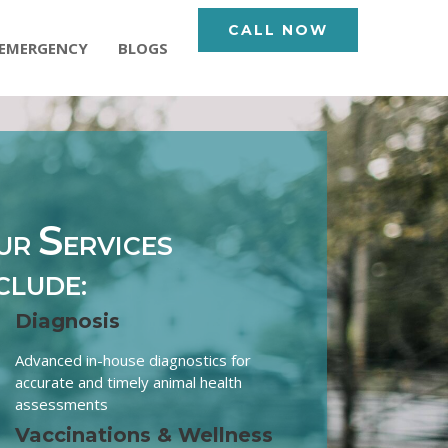
CALL NOW
EMERGENCY
BLOGS
S
UR
ERVICES
CLUDE:
Diagnosis
Advanced in-house diagnostics for
accurate and timely animal health
assessments
Vaccinations & Wellness