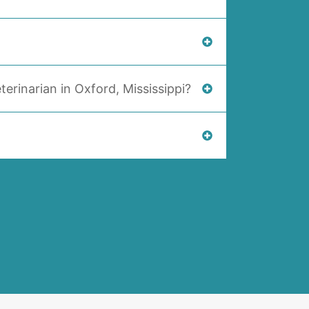
terinarian in Oxford, Mississippi?