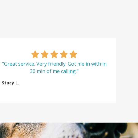
“Great service. Very friendly. Got me in with in
30 min of me calling.”
Stacy L.