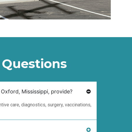
 Questions
 Oxford, Mississippi, provide?
ive care, diagnostics, surgery, vaccinations,