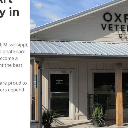
y in
, Mississippi,
ionate care.
 become a
nt the best
are proud to
wners depend