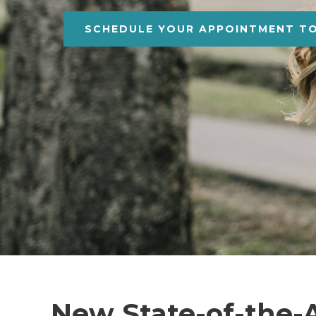
SCHEDULE YOUR APPOINTMENT T
New State-of-the-