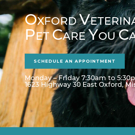
O
V
XFORD
ETERIN
P
C
Y
C
ET
ARE
OU
SCHEDULE AN APPOINTMENT
Monday – Friday 7:30am to 5:30
1623 Highway 30 East Oxford, Mi