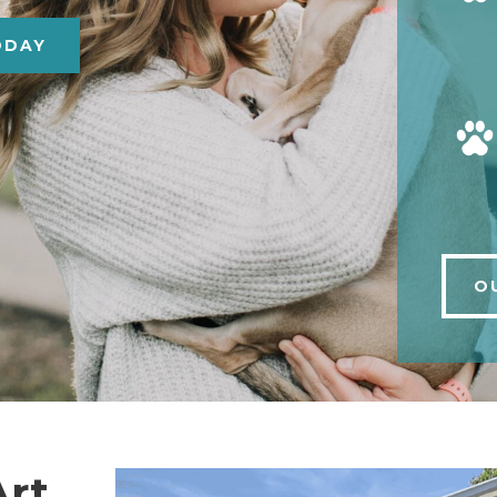
ODAY
O
Art