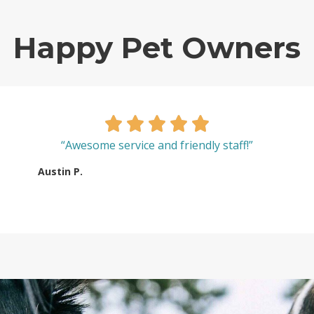
Happy Pet Owners
“Awesome service and friendly staff!”
Austin P.