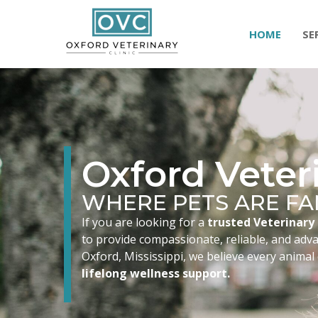
HOME
SE
Oxford Veteri
WHERE PETS ARE FA
If you are looking for a
trusted Veterinary 
to provide compassionate, reliable, and advan
Oxford, Mississippi, we believe every animal
lifelong wellness support.