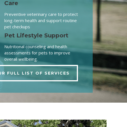
Care
Preventive veterinary care to protect
long-term health and support routine
pet checkups
Pet Lifestyle Support
Nutritional counseling and health
assessments for pets to improve
overall wellbeing.
UR FULL LIST OF SERVICES