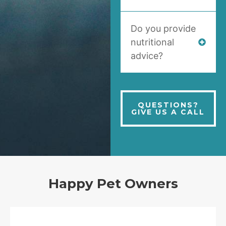
Do you provide
nutritional
advice?
QUESTIONS?
GIVE US A CALL
Happy Pet Owners