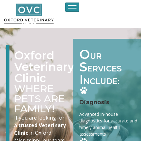
O
Oxford
UR
S
Veterinary
ERVICES
Clinic
I
NCLUDE:
WHERE
PETS ARE
Diagnosis
FAMILY!
Advanced in-house
If you are looking for
diagnostics for accurate and
a
trusted Veterinary
timely animal health
Clinic
in Oxford,
assessments
Mississippi, our team