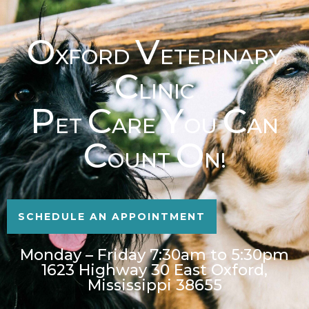
O
V
XFORD
ETERINARY
C
LINIC
P
C
Y
C
ET
ARE
OU
AN
C
O
OUNT
N!
SCHEDULE AN APPOINTMENT
Monday – Friday 7:30am to 5:30pm
1623 Highway 30 East Oxford,
Mississippi 38655