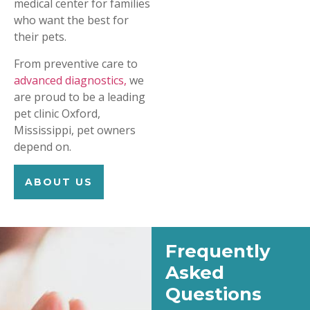
medical center for families
who want the best for
their pets.
From preventive care to
advanced diagnostics,
we
are proud to be a leading
pet clinic Oxford,
Mississippi, pet owners
depend on.
ABOUT US
Frequently
Asked
Questions