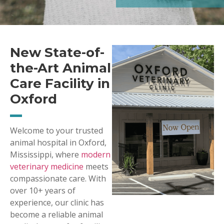
New State-of-
the-Art Animal
Care Facility in
Oxford
Welcome to your trusted
animal hospital in Oxford,
Mississippi, where
modern
veterinary medicine
meets
compassionate care. With
over 10+ years of
experience, our clinic has
become a reliable animal