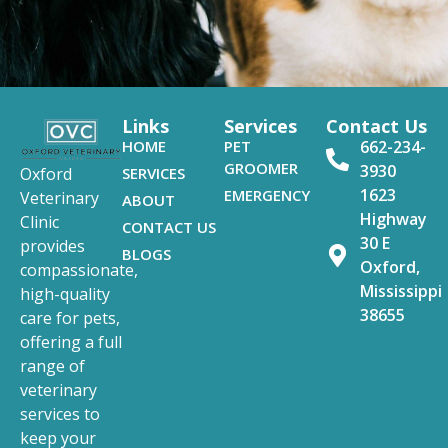
Links
Services
Contact Us
HOME
PET
662-234-
GROOMER
3930
SERVICES
Oxford
1623
EMERGENCY
Veterinary
ABOUT
Highway
Clinic
CONTACT US
30 E
provides
BLOGS
Oxford,
compassionate,
Mississippi
high-quality
38655
care for pets,
offering a full
range of
veterinary
services to
keep your