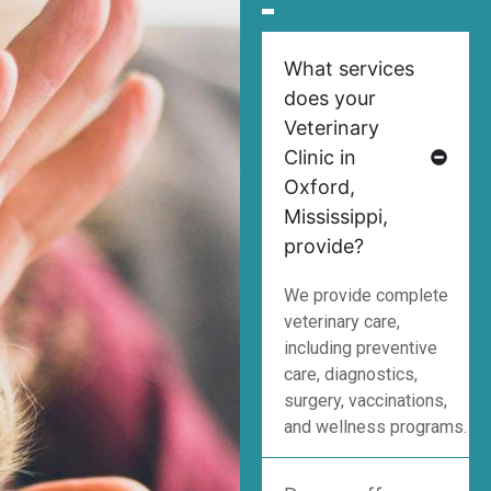
What services
does your
Veterinary
Clinic in
Oxford,
Mississippi,
provide?
We provide complete
veterinary care,
including preventive
care, diagnostics,
surgery, vaccinations,
and wellness programs.