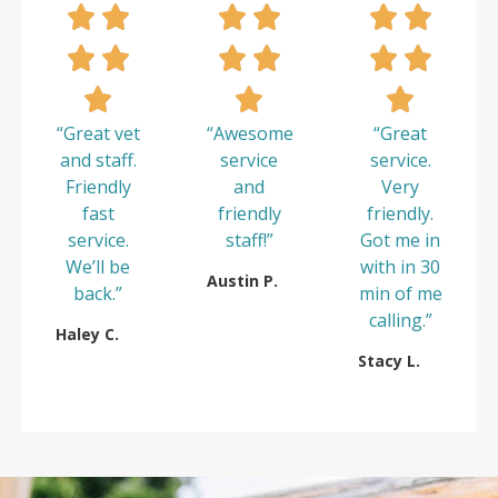
“Great vet
“Awesome
“Great
and staff.
service
service.
Friendly
and
Very
fast
friendly
friendly.
service.
staff!”
Got me in
We’ll be
with in 30
Austin P.
back.”
min of me
calling.”
Haley C.
Stacy L.