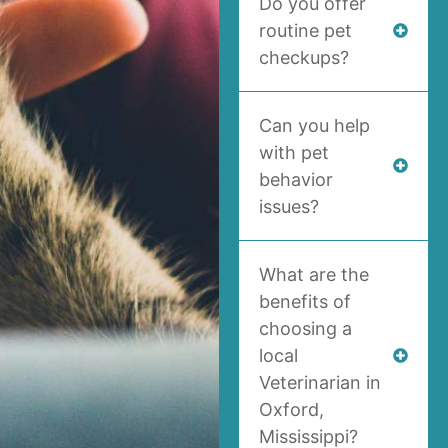
Do you offer
routine pet
checkups?
Can you help
with pet
behavior
issues?
What are the
benefits of
choosing a
local
Veterinarian in
Oxford,
Mississippi?