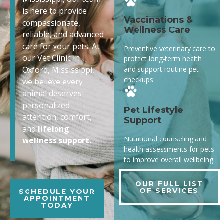
is here to provide
Vaccinations &
compassionate,
Wellness Care
reliable, and advanced
care for your pets. At
Preventive veterinary care to
our Vet Clinic in
protect long-term health
and support routine pet
Oxford, Mississippi,
checkups
we believe every
animal deserves
personalized
Pet Lifestyle
attention, comfort,
Support
and
lifelong
Nutritional counseling and
wellness support.
health assessments for pets
to improve overall wellbeing.
OUR FULL LIST
OF SERVICES
SCHEDULE YOUR
APPOINTMENT
TODAY