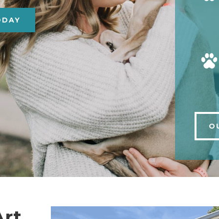
ODAY
O
Art