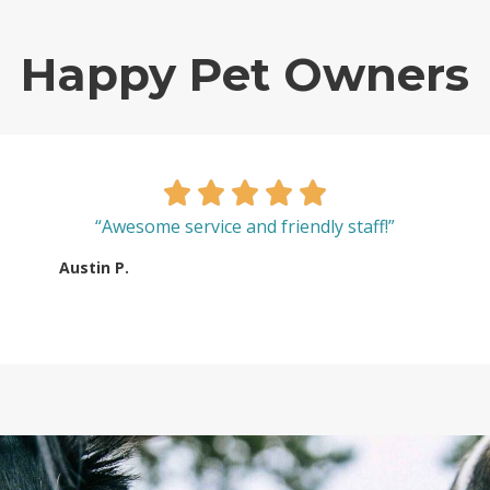
Happy Pet Owners
“Awesome service and friendly staff!”
Austin P.