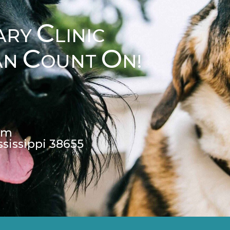
C
ARY
LINIC
C
O
AN
OUNT
N!
pm
ssissippi 38655