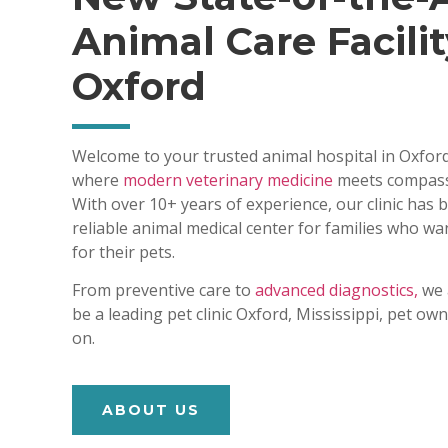
Animal Care Facilit
Oxford
Welcome to your trusted animal hospital in Oxford
where
modern veterinary medicine
meets compass
With over 10+ years of experience, our clinic has
reliable animal medical center for families who wa
for their pets.
From preventive care to
advanced diagnostics,
we 
be a leading pet clinic Oxford, Mississippi, pet o
on.
ABOUT US