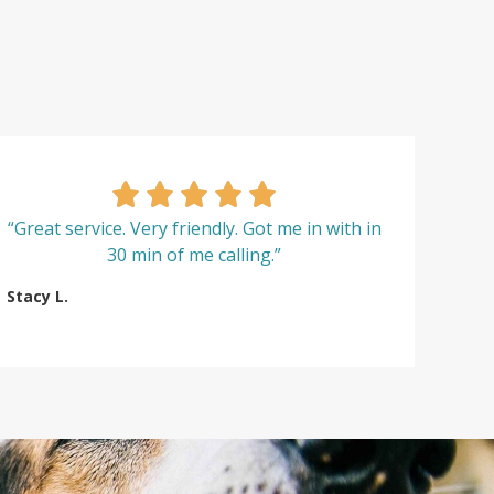
“Great service. Very friendly. Got me in with in
30 min of me calling.”
Stacy L.