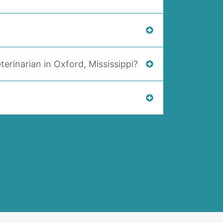
terinarian in Oxford, Mississippi?