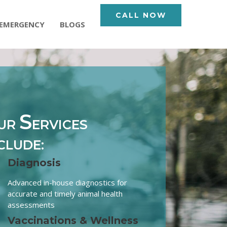
CALL NOW
EMERGENCY
BLOGS
S
UR
ERVICES
CLUDE:
Diagnosis
Advanced in-house diagnostics for
accurate and timely animal health
assessments
Vaccinations & Wellness