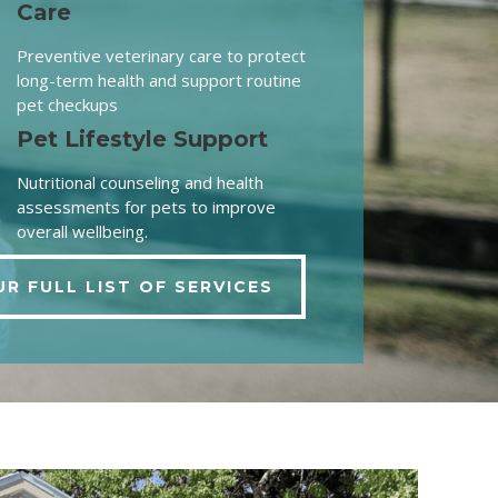
Care
Preventive veterinary care to protect
long-term health and support routine
pet checkups
Pet Lifestyle Support
Nutritional counseling and health
assessments for pets to improve
overall wellbeing.
UR FULL LIST OF SERVICES