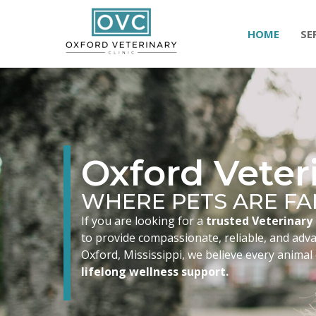
HOME
SE
Oxford Veteri
WHERE PETS ARE FA
If you are looking for a
trusted Veterinary 
to provide compassionate, reliable, and advan
Oxford, Mississippi, we believe every animal
lifelong wellness support.