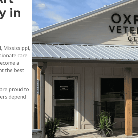
y in
, Mississippi,
ionate care.
 become a
nt the best
are proud to
wners depend