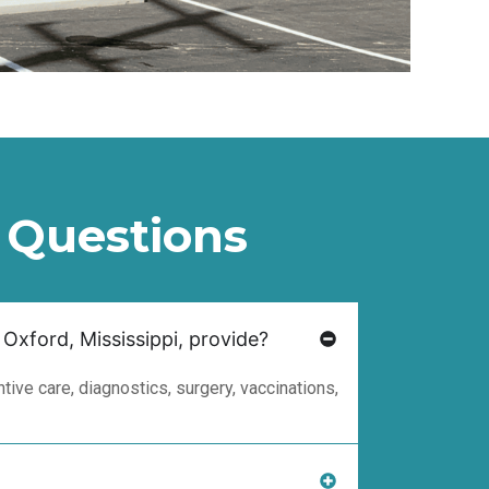
 Questions
 Oxford, Mississippi, provide?
ive care, diagnostics, surgery, vaccinations,