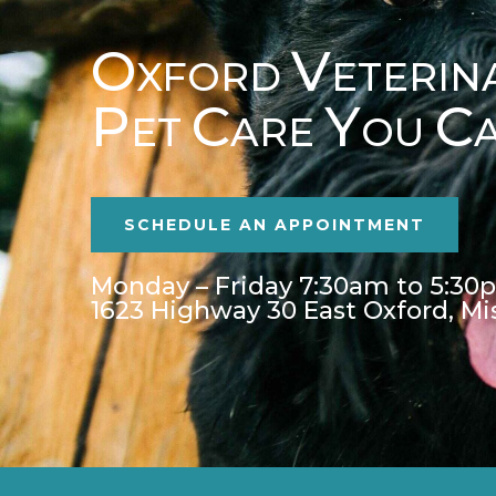
O
V
XFORD
ETERIN
P
C
Y
C
ET
ARE
OU
SCHEDULE AN APPOINTMENT
Monday – Friday 7:30am to 5:30
1623 Highway 30 East Oxford, Mi