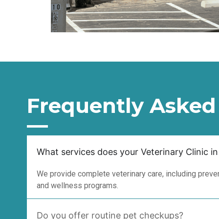
Frequently Asked
What services does your Veterinary Clinic in
We provide complete veterinary care, including prevent
and wellness programs.
Do you offer routine pet checkups?