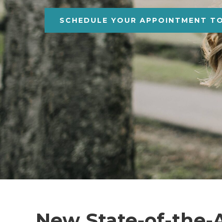
SCHEDULE YOUR APPOINTMENT T
New State-of-the-