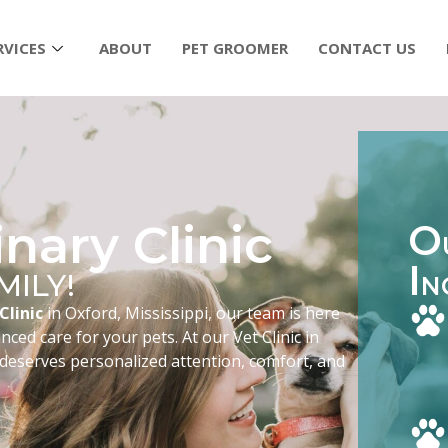
RVICES
ABOUT
PET GROOMER
CONTACT US
nary Clinic
O
I
MILY!
N
Clinic
in Oxford, Mississippi, our team is here
ced care for your pets. At our Vet Clinic in
 deserves personalized attention, comfort, and