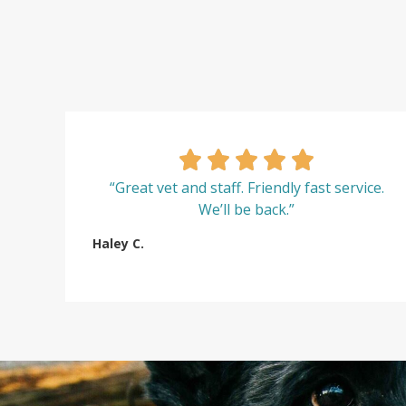
“Great vet and staff. Friendly fast service.
We’ll be back.”
Haley C.