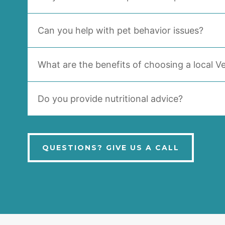
Can you help with pet behavior issues?
What are the benefits of choosing a local Ve
Do you provide nutritional advice?
QUESTIONS? GIVE US A CALL