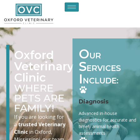
O
Oxford
UR
S
Veterinary
ERVICES
Clinic
I
NCLUDE:
WHERE
PETS ARE
Diagnosis
FAMILY!
Advanced in-house
If you are looking for
diagnostics for accurate and
a
trusted Veterinary
timely animal health
Clinic
in Oxford,
assessments
Mississippi, our team