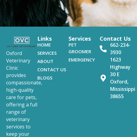
Links
Services
Contact Us
HOME
PET
662-234-
GROOMER
3930
SERVICES
Oxford
1623
EMERGENCY
Veterinary
ABOUT
Highway
Clinic
CONTACT US
30 E
provides
BLOGS
Oxford,
compassionate,
Mississippi
high-quality
38655
care for pets,
offering a full
range of
veterinary
services to
keep your