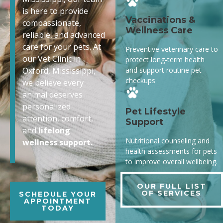
is here to provide
Vaccinations &
compassionate,
Wellness Care
reliable, and advanced
care for your pets. At
Preventive veterinary care to
our Vet Clinic in
protect long-term health
and support routine pet
Oxford, Mississippi,
checkups
we believe every
animal deserves
personalized
Pet Lifestyle
attention, comfort,
Support
and
lifelong
Nutritional counseling and
wellness support.
health assessments for pets
to improve overall wellbeing.
OUR FULL LIST
OF SERVICES
SCHEDULE YOUR
APPOINTMENT
TODAY