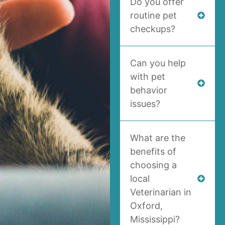
Do you offer
routine pet
checkups?
Can you help
with pet
behavior
issues?
What are the
benefits of
choosing a
local
Veterinarian in
Oxford,
Mississippi?