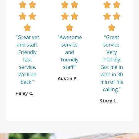
“Great vet
“Awesome
“Great
and staff.
service
service.
Friendly
and
Very
fast
friendly
friendly.
service.
staff!”
Got me in
We’ll be
with in 30
Austin P.
back.”
min of me
calling.”
Haley C.
Stacy L.