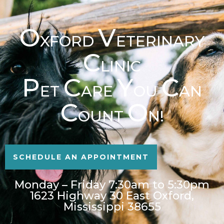
O
V
XFORD
ETERINARY
C
LINIC
P
C
Y
C
ET
ARE
OU
AN
C
O
OUNT
N!
SCHEDULE AN APPOINTMENT
Monday – Friday 7:30am to 5:30pm
1623 Highway 30 East Oxford,
Mississippi 38655