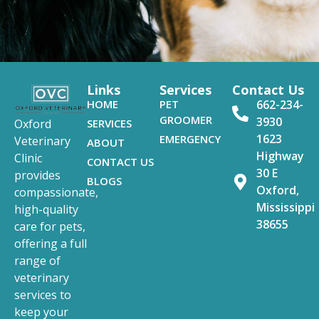
Links
Services
Contact Us
HOME
PET
662-234-
GROOMER
3930
SERVICES
Oxford
1623
EMERGENCY
Veterinary
ABOUT
Highway
Clinic
CONTACT US
30 E
provides
BLOGS
Oxford,
compassionate,
Mississippi
high-quality
38655
care for pets,
offering a full
range of
veterinary
services to
keep your