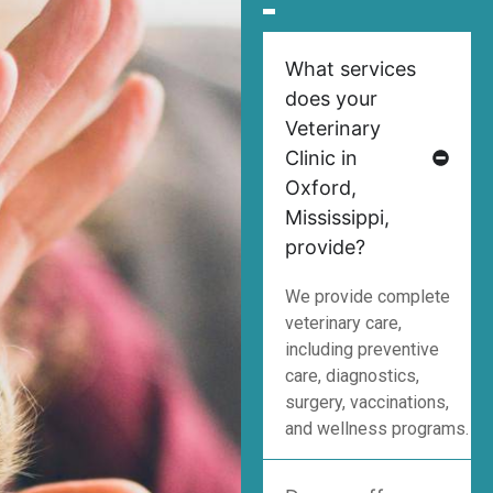
What services
does your
Veterinary
Clinic in
Oxford,
Mississippi,
provide?
We provide complete
veterinary care,
including preventive
care, diagnostics,
surgery, vaccinations,
and wellness programs.