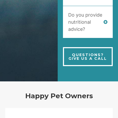
Do you provide
nutritional
advice?
QUESTIONS?
GIVE US A CALL
Happy Pet Owners