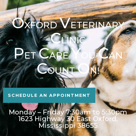
O
V
XFORD
ETERINARY
C
LINIC
P
C
Y
C
ET
ARE
OU
AN
C
O
OUNT
N!
SCHEDULE AN APPOINTMENT
Monday – Friday 7:30am to 5:30pm
1623 Highway 30 East Oxford,
Mississippi 38655