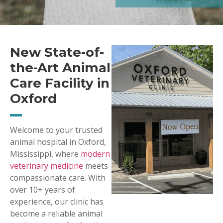
New State-of-
the-Art Animal
Care Facility in
Oxford
Welcome to your trusted
animal hospital in Oxford,
Mississippi, where
modern
veterinary medicine
meets
compassionate care. With
over 10+ years of
experience, our clinic has
become a reliable animal