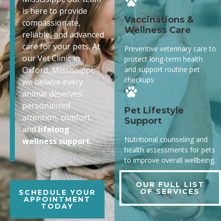
is here to provide
Vaccinations &
compassionate,
Wellness Care
reliable, and advanced
care for your pets. At
Preventive veterinary care to
our Vet Clinic in
protect long-term health
and support routine pet
Oxford, Mississippi,
checkups
we believe every
animal deserves
personalized
Pet Lifestyle
attention, comfort,
Support
and
lifelong
Nutritional counseling and
wellness support.
health assessments for pets
to improve overall wellbeing.
OUR FULL LIST
OF SERVICES
SCHEDULE YOUR
APPOINTMENT
TODAY