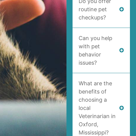
Do you offer
routine pet
checkups?
Can you help
with pet
behavior
issues?
What are the
benefits of
choosing a
local
Veterinarian in
Oxford,
Mississippi?