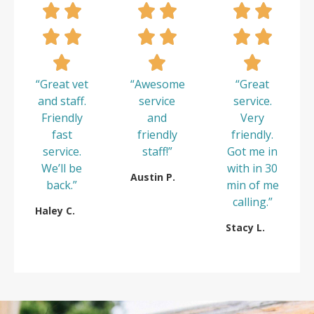
“Great vet
“Awesome
“Great
and staff.
service
service.
Friendly
and
Very
fast
friendly
friendly.
service.
staff!”
Got me in
We’ll be
with in 30
Austin P.
back.”
min of me
calling.”
Haley C.
Stacy L.