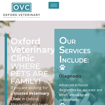
O
Oxford
UR
S
Veterinary
ERVICES
Clinic
I
NCLUDE:
WHERE
PETS ARE
Diagnosis
FAMILY!
Advanced in-house
If you are looking for
diagnostics for accurate and
a
trusted Veterinary
timely animal health
Clinic
in Oxford,
assessments
Mississippi, our team