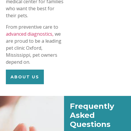
medical center for families
who want the best for
their pets.
From preventive care to
advanced diagnostics,
we
are proud to be a leading
pet clinic Oxford,
Mississippi, pet owners
depend on.
ABOUT US
Frequently
Asked
Questions