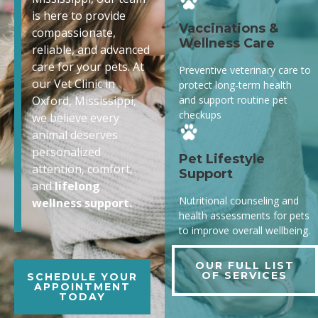
is here to provide
Vaccinations &
compassionate,
Wellness Care
reliable, and advanced
care for your pets. At
Preventive veterinary care to
our Vet Clinic in
protect long-term health
and support routine pet
Oxford, Mississippi,
checkups
we believe every
animal deserves
personalized
Pet Lifestyle
attention, comfort,
Support
and
lifelong
Nutritional counseling and
wellness support.
health assessments for pets
to improve overall wellbeing.
OUR FULL LIST
OF SERVICES
SCHEDULE YOUR
APPOINTMENT
TODAY