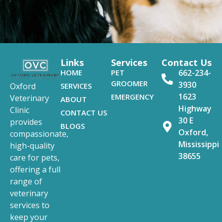
Links
Services
Contact Us
HOME
PET
662-234-
GROOMER
3930
SERVICES
Oxford
1623
EMERGENCY
Veterinary
ABOUT
Highway
Clinic
CONTACT US
30 E
provides
BLOGS
Oxford,
compassionate,
Mississippi
high-quality
38655
care for pets,
offering a full
range of
veterinary
services to
keep your