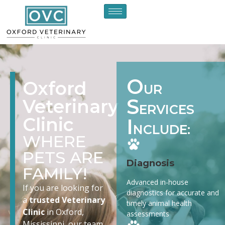
O
Oxford
UR
S
Veterinary
ERVICES
Clinic
I
NCLUDE:
WHERE
PETS ARE
Diagnosis
FAMILY!
Advanced in-house
If you are looking for
diagnostics for accurate and
a
trusted Veterinary
timely animal health
Clinic
in Oxford,
assessments
Mississippi, our team