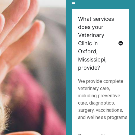
What services
does your
Veterinary
Clinic in
Oxford,
Mississippi,
provide?
We provide complete
veterinary care,
including preventive
care, diagnostics,
surgery, vaccinations,
and wellness programs.