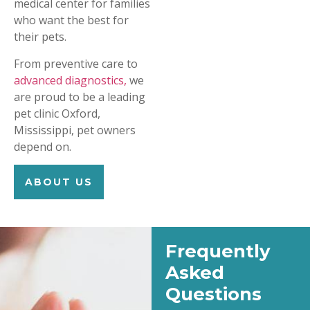
medical center for families
who want the best for
their pets.
From preventive care to
advanced diagnostics,
we
are proud to be a leading
pet clinic Oxford,
Mississippi, pet owners
depend on.
ABOUT US
Frequently
Asked
Questions