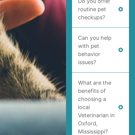
Do you offer
routine pet
checkups?
Can you help
with pet
behavior
issues?
What are the
benefits of
choosing a
local
Veterinarian in
Oxford,
Mississippi?