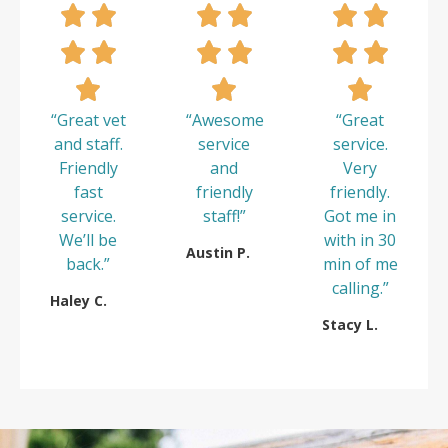
“Great vet
“Awesome
“Great
and staff.
service
service.
Friendly
and
Very
fast
friendly
friendly.
service.
staff!”
Got me in
We’ll be
with in 30
Austin P.
back.”
min of me
calling.”
Haley C.
Stacy L.