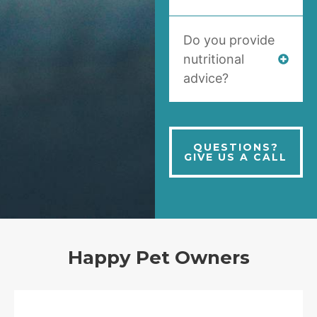
Do you provide
nutritional
advice?
QUESTIONS?
GIVE US A CALL
Happy Pet Owners