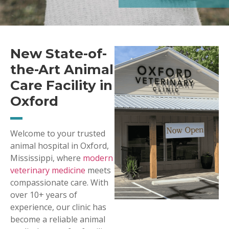
New State-of-
the-Art Animal
Care Facility in
Oxford
Welcome to your trusted
animal hospital in Oxford,
Mississippi, where
modern
veterinary medicine
meets
compassionate care. With
over 10+ years of
experience, our clinic has
become a reliable animal