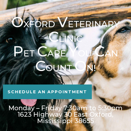
O
V
XFORD
ETERINARY
C
LINIC
P
C
Y
C
ET
ARE
OU
AN
C
O
OUNT
N!
SCHEDULE AN APPOINTMENT
Monday – Friday 7:30am to 5:30pm
1623 Highway 30 East Oxford,
Mississippi 38655