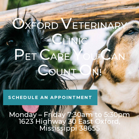
O
V
XFORD
ETERINARY
C
LINIC
P
C
Y
C
ET
ARE
OU
AN
C
O
OUNT
N!
SCHEDULE AN APPOINTMENT
Monday – Friday 7:30am to 5:30pm
1623 Highway 30 East Oxford,
Mississippi 38655