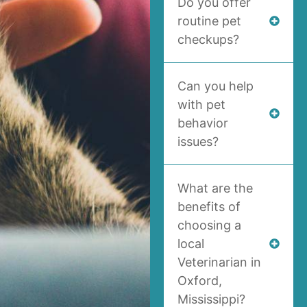
Do you offer
routine pet
checkups?
Can you help
with pet
behavior
issues?
What are the
benefits of
choosing a
local
Veterinarian in
Oxford,
Mississippi?