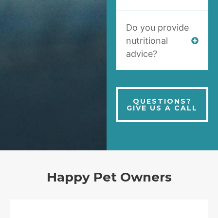
Do you provide
nutritional
advice?
QUESTIONS?
GIVE US A CALL
Happy Pet Owners