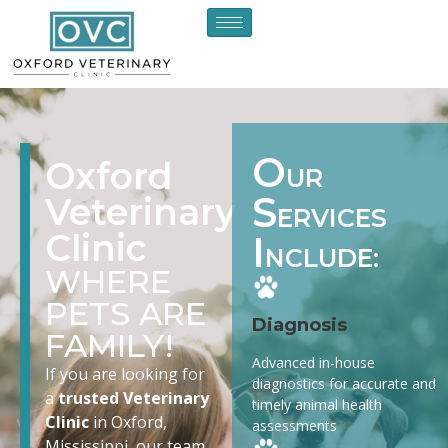
O
Oxford
UR
S
Veterinary
ERVICES
Clinic
I
NCLUDE:
WHERE
PETS ARE
Diagnosis
FAMILY!
Advanced in-house
If you are looking for
diagnostics for accurate and
a
trusted Veterinary
timely animal health
Clinic
in Oxford,
assessments
Mississippi, our team