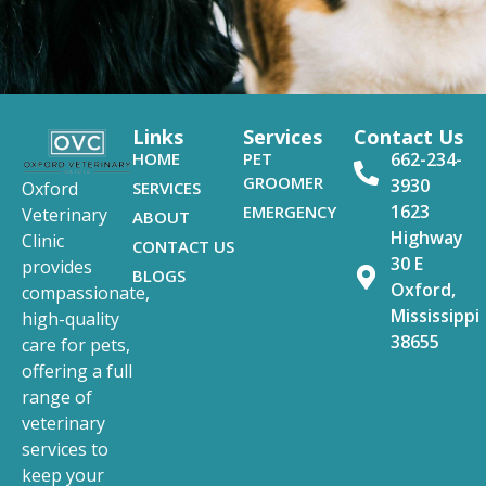
Links
Services
Contact Us
HOME
PET
662-234-
GROOMER
3930
SERVICES
Oxford
1623
EMERGENCY
Veterinary
ABOUT
Highway
Clinic
CONTACT US
30 E
provides
BLOGS
Oxford,
compassionate,
Mississippi
high-quality
38655
care for pets,
offering a full
range of
veterinary
services to
keep your