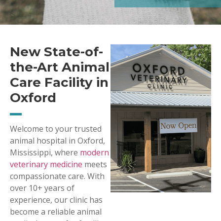
New State-of-
the-Art Animal
Care Facility in
Oxford
Welcome to your trusted
animal hospital in Oxford,
Mississippi, where
modern
veterinary medicine
meets
compassionate care. With
over 10+ years of
experience, our clinic has
become a reliable animal