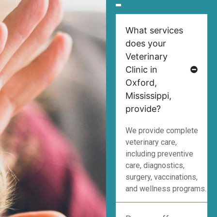
What services
does your
Veterinary
Clinic in
Oxford,
Mississippi,
provide?
We provide complete
veterinary care,
including preventive
care, diagnostics,
surgery, vaccinations,
and wellness programs.