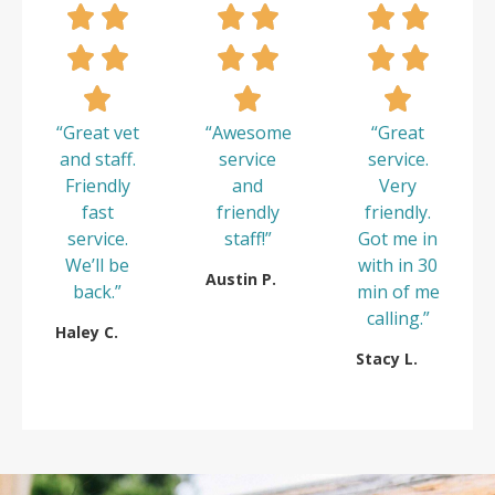
“Great vet
“Awesome
“Great
and staff.
service
service.
Friendly
and
Very
fast
friendly
friendly.
service.
staff!”
Got me in
We’ll be
with in 30
Austin P.
back.”
min of me
calling.”
Haley C.
Stacy L.