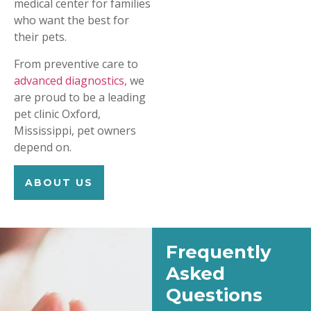
medical center for families
who want the best for
their pets.
From preventive care to
advanced diagnostics,
we
are proud to be a leading
pet clinic Oxford,
Mississippi, pet owners
depend on.
ABOUT US
Frequently
Asked
Questions