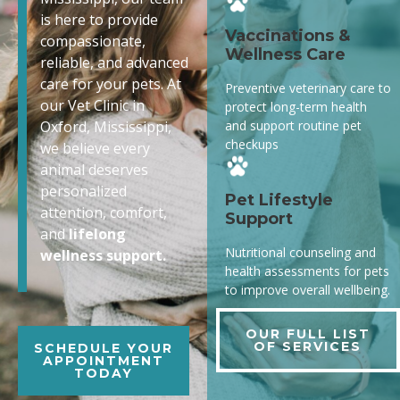
is here to provide
Vaccinations &
compassionate,
Wellness Care
reliable, and advanced
care for your pets. At
Preventive veterinary care to
our Vet Clinic in
protect long-term health
and support routine pet
Oxford, Mississippi,
checkups
we believe every
animal deserves
personalized
Pet Lifestyle
attention, comfort,
Support
and
lifelong
Nutritional counseling and
wellness support.
health assessments for pets
to improve overall wellbeing.
OUR FULL LIST
OF SERVICES
SCHEDULE YOUR
APPOINTMENT
TODAY