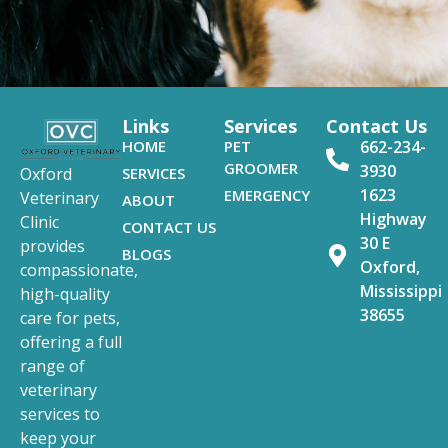
Links
Services
Contact Us
HOME
PET
662-234-
GROOMER
3930
SERVICES
Oxford
1623
EMERGENCY
Veterinary
ABOUT
Highway
Clinic
CONTACT US
30 E
provides
BLOGS
Oxford,
compassionate,
Mississippi
high-quality
38655
care for pets,
offering a full
range of
veterinary
services to
keep your