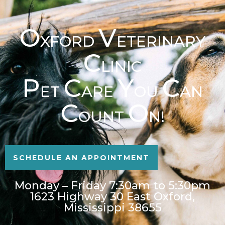
O
V
XFORD
ETERINARY
C
LINIC
P
C
Y
C
ET
ARE
OU
AN
C
O
OUNT
N!
SCHEDULE AN APPOINTMENT
Monday – Friday 7:30am to 5:30pm
1623 Highway 30 East Oxford,
Mississippi 38655