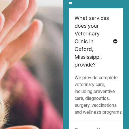
What services
does your
Veterinary
Clinic in
Oxford,
Mississippi,
provide?
We provide complete
veterinary care,
including preventive
care, diagnostics,
surgery, vaccinations,
and wellness programs.