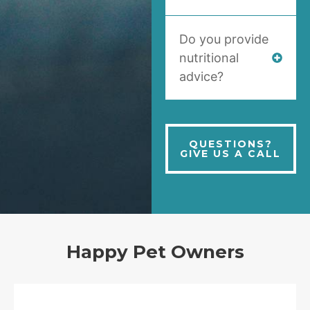
Do you provide
nutritional
advice?
QUESTIONS?
GIVE US A CALL
Happy Pet Owners