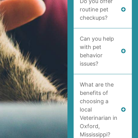
Do you offer
routine pet
checkups?
Can you help
with pet
behavior
issues?
What are the
benefits of
choosing a
local
Veterinarian in
Oxford,
Mississippi?