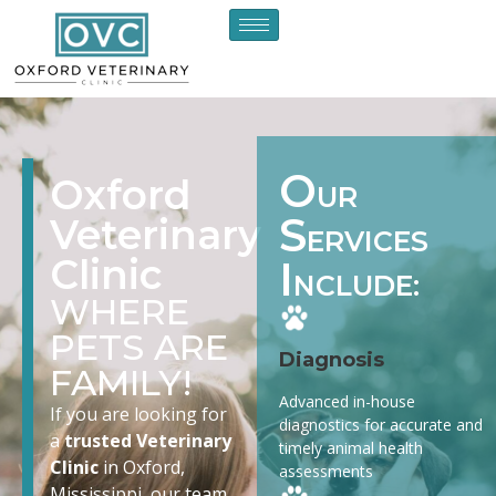
O
Oxford
UR
S
Veterinary
ERVICES
Clinic
I
NCLUDE:
WHERE
PETS ARE
Diagnosis
FAMILY!
Advanced in-house
If you are looking for
diagnostics for accurate and
a
trusted Veterinary
timely animal health
Clinic
in Oxford,
assessments
Mississippi, our team