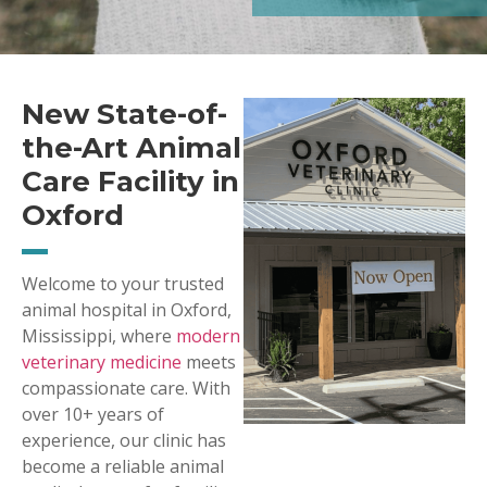
New State-of-
the-Art Animal
Care Facility in
Oxford
Welcome to your trusted
animal hospital in Oxford,
Mississippi, where
modern
veterinary medicine
meets
compassionate care. With
over 10+ years of
experience, our clinic has
become a reliable animal