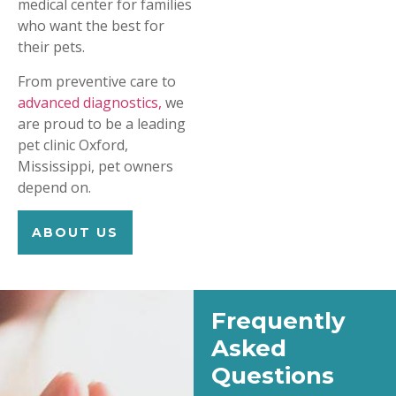
medical center for families
who want the best for
their pets.
From preventive care to
advanced diagnostics,
we
are proud to be a leading
pet clinic Oxford,
Mississippi, pet owners
depend on.
ABOUT US
Frequently
Asked
Questions