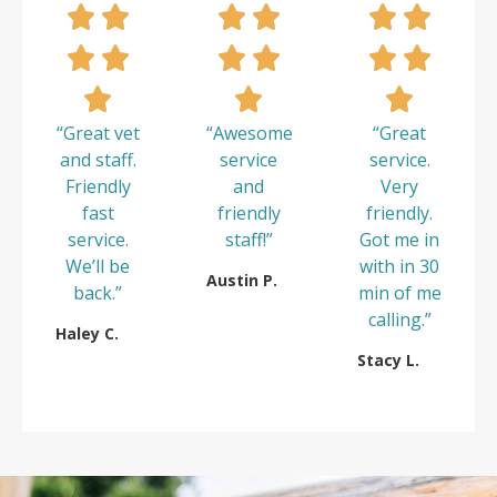
“Great vet
“Awesome
“Great
and staff.
service
service.
Friendly
and
Very
fast
friendly
friendly.
service.
staff!”
Got me in
We’ll be
with in 30
Austin P.
back.”
min of me
calling.”
Haley C.
Stacy L.