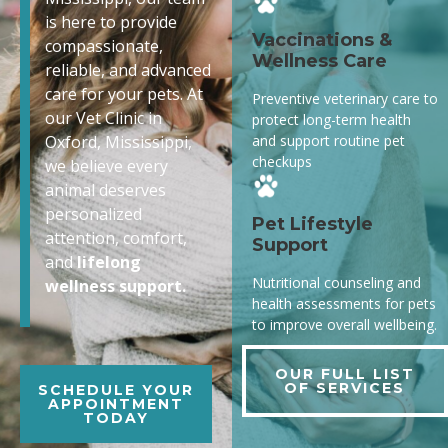
is here to provide
Vaccinations &
compassionate,
Wellness Care
reliable, and advanced
care for your pets. At
Preventive veterinary care to
our Vet Clinic in
protect long-term health
and support routine pet
Oxford, Mississippi,
checkups
we believe every
animal deserves
personalized
Pet Lifestyle
attention, comfort,
Support
and
lifelong
Nutritional counseling and
wellness support.
health assessments for pets
to improve overall wellbeing.
OUR FULL LIST
OF SERVICES
SCHEDULE YOUR
APPOINTMENT
TODAY