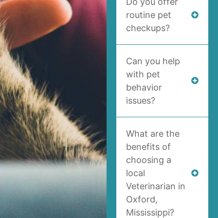
Do you offer
routine pet
checkups?
Can you help
with pet
behavior
issues?
What are the
benefits of
choosing a
local
Veterinarian in
Oxford,
Mississippi?