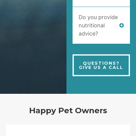
Do you provide
nutritional
advice?
QUESTIONS?
GIVE US A CALL
Happy Pet Owners