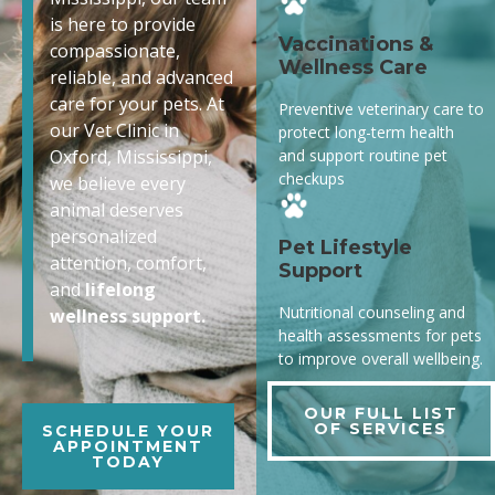
is here to provide
Vaccinations &
compassionate,
Wellness Care
reliable, and advanced
care for your pets. At
Preventive veterinary care to
our Vet Clinic in
protect long-term health
and support routine pet
Oxford, Mississippi,
checkups
we believe every
animal deserves
personalized
Pet Lifestyle
attention, comfort,
Support
and
lifelong
Nutritional counseling and
wellness support.
health assessments for pets
to improve overall wellbeing.
OUR FULL LIST
OF SERVICES
SCHEDULE YOUR
APPOINTMENT
TODAY