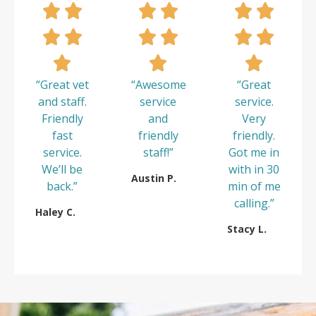
“Great vet
“Awesome
“Great
and staff.
service
service.
Friendly
and
Very
fast
friendly
friendly.
service.
staff!”
Got me in
We’ll be
with in 30
Austin P.
back.”
min of me
calling.”
Haley C.
Stacy L.