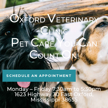
O
V
XFORD
ETERINARY
C
LINIC
P
C
Y
C
ET
ARE
OU
AN
C
O
OUNT
N!
SCHEDULE AN APPOINTMENT
Monday – Friday 7:30am to 5:30pm
1623 Highway 30 East Oxford,
Mississippi 38655