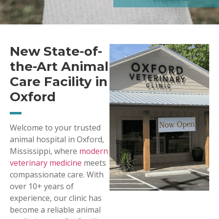
New State-of-
the-Art Animal
Care Facility in
Oxford
Welcome to your trusted
animal hospital in Oxford,
Mississippi, where
modern
veterinary medicine
meets
compassionate care. With
over 10+ years of
experience, our clinic has
become a reliable animal