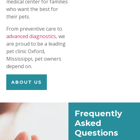
medical center for families
who want the best for
their pets.
From preventive care to
advanced diagnostics,
we
are proud to be a leading
pet clinic Oxford,
Mississippi, pet owners
depend on.
ABOUT US
Frequently
Asked
Questions