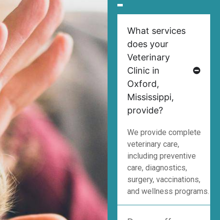
What services
does your
Veterinary
Clinic in
Oxford,
Mississippi,
provide?
We provide complete
veterinary care,
including preventive
care, diagnostics,
surgery, vaccinations,
and wellness programs.