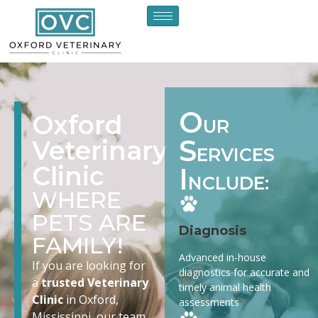
O
Oxford
UR
S
Veterinary
ERVICES
Clinic
I
NCLUDE:
WHERE
PETS ARE
Diagnosis
FAMILY!
Advanced in-house
If you are looking for
diagnostics for accurate and
a
trusted Veterinary
timely animal health
Clinic
in Oxford,
assessments
Mississippi, our team