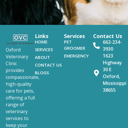
Links
Services
Contact Us
HOME
PET
662-234-
GROOMER
3930
SERVICES
Oxford
1623
EMERGENCY
Veterinary
ABOUT
Highway
Clinic
CONTACT US
30 E
provides
BLOGS
Oxford,
compassionate,
Mississippi
high-quality
38655
care for pets,
offering a full
range of
veterinary
services to
keep your