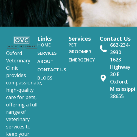
Links
Services
Contact Us
HOME
PET
662-234-
GROOMER
3930
SERVICES
Oxford
1623
EMERGENCY
Veterinary
ABOUT
Highway
Clinic
CONTACT US
30 E
provides
BLOGS
Oxford,
compassionate,
Mississippi
high-quality
38655
care for pets,
offering a full
range of
veterinary
services to
keep your