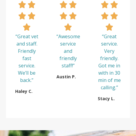
“Great vet
“Awesome
“Great
and staff.
service
service.
Friendly
and
Very
fast
friendly
friendly.
service.
staff!”
Got me in
We’ll be
with in 30
Austin P.
back.”
min of me
calling.”
Haley C.
Stacy L.