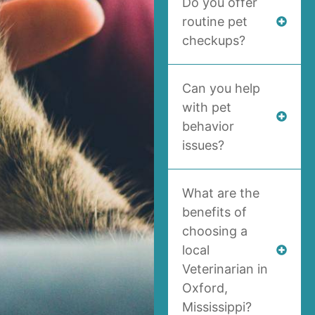
Do you offer
routine pet
checkups?
Can you help
with pet
behavior
issues?
What are the
benefits of
choosing a
local
Veterinarian in
Oxford,
Mississippi?