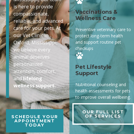
is here to provide
Vaccinations &
compassionate,
Wellness Care
reliable, and advanced
care for your pets. At
Preventive veterinary care to
our Vet Clinic in
protect long-term health
and support routine pet
Oxford, Mississippi,
checkups
we believe every
animal deserves
personalized
Pet Lifestyle
attention, comfort,
Support
and
lifelong
Nutritional counseling and
wellness support.
health assessments for pets
to improve overall wellbeing.
OUR FULL LIST
OF SERVICES
SCHEDULE YOUR
APPOINTMENT
TODAY