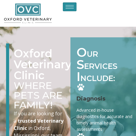
O
Oxford
UR
S
Veterinary
ERVICES
Clinic
I
NCLUDE:
WHERE
PETS ARE
Diagnosis
FAMILY!
Advanced in-house
If you are looking for
diagnostics for accurate and
a
trusted Veterinary
timely animal health
Clinic
in Oxford,
assessments
Mississippi, our team