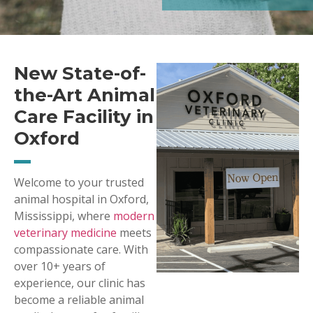
New State-of-
the-Art Animal
Care Facility in
Oxford
Welcome to your trusted
animal hospital in Oxford,
Mississippi, where
modern
veterinary medicine
meets
compassionate care. With
over 10+ years of
experience, our clinic has
become a reliable animal