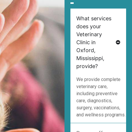
What services
does your
Veterinary
Clinic in
Oxford,
Mississippi,
provide?
We provide complete
veterinary care,
including preventive
care, diagnostics,
surgery, vaccinations,
and wellness programs.