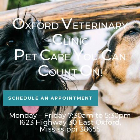
O
V
XFORD
ETERINARY
C
LINIC
P
C
Y
C
ET
ARE
OU
AN
C
O
OUNT
N!
SCHEDULE AN APPOINTMENT
Monday – Friday 7:30am to 5:30pm
1623 Highway 30 East Oxford,
Mississippi 38655