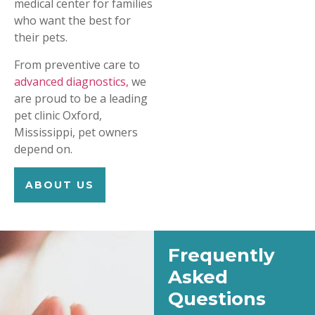
medical center for families
who want the best for
their pets.
From preventive care to
advanced diagnostics,
we
are proud to be a leading
pet clinic Oxford,
Mississippi, pet owners
depend on.
ABOUT US
Frequently
Asked
Questions