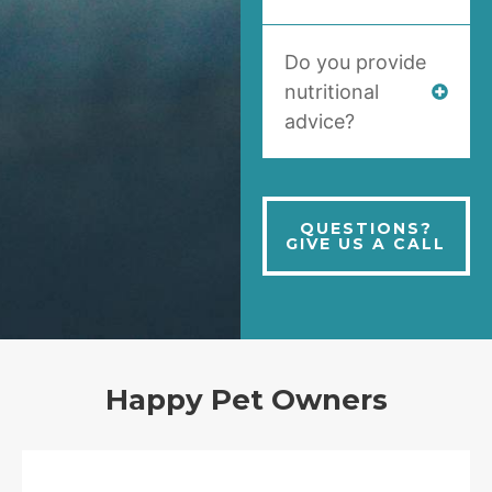
Do you provide
nutritional
advice?
QUESTIONS?
GIVE US A CALL
Happy Pet Owners