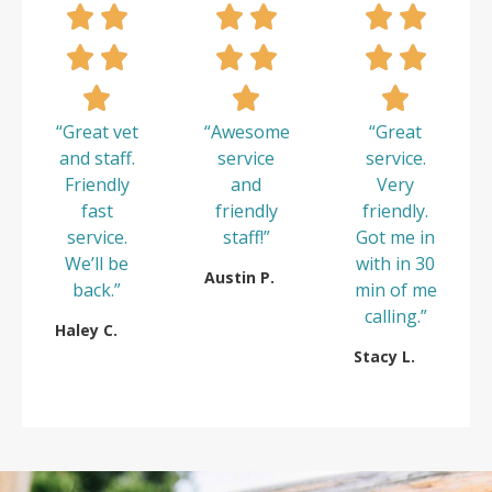
“Great vet
“Awesome
“Great
and staff.
service
service.
Friendly
and
Very
fast
friendly
friendly.
service.
staff!”
Got me in
We’ll be
with in 30
Austin P.
back.”
min of me
calling.”
Haley C.
Stacy L.