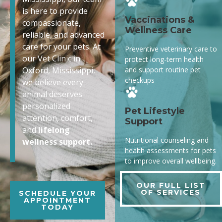
is here to provide
Vaccinations &
compassionate,
Wellness Care
reliable, and advanced
care for your pets. At
Preventive veterinary care to
our Vet Clinic in
protect long-term health
and support routine pet
Oxford, Mississippi,
checkups
we believe every
animal deserves
personalized
Pet Lifestyle
attention, comfort,
Support
and
lifelong
Nutritional counseling and
wellness support.
health assessments for pets
to improve overall wellbeing.
OUR FULL LIST
OF SERVICES
SCHEDULE YOUR
APPOINTMENT
TODAY