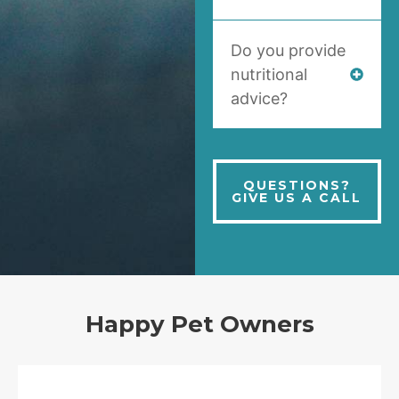
Do you provide
nutritional
advice?
QUESTIONS?
GIVE US A CALL
Happy Pet Owners