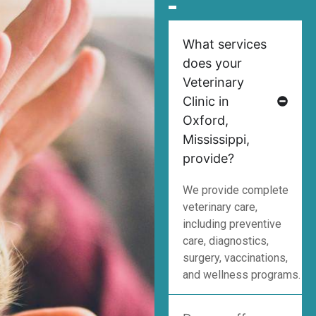
What services
does your
Veterinary
Clinic in
Oxford,
Mississippi,
provide?
We provide complete
veterinary care,
including preventive
care, diagnostics,
surgery, vaccinations,
and wellness programs.