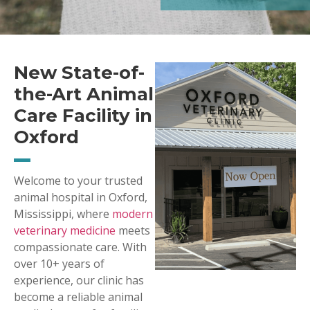
New State-of-
the-Art Animal
Care Facility in
Oxford
Welcome to your trusted
animal hospital in Oxford,
Mississippi, where
modern
veterinary medicine
meets
compassionate care. With
over 10+ years of
experience, our clinic has
become a reliable animal