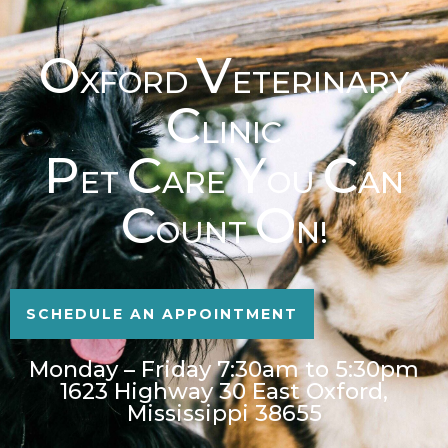
O
V
XFORD
ETERINARY
C
LINIC
P
C
Y
C
ET
ARE
OU
AN
C
O
OUNT
N!
SCHEDULE AN APPOINTMENT
Monday – Friday 7:30am to 5:30pm
1623 Highway 30 East Oxford,
Mississippi 38655