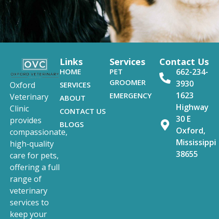
Links
Services
Contact Us
HOME
PET
662-234-
GROOMER
3930
SERVICES
Oxford
1623
EMERGENCY
Veterinary
ABOUT
Highway
Clinic
CONTACT US
30 E
provides
BLOGS
Oxford,
compassionate,
Mississippi
high-quality
38655
care for pets,
offering a full
range of
veterinary
services to
keep your