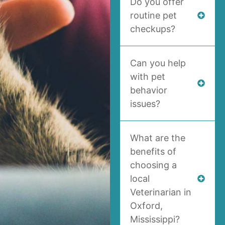
Do you offer
routine pet
checkups?
Can you help
with pet
behavior
issues?
What are the
benefits of
choosing a
local
Veterinarian in
Oxford,
Mississippi?