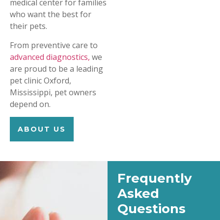
medical center for families
who want the best for
their pets.
From preventive care to
advanced diagnostics,
we
are proud to be a leading
pet clinic Oxford,
Mississippi, pet owners
depend on.
ABOUT US
Frequently
Asked
Questions