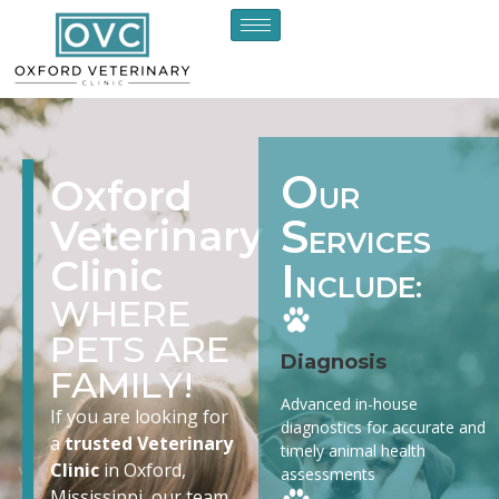
O
Oxford
UR
S
Veterinary
ERVICES
Clinic
I
NCLUDE:
WHERE
PETS ARE
Diagnosis
FAMILY!
Advanced in-house
If you are looking for
diagnostics for accurate and
a
trusted Veterinary
timely animal health
Clinic
in Oxford,
assessments
Mississippi, our team