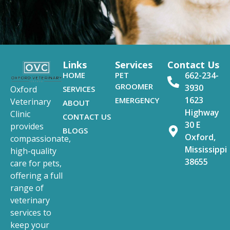
Links
Services
Contact Us
HOME
PET
662-234-
GROOMER
3930
SERVICES
Oxford
1623
EMERGENCY
Veterinary
ABOUT
Highway
Clinic
CONTACT US
30 E
provides
BLOGS
Oxford,
compassionate,
Mississippi
high-quality
38655
care for pets,
offering a full
range of
veterinary
services to
keep your