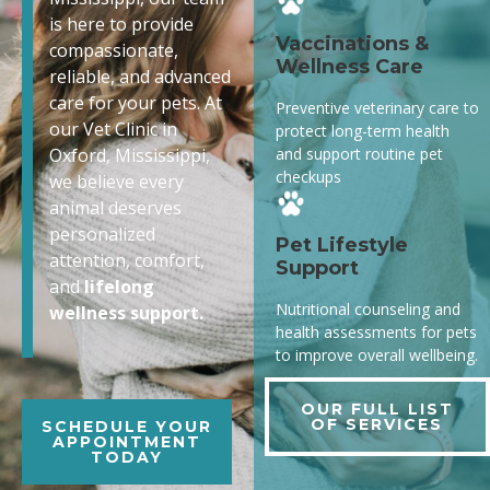
is here to provide
Vaccinations &
compassionate,
Wellness Care
reliable, and advanced
care for your pets. At
Preventive veterinary care to
our Vet Clinic in
protect long-term health
and support routine pet
Oxford, Mississippi,
checkups
we believe every
animal deserves
personalized
Pet Lifestyle
attention, comfort,
Support
and
lifelong
Nutritional counseling and
wellness support.
health assessments for pets
to improve overall wellbeing.
OUR FULL LIST
OF SERVICES
SCHEDULE YOUR
APPOINTMENT
TODAY