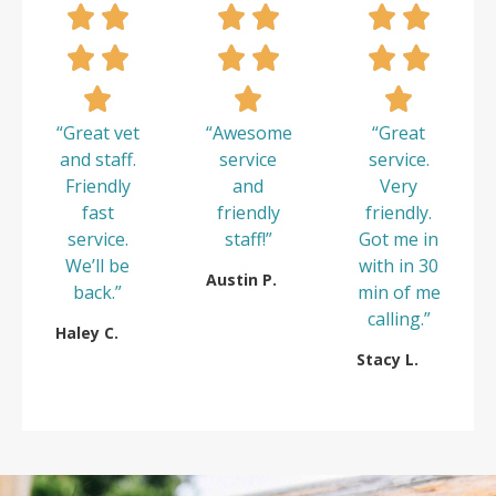
“Great vet
“Awesome
“Great
and staff.
service
service.
Friendly
and
Very
fast
friendly
friendly.
service.
staff!”
Got me in
We’ll be
with in 30
Austin P.
back.”
min of me
calling.”
Haley C.
Stacy L.