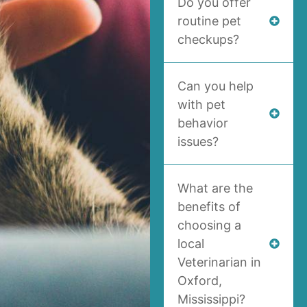
Do you offer
routine pet
checkups?
Can you help
with pet
behavior
issues?
What are the
benefits of
choosing a
local
Veterinarian in
Oxford,
Mississippi?