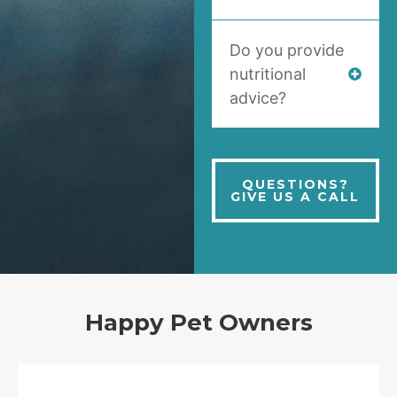
Do you provide
nutritional
advice?
QUESTIONS?
GIVE US A CALL
Happy Pet Owners