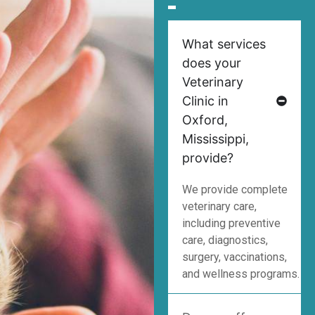
What services
does your
Veterinary
Clinic in
Oxford,
Mississippi,
provide?
We provide complete
veterinary care,
including preventive
care, diagnostics,
surgery, vaccinations,
and wellness programs.