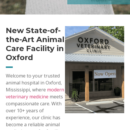
New State-of-
the-Art Animal
Care Facility in
Oxford
Welcome to your trusted
animal hospital in Oxford,
Mississippi, where
modern
veterinary medicine
meets
compassionate care. With
over 10+ years of
experience, our clinic has
become a reliable animal