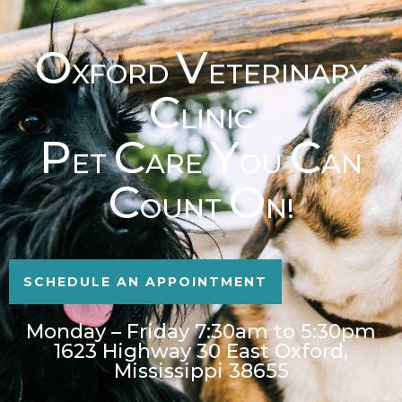
O
V
XFORD
ETERINARY
C
LINIC
P
C
Y
C
ET
ARE
OU
AN
C
O
OUNT
N!
SCHEDULE AN APPOINTMENT
Monday – Friday 7:30am to 5:30pm
1623 Highway 30 East Oxford,
Mississippi 38655