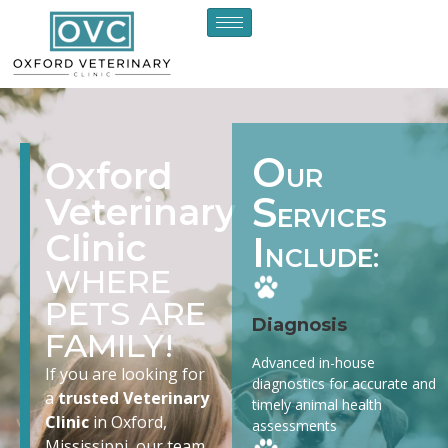
O
Oxford
UR
S
Veterinary
ERVICES
Clinic
I
NCLUDE:
WHERE
PETS ARE
Diagnosis
FAMILY!
Advanced in-house
If you are looking for
diagnostics for accurate and
a
trusted Veterinary
timely animal health
Clinic
in Oxford,
assessments
Mississippi, our team