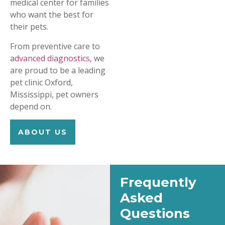
medical center for families
who want the best for
their pets.
From preventive care to
advanced diagnostics,
we
are proud to be a leading
pet clinic Oxford,
Mississippi, pet owners
depend on.
ABOUT US
Frequently
Asked
Questions