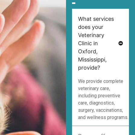
What services
does your
Veterinary
Clinic in
Oxford,
Mississippi,
provide?
We provide complete
veterinary care,
including preventive
care, diagnostics,
surgery, vaccinations,
and wellness programs.