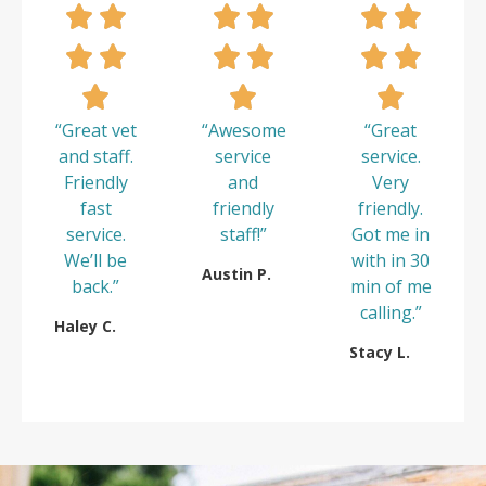
“Great vet
“Awesome
“Great
and staff.
service
service.
Friendly
and
Very
fast
friendly
friendly.
service.
staff!”
Got me in
We’ll be
with in 30
Austin P.
back.”
min of me
calling.”
Haley C.
Stacy L.