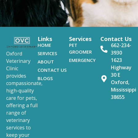
Links
Services
Contact Us
HOME
PET
662-234-
GROOMER
3930
SERVICES
Oxford
1623
EMERGENCY
Veterinary
ABOUT
Highway
Clinic
CONTACT US
30 E
provides
BLOGS
Oxford,
compassionate,
Mississippi
high-quality
38655
care for pets,
offering a full
range of
veterinary
services to
keep your