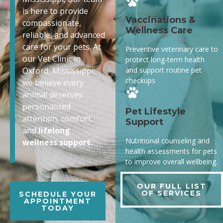
is here to provide
Vaccinations &
compassionate,
Wellness Care
reliable, and advanced
care for your pets. At
Preventive veterinary care to
our Vet Clinic in
protect long-term health
and support routine pet
Oxford, Mississippi,
checkups
we believe every
animal deserves
personalized
Pet Lifestyle
attention, comfort,
Support
and
lifelong
Nutritional counseling and
wellness support.
health assessments for pets
to improve overall wellbeing.
OUR FULL LIST
OF SERVICES
SCHEDULE YOUR
APPOINTMENT
TODAY