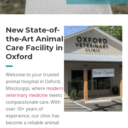
New State-of-
the-Art Animal
Care Facility in
Oxford
Welcome to your trusted
animal hospital in Oxford,
Mississippi, where
modern
veterinary medicine
meets
compassionate care. With
over 10+ years of
experience, our clinic has
become a reliable animal