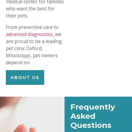
medical center for families
who want the best for
their pets.
From preventive care to
advanced diagnostics,
we
are proud to be a leading
pet clinic Oxford,
Mississippi, pet owners
depend on.
ABOUT US
Frequently
Asked
Questions