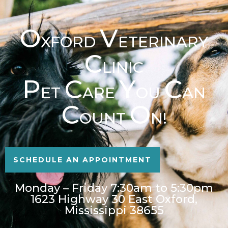
O
V
XFORD
ETERINARY
C
LINIC
P
C
Y
C
ET
ARE
OU
AN
C
O
OUNT
N!
SCHEDULE AN APPOINTMENT
Monday – Friday 7:30am to 5:30pm
1623 Highway 30 East Oxford,
Mississippi 38655