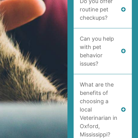
Do you offer
routine pet
checkups?
Can you help
with pet
behavior
issues?
What are the
benefits of
choosing a
local
Veterinarian in
Oxford,
Mississippi?