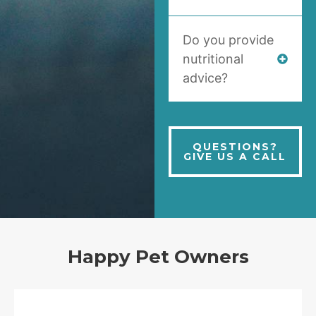
Do you provide
nutritional
advice?
QUESTIONS?
GIVE US A CALL
Happy Pet Owners