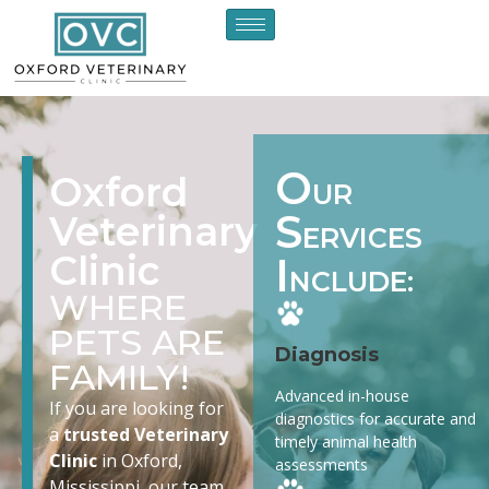
O
Oxford
UR
S
Veterinary
ERVICES
Clinic
I
NCLUDE:
WHERE
PETS ARE
Diagnosis
FAMILY!
Advanced in-house
If you are looking for
diagnostics for accurate and
a
trusted Veterinary
timely animal health
Clinic
in Oxford,
assessments
Mississippi, our team