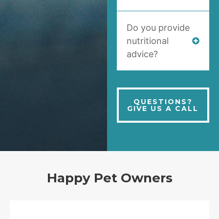
Do you provide
nutritional
advice?
QUESTIONS?
GIVE US A CALL
Happy Pet Owners