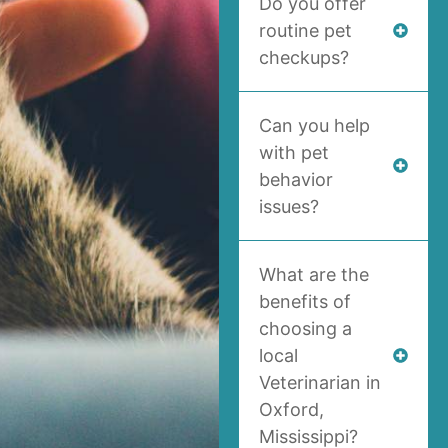
Do you offer
routine pet
checkups?
Can you help
with pet
behavior
issues?
What are the
benefits of
choosing a
local
Veterinarian in
Oxford,
Mississippi?