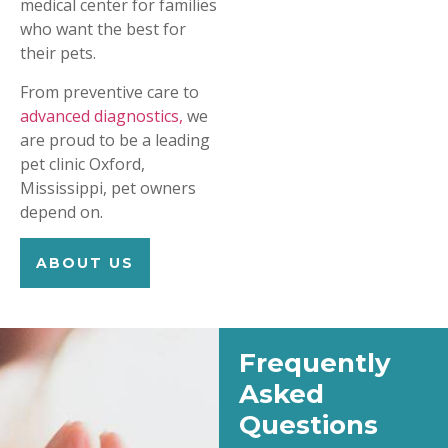
medical center for families
who want the best for
their pets.
From preventive care to
advanced diagnostics,
we
are proud to be a leading
pet clinic Oxford,
Mississippi, pet owners
depend on.
ABOUT US
Frequently
Asked
Questions