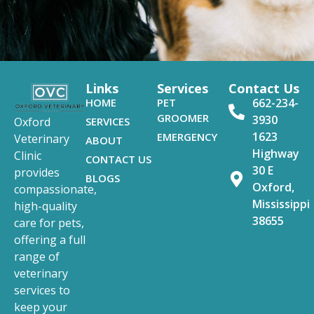
Links
Services
Contact Us
HOME
PET
662-234-
GROOMER
3930
SERVICES
Oxford
1623
EMERGENCY
Veterinary
ABOUT
Highway
Clinic
CONTACT US
30 E
provides
BLOGS
Oxford,
compassionate,
Mississippi
high-quality
38655
care for pets,
offering a full
range of
veterinary
services to
keep your