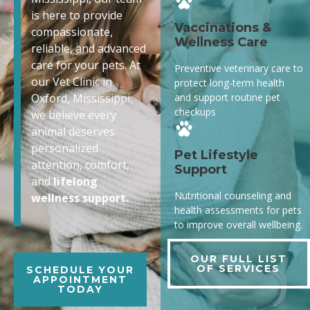
is here to provide
Vaccinations &
compassionate,
Wellness Care
reliable, and advanced
care for your pets. At
Preventive veterinary care to
our Vet Clinic in
protect long-term health
and support routine pet
Oxford, Mississippi,
checkups
we believe every
animal deserves
personalized
Pet Lifestyle
attention, comfort,
Support
and
lifelong
Nutritional counseling and
wellness support.
health assessments for pets
to improve overall wellbeing.
OUR FULL LIST
OF SERVICES
SCHEDULE YOUR
APPOINTMENT
TODAY