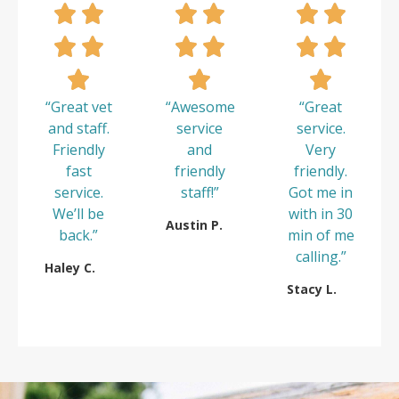
“Great vet
“Awesome
“Great
and staff.
service
service.
Friendly
and
Very
fast
friendly
friendly.
service.
staff!”
Got me in
We’ll be
with in 30
Austin P.
back.”
min of me
calling.”
Haley C.
Stacy L.