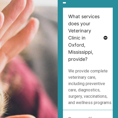
What services
does your
Veterinary
Clinic in
Oxford,
Mississippi,
provide?
We provide complete
veterinary care,
including preventive
care, diagnostics,
surgery, vaccinations,
and wellness programs.