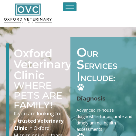
O
Oxford
UR
S
Veterinary
ERVICES
Clinic
I
NCLUDE:
WHERE
PETS ARE
Diagnosis
FAMILY!
Advanced in-house
If you are looking for
diagnostics for accurate and
a
trusted Veterinary
timely animal health
Clinic
in Oxford,
assessments
Mississippi, our team