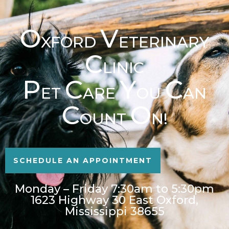
O
V
XFORD
ETERINARY
C
LINIC
P
C
Y
C
ET
ARE
OU
AN
C
O
OUNT
N!
SCHEDULE AN APPOINTMENT
Monday – Friday 7:30am to 5:30pm
1623 Highway 30 East Oxford,
Mississippi 38655