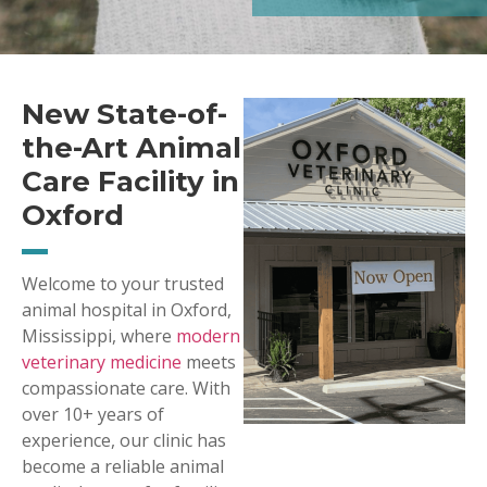
New State-of-
the-Art Animal
Care Facility in
Oxford
Welcome to your trusted
animal hospital in Oxford,
Mississippi, where
modern
veterinary medicine
meets
compassionate care. With
over 10+ years of
experience, our clinic has
become a reliable animal