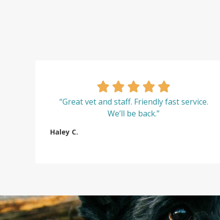
“Great vet and staff. Friendly fast service.
We’ll be back.”
Haley C.