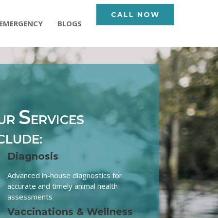
CALL NOW
EMERGENCY
BLOGS
S
UR
ERVICES
CLUDE:
Diagnosis
Advanced in-house diagnostics for
accurate and timely animal health
assessments
Vaccinations & Wellness