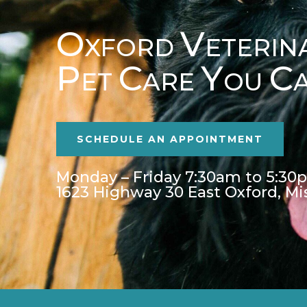
O
V
XFORD
ETERIN
P
C
Y
C
ET
ARE
OU
SCHEDULE AN APPOINTMENT
Monday – Friday 7:30am to 5:30
1623 Highway 30 East Oxford, Mi