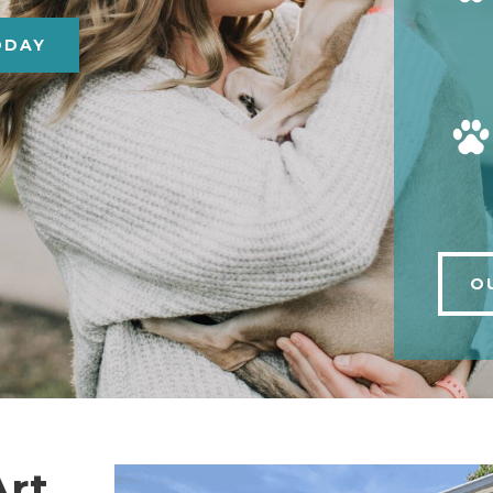
ODAY
O
Art