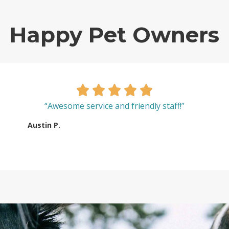
Happy Pet Owners
“Awesome service and friendly staff!”
Austin P.