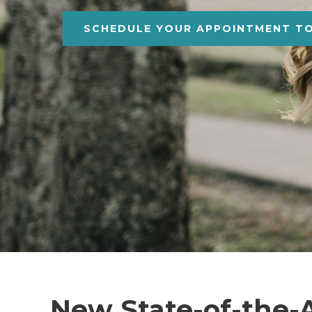
SCHEDULE YOUR APPOINTMENT T
New State-of-the-