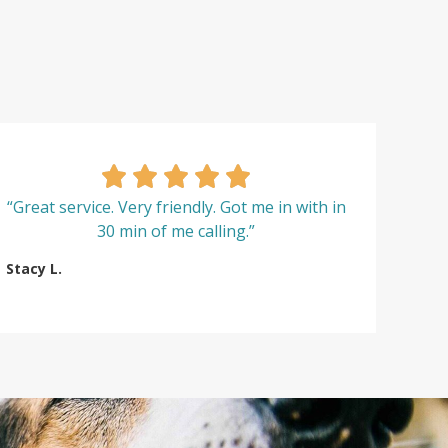
“Great service. Very friendly. Got me in with in
30 min of me calling.”
Stacy L.