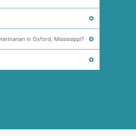
terinarian in Oxford, Mississippi?