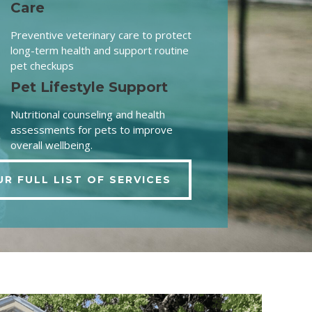
Care
Preventive veterinary care to protect
long-term health and support routine
pet checkups
Pet Lifestyle Support
Nutritional counseling and health
assessments for pets to improve
overall wellbeing.
UR FULL LIST OF SERVICES