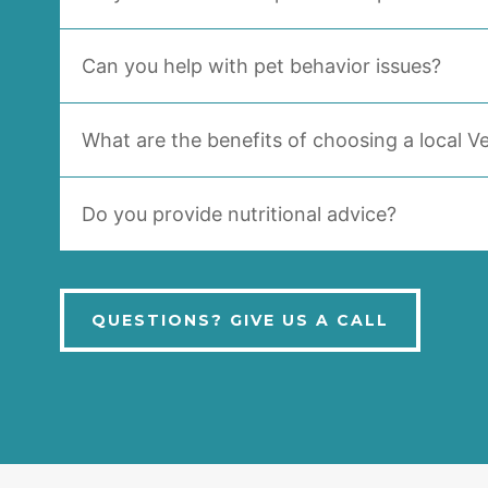
Can you help with pet behavior issues?
What are the benefits of choosing a local Ve
Do you provide nutritional advice?
QUESTIONS? GIVE US A CALL