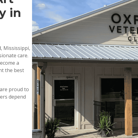
y in
, Mississippi,
ionate care.
 become a
nt the best
are proud to
wners depend