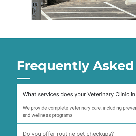
Frequently Asked
What services does your Veterinary Clinic in
We provide complete veterinary care, including prevent
and wellness programs.
Do you offer routine pet checkups?