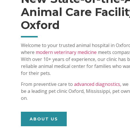
Animal Care Facilit
Oxford
Welcome to your trusted animal hospital in Oxford
where
modern veterinary medicine
meets compass
With over 10+ years of experience, our clinic has
reliable animal medical center for families who wa
for their pets.
From preventive care to
advanced diagnostics,
we 
be a leading pet clinic Oxford, Mississippi, pet o
on.
ABOUT US