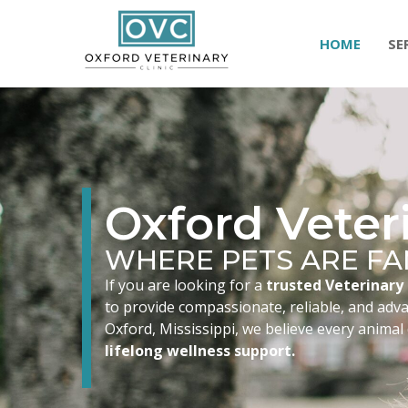
HOME
SE
Oxford Veteri
WHERE PETS ARE FA
If you are looking for a
trusted Veterinary 
to provide compassionate, reliable, and advan
Oxford, Mississippi, we believe every animal
lifelong wellness support.