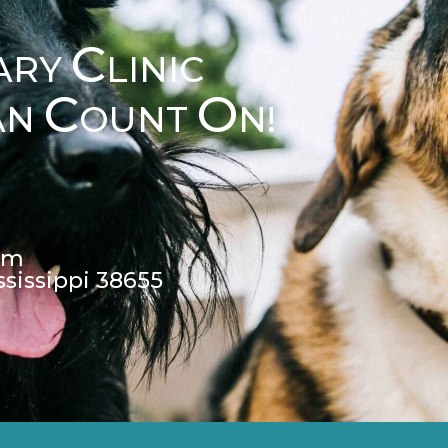
C
ARY
LINIC
C
O
AN
OUNT
N!
pm
ssissippi 38655