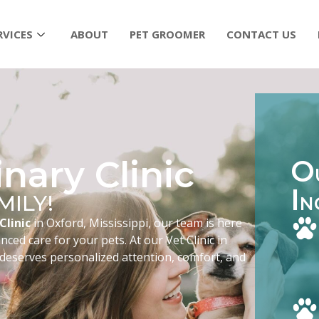
RVICES
ABOUT
PET GROOMER
CONTACT US
nary Clinic
O
I
MILY!
N
Clinic
in Oxford, Mississippi, our team is here
ced care for your pets. At our Vet Clinic in
 deserves personalized attention, comfort, and