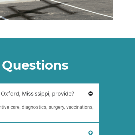
 Questions
 Oxford, Mississippi, provide?
ive care, diagnostics, surgery, vaccinations,