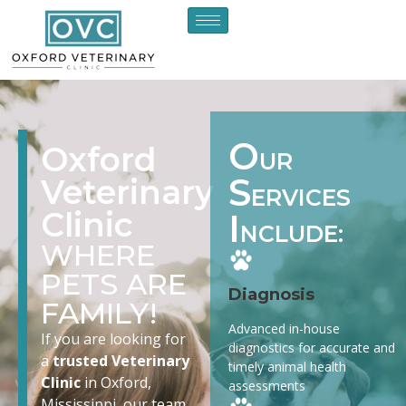
O
Oxford
UR
S
Veterinary
ERVICES
Clinic
I
NCLUDE:
WHERE
PETS ARE
Diagnosis
FAMILY!
Advanced in-house
If you are looking for
diagnostics for accurate and
a
trusted Veterinary
timely animal health
Clinic
in Oxford,
assessments
Mississippi, our team