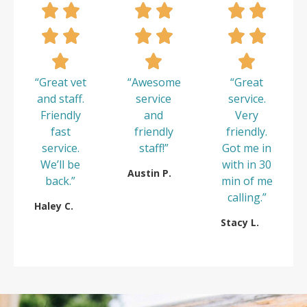
“Great vet
“Awesome
“Great
and staff.
service
service.
Friendly
and
Very
fast
friendly
friendly.
service.
staff!”
Got me in
We’ll be
with in 30
Austin P.
back.”
min of me
calling.”
Haley C.
Stacy L.