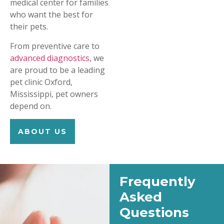
medical center for families
who want the best for
their pets.
From preventive care to
advanced diagnostics,
we
are proud to be a leading
pet clinic Oxford,
Mississippi, pet owners
depend on.
ABOUT US
Frequently
Asked
Questions