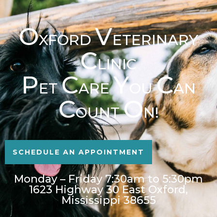
O
V
XFORD
ETERINARY
C
LINIC
P
C
Y
C
ET
ARE
OU
AN
C
O
OUNT
N!
SCHEDULE AN APPOINTMENT
Monday – Friday 7:30am to 5:30pm
1623 Highway 30 East Oxford,
Mississippi 38655