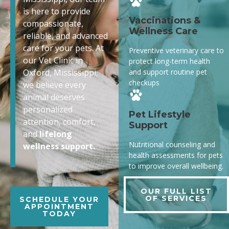
is here to provide
Vaccinations &
compassionate,
Wellness Care
reliable, and advanced
care for your pets. At
Preventive veterinary care to
our Vet Clinic in
protect long-term health
and support routine pet
Oxford, Mississippi,
checkups
we believe every
animal deserves
personalized
Pet Lifestyle
attention, comfort,
Support
and
lifelong
Nutritional counseling and
wellness support.
health assessments for pets
to improve overall wellbeing.
OUR FULL LIST
OF SERVICES
SCHEDULE YOUR
APPOINTMENT
TODAY