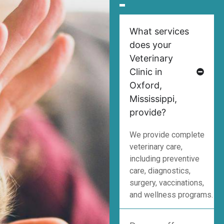
What services
does your
Veterinary
Clinic in
Oxford,
Mississippi,
provide?
We provide complete
veterinary care,
including preventive
care, diagnostics,
surgery, vaccinations,
and wellness programs.