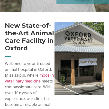
New State-of-
the-Art Animal
Care Facility in
Oxford
Welcome to your trusted
animal hospital in Oxford,
Mississippi, where
modern
veterinary medicine
meets
compassionate care. With
over 10+ years of
experience, our clinic has
become a reliable animal