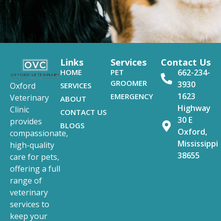
Links
Services
Contact Us
HOME
PET
662-234-
GROOMER
3930
SERVICES
Oxford
1623
EMERGENCY
Veterinary
ABOUT
Highway
Clinic
CONTACT US
30 E
provides
BLOGS
Oxford,
compassionate,
Mississippi
high-quality
38655
care for pets,
offering a full
range of
veterinary
services to
keep your