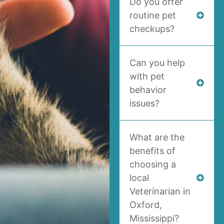
Do you offer
routine pet
checkups?
Can you help
with pet
behavior
issues?
What are the
benefits of
choosing a
local
Veterinarian in
Oxford,
Mississippi?