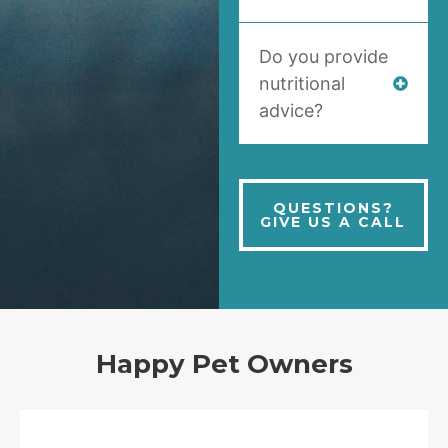
Do you provide
nutritional
advice?
QUESTIONS?
GIVE US A CALL
Happy Pet Owners