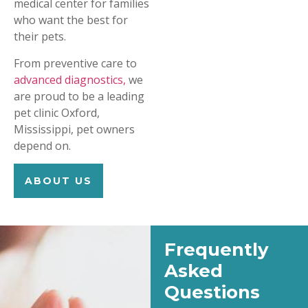
medical center for families
who want the best for
their pets.
From preventive care to
advanced diagnostics,
we
are proud to be a leading
pet clinic Oxford,
Mississippi, pet owners
depend on.
ABOUT US
Frequently
Asked
Questions