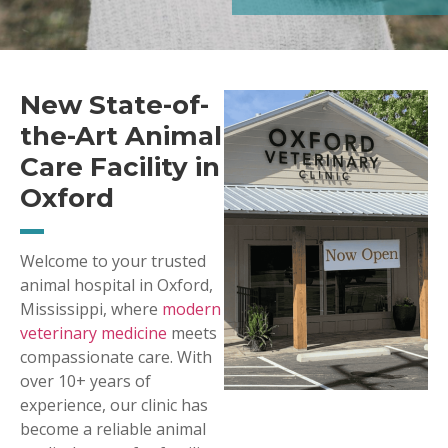
New State-of-
the-Art Animal
Care Facility in
Oxford
Welcome to your trusted
animal hospital in Oxford,
Mississippi, where
modern
veterinary medicine
meets
compassionate care. With
over 10+ years of
experience, our clinic has
become a reliable animal