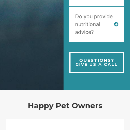
Do you provide
nutritional
advice?
QUESTIONS?
GIVE US A CALL
Happy Pet Owners