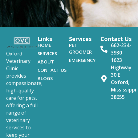
Links
Services
Contact Us
HOME
PET
662-234-
GROOMER
3930
SERVICES
Oxford
1623
EMERGENCY
Veterinary
ABOUT
Highway
Clinic
CONTACT US
30 E
provides
BLOGS
Oxford,
compassionate,
Mississippi
high-quality
38655
care for pets,
offering a full
range of
veterinary
services to
keep your