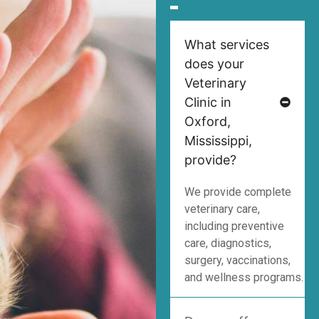
What services
does your
Veterinary
Clinic in
Oxford,
Mississippi,
provide?
We provide complete
veterinary care,
including preventive
care, diagnostics,
surgery, vaccinations,
and wellness programs.