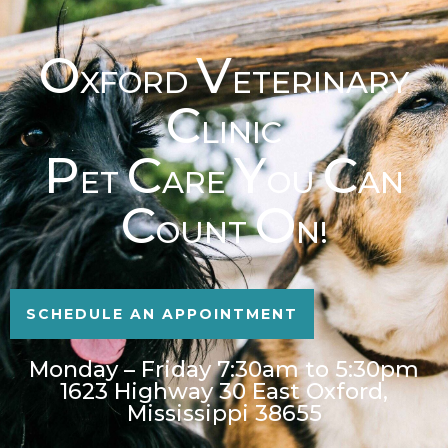
O
V
XFORD
ETERINARY
C
LINIC
P
C
Y
C
ET
ARE
OU
AN
C
O
OUNT
N!
SCHEDULE AN APPOINTMENT
Monday – Friday 7:30am to 5:30pm
1623 Highway 30 East Oxford,
Mississippi 38655