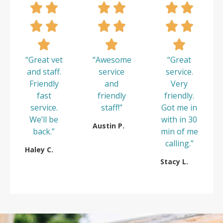
“Great vet
“Awesome
“Great
and staff.
service
service.
Friendly
and
Very
fast
friendly
friendly.
service.
staff!”
Got me in
We’ll be
with in 30
Austin P.
back.”
min of me
calling.”
Haley C.
Stacy L.