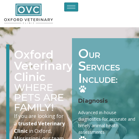
O
Oxford
UR
S
Veterinary
ERVICES
Clinic
I
NCLUDE:
WHERE
PETS ARE
Diagnosis
FAMILY!
Advanced in-house
If you are looking for
diagnostics for accurate and
a
trusted Veterinary
timely animal health
Clinic
in Oxford,
assessments
Mississippi, our team