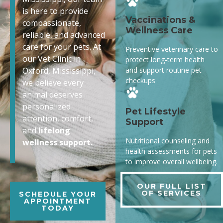
is here to provide
Vaccinations &
compassionate,
Wellness Care
reliable, and advanced
care for your pets. At
Preventive veterinary care to
our Vet Clinic in
protect long-term health
and support routine pet
Oxford, Mississippi,
checkups
we believe every
animal deserves
personalized
Pet Lifestyle
attention, comfort,
Support
and
lifelong
Nutritional counseling and
wellness support.
health assessments for pets
to improve overall wellbeing.
OUR FULL LIST
OF SERVICES
SCHEDULE YOUR
APPOINTMENT
TODAY