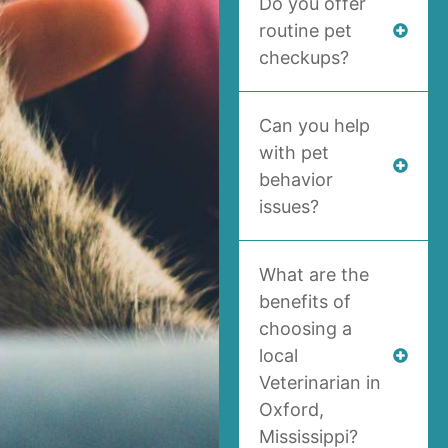
Do you offer
routine pet
checkups?
Can you help
with pet
behavior
issues?
What are the
benefits of
choosing a
local
Veterinarian in
Oxford,
Mississippi?