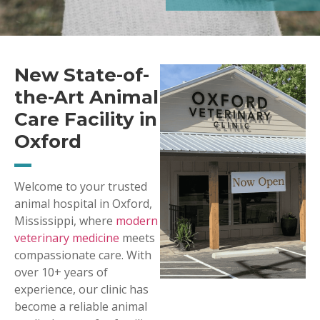
New State-of-
the-Art Animal
Care Facility in
Oxford
Welcome to your trusted
animal hospital in Oxford,
Mississippi, where
modern
veterinary medicine
meets
compassionate care. With
over 10+ years of
experience, our clinic has
become a reliable animal