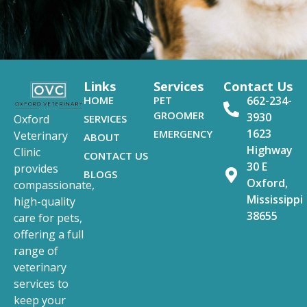
Links
Services
Contact Us
HOME
PET
662-234-
GROOMER
3930
SERVICES
Oxford
1623
EMERGENCY
Veterinary
ABOUT
Highway
Clinic
CONTACT US
30 E
provides
BLOGS
Oxford,
compassionate,
Mississippi
high-quality
38655
care for pets,
offering a full
range of
veterinary
services to
keep your