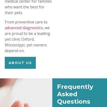
medical center for families
who want the best for
their pets.
From preventive care to
advanced diagnostics,
we
are proud to be a leading
pet clinic Oxford,
Mississippi, pet owners
depend on.
ABOUT US
Frequently
Asked
Questions