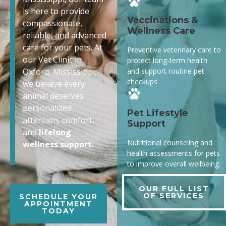
is here to provide
Vaccinations &
compassionate,
Wellness Care
reliable, and advanced
care for your pets. At
Preventive veterinary care to
our Vet Clinic in
protect long-term health
and support routine pet
Oxford, Mississippi,
checkups
we believe every
animal deserves
personalized
Pet Lifestyle
attention, comfort,
Support
and
lifelong
Nutritional counseling and
wellness support.
health assessments for pets
to improve overall wellbeing.
OUR FULL LIST
OF SERVICES
SCHEDULE YOUR
APPOINTMENT
TODAY