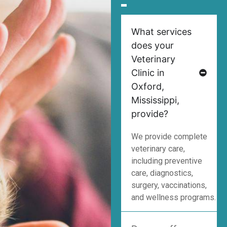
What services
does your
Veterinary
Clinic in
Oxford,
Mississippi,
provide?
We provide complete
veterinary care,
including preventive
care, diagnostics,
surgery, vaccinations,
and wellness programs.