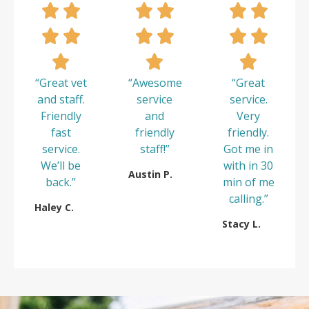
“Great vet
“Awesome
“Great
and staff.
service
service.
Friendly
and
Very
fast
friendly
friendly.
service.
staff!”
Got me in
We’ll be
with in 30
Austin P.
back.”
min of me
calling.”
Haley C.
Stacy L.