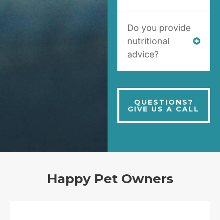
Do you provide
nutritional
advice?
QUESTIONS?
GIVE US A CALL
Happy Pet Owners