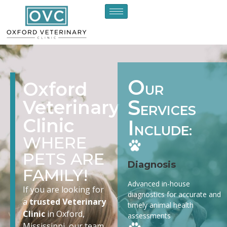
O
Oxford
UR
S
Veterinary
ERVICES
Clinic
I
NCLUDE:
WHERE
PETS ARE
Diagnosis
FAMILY!
Advanced in-house
If you are looking for
diagnostics for accurate and
a
trusted Veterinary
timely animal health
Clinic
in Oxford,
assessments
Mississippi, our team