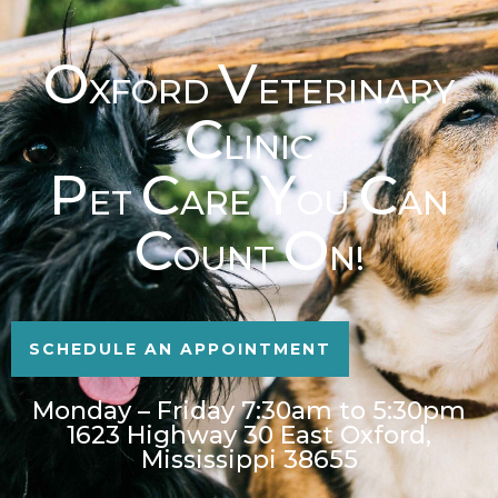
O
V
XFORD
ETERINARY
C
LINIC
P
C
Y
C
ET
ARE
OU
AN
C
O
OUNT
N!
SCHEDULE AN APPOINTMENT
Monday – Friday 7:30am to 5:30pm
1623 Highway 30 East Oxford,
Mississippi 38655