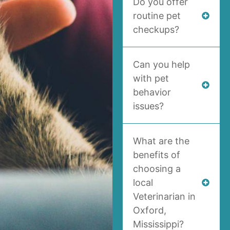
Do you offer
routine pet
checkups?
Can you help
with pet
behavior
issues?
What are the
benefits of
choosing a
local
Veterinarian in
Oxford,
Mississippi?