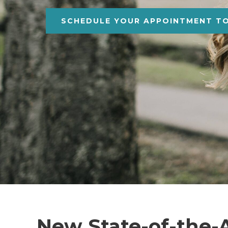
SCHEDULE YOUR APPOINTMENT T
New State-of-the-