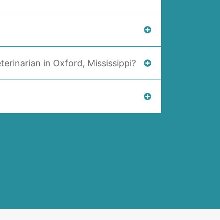
terinarian in Oxford, Mississippi?