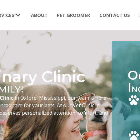
RVICES
ABOUT
PET GROOMER
CONTACT US
nary Clinic
O
I
MILY!
N
Clinic
in Oxford, Mississippi, our team is here
ced care for your pets. At our Vet Clinic in
 deserves personalized attention, comfort, and