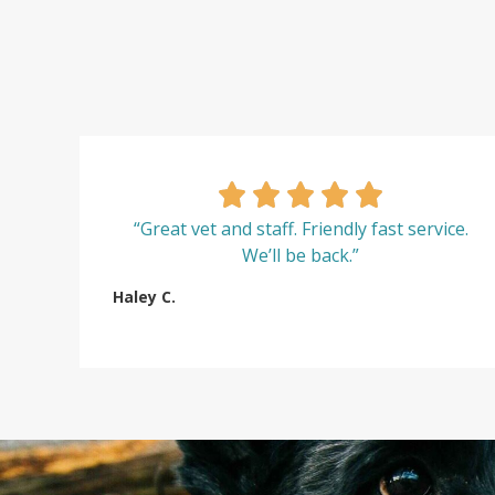
“Great vet and staff. Friendly fast service.
We’ll be back.”
Haley C.