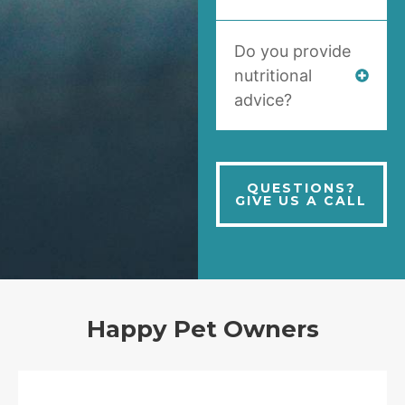
Do you provide
nutritional
advice?
QUESTIONS?
GIVE US A CALL
Happy Pet Owners