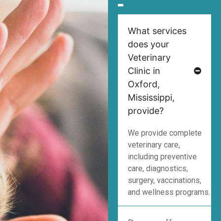
What services
does your
Veterinary
Clinic in
Oxford,
Mississippi,
provide?
We provide complete
veterinary care,
including preventive
care, diagnostics,
surgery, vaccinations,
and wellness programs.