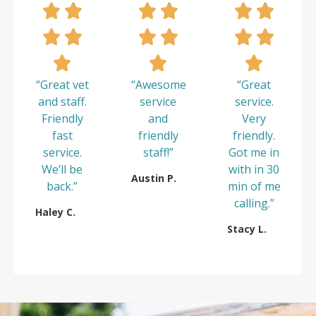
“Great vet
“Awesome
“Great
and staff.
service
service.
Friendly
and
Very
fast
friendly
friendly.
service.
staff!”
Got me in
We’ll be
with in 30
Austin P.
back.”
min of me
calling.”
Haley C.
Stacy L.