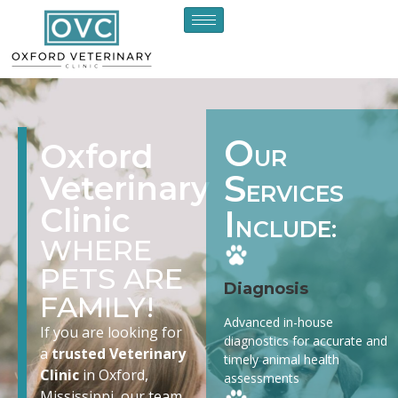
O
Oxford
UR
S
Veterinary
ERVICES
Clinic
I
NCLUDE:
WHERE
PETS ARE
Diagnosis
FAMILY!
Advanced in-house
If you are looking for
diagnostics for accurate and
a
trusted Veterinary
timely animal health
Clinic
in Oxford,
assessments
Mississippi, our team