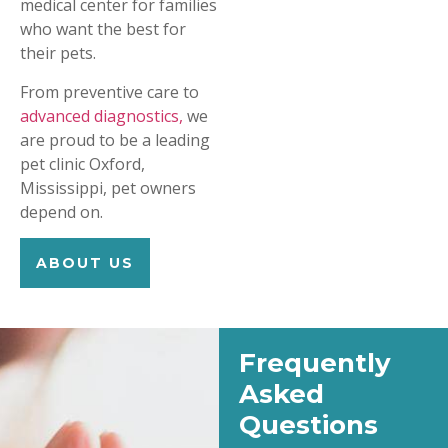
medical center for families
who want the best for
their pets.
From preventive care to
advanced diagnostics,
we
are proud to be a leading
pet clinic Oxford,
Mississippi, pet owners
depend on.
ABOUT US
Frequently
Asked
Questions