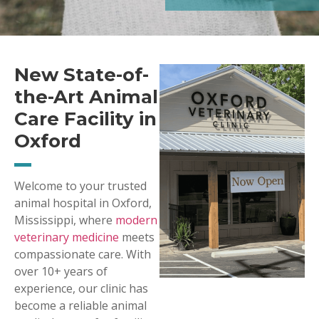
New State-of-
the-Art Animal
Care Facility in
Oxford
Welcome to your trusted
animal hospital in Oxford,
Mississippi, where
modern
veterinary medicine
meets
compassionate care. With
over 10+ years of
experience, our clinic has
become a reliable animal