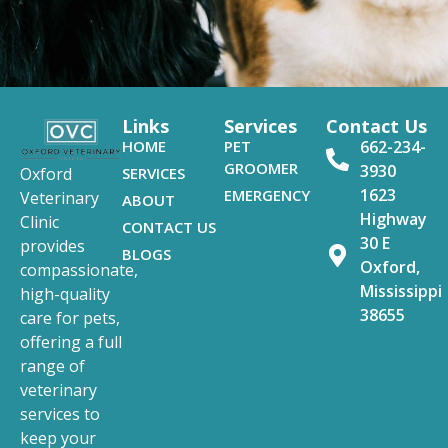
Links
Services
Contact Us
HOME
PET
662-234-
GROOMER
3930
SERVICES
Oxford
1623
EMERGENCY
Veterinary
ABOUT
Highway
Clinic
CONTACT US
30 E
provides
BLOGS
Oxford,
compassionate,
Mississippi
high-quality
38655
care for pets,
offering a full
range of
veterinary
services to
keep your