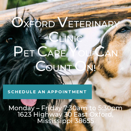
O
V
XFORD
ETERINARY
C
LINIC
P
C
Y
C
ET
ARE
OU
AN
C
O
OUNT
N!
SCHEDULE AN APPOINTMENT
Monday – Friday 7:30am to 5:30pm
1623 Highway 30 East Oxford,
Mississippi 38655