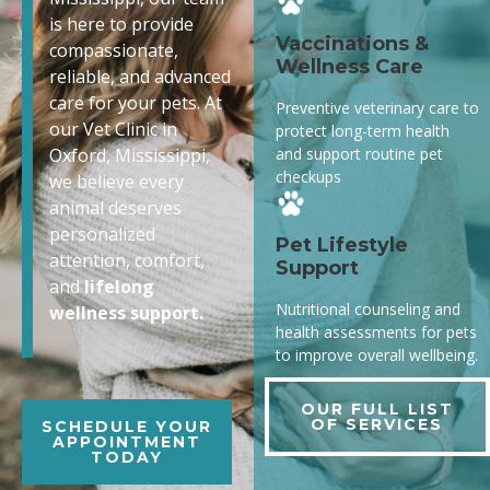
is here to provide
Vaccinations &
compassionate,
Wellness Care
reliable, and advanced
care for your pets. At
Preventive veterinary care to
our Vet Clinic in
protect long-term health
and support routine pet
Oxford, Mississippi,
checkups
we believe every
animal deserves
personalized
Pet Lifestyle
attention, comfort,
Support
and
lifelong
Nutritional counseling and
wellness support.
health assessments for pets
to improve overall wellbeing.
OUR FULL LIST
OF SERVICES
SCHEDULE YOUR
APPOINTMENT
TODAY