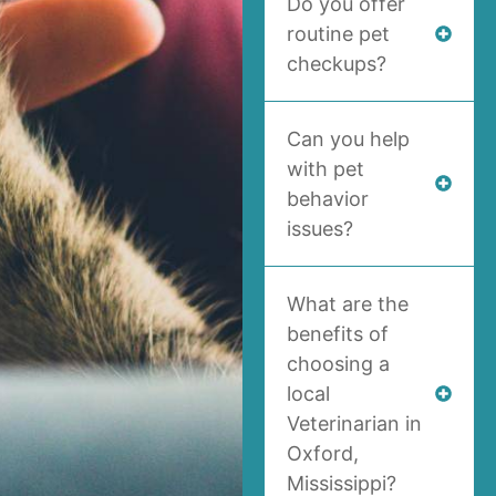
Do you offer
routine pet
checkups?
Can you help
with pet
behavior
issues?
What are the
benefits of
choosing a
local
Veterinarian in
Oxford,
Mississippi?