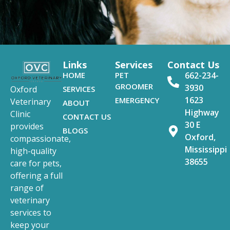
Links
Services
Contact Us
HOME
PET
662-234-
GROOMER
3930
SERVICES
Oxford
1623
EMERGENCY
Veterinary
ABOUT
Highway
Clinic
CONTACT US
30 E
provides
BLOGS
Oxford,
compassionate,
Mississippi
high-quality
38655
care for pets,
offering a full
range of
veterinary
services to
keep your