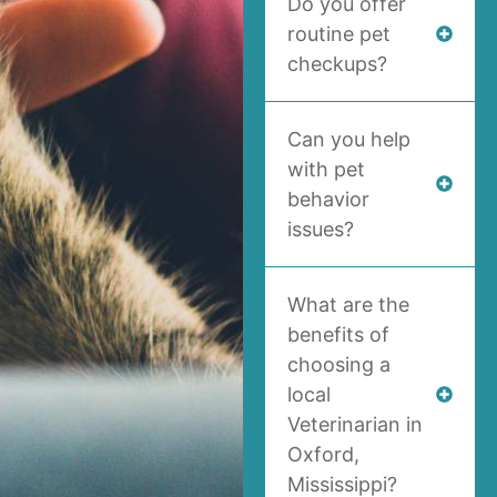
Do you offer
routine pet
checkups?
Can you help
with pet
behavior
issues?
What are the
benefits of
choosing a
local
Veterinarian in
Oxford,
Mississippi?