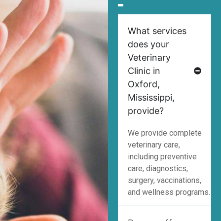
What services
does your
Veterinary
Clinic in
Oxford,
Mississippi,
provide?
We provide complete
veterinary care,
including preventive
care, diagnostics,
surgery, vaccinations,
and wellness programs.