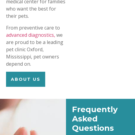
medical center for families
who want the best for
their pets.
From preventive care to
advanced diagnostics,
we
are proud to be a leading
pet clinic Oxford,
Mississippi, pet owners
depend on.
ABOUT US
Frequently
Asked
Questions