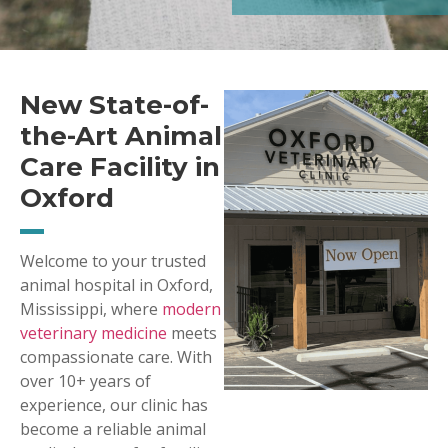
New State-of-
the-Art Animal
Care Facility in
Oxford
Welcome to your trusted
animal hospital in Oxford,
Mississippi, where
modern
veterinary medicine
meets
compassionate care. With
over 10+ years of
experience, our clinic has
become a reliable animal