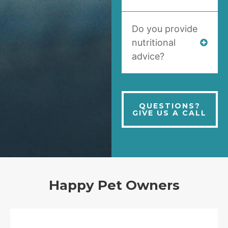
Do you provide
nutritional
advice?
QUESTIONS?
GIVE US A CALL
Happy Pet Owners