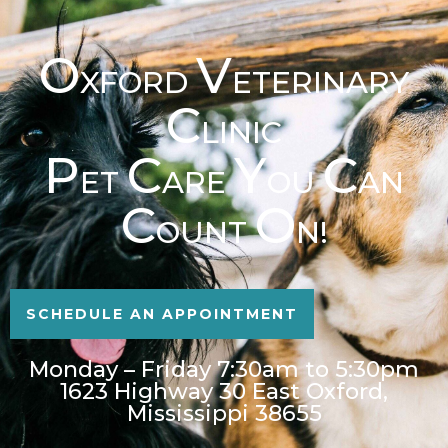
O
V
XFORD
ETERINARY
C
LINIC
P
C
Y
C
ET
ARE
OU
AN
C
O
OUNT
N!
SCHEDULE AN APPOINTMENT
Monday – Friday 7:30am to 5:30pm
1623 Highway 30 East Oxford,
Mississippi 38655