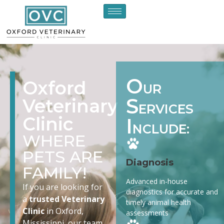
O
Oxford
UR
S
Veterinary
ERVICES
Clinic
I
NCLUDE:
WHERE
PETS ARE
Diagnosis
FAMILY!
Advanced in-house
If you are looking for
diagnostics for accurate and
a
trusted Veterinary
timely animal health
Clinic
in Oxford,
assessments
Mississippi, our team