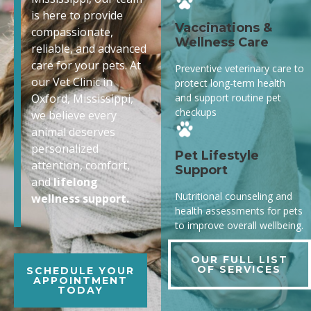
is here to provide
Vaccinations &
compassionate,
Wellness Care
reliable, and advanced
care for your pets. At
Preventive veterinary care to
our Vet Clinic in
protect long-term health
and support routine pet
Oxford, Mississippi,
checkups
we believe every
animal deserves
personalized
Pet Lifestyle
attention, comfort,
Support
and
lifelong
Nutritional counseling and
wellness support.
health assessments for pets
to improve overall wellbeing.
OUR FULL LIST
OF SERVICES
SCHEDULE YOUR
APPOINTMENT
TODAY