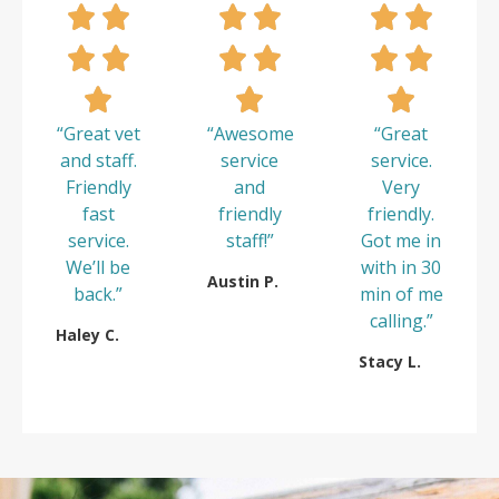
“Great vet
“Awesome
“Great
and staff.
service
service.
Friendly
and
Very
fast
friendly
friendly.
service.
staff!”
Got me in
We’ll be
with in 30
Austin P.
back.”
min of me
calling.”
Haley C.
Stacy L.