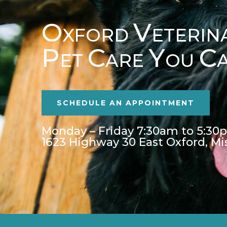
O
V
XFORD
ETERIN
P
C
Y
C
ET
ARE
OU
SCHEDULE AN APPOINTMENT
Monday – Friday 7:30am to 5:30
1623 Highway 30 East Oxford, Mi