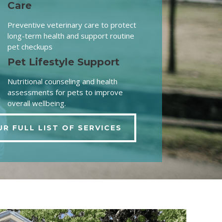
Care
Preventive veterinary care to protect
long-term health and support routine
pet checkups
Pet Lifestyle Support
Nutritional counseling and health
assessments for pets to improve
overall wellbeing.
UR FULL LIST OF SERVICES