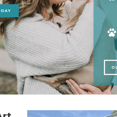
ODAY
O
Art