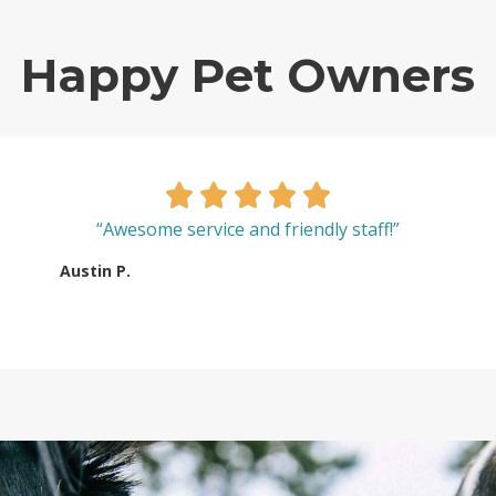
Happy Pet Owners
“Awesome service and friendly staff!”
Austin P.