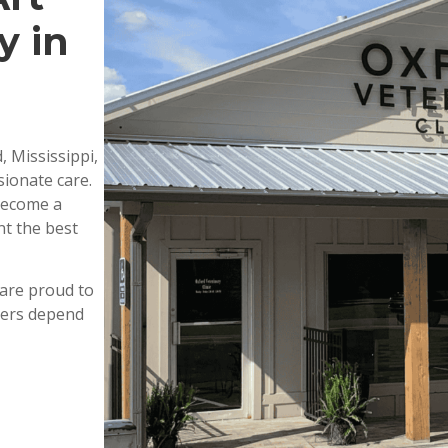
y in
, Mississippi,
ionate care.
 become a
nt the best
are proud to
wners depend