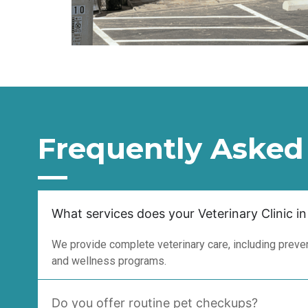
Frequently Asked
What services does your Veterinary Clinic in
We provide complete veterinary care, including prevent
and wellness programs.
Do you offer routine pet checkups?