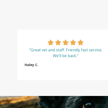
“Great vet and staff. Friendly fast service.
We’ll be back.”
Haley C.