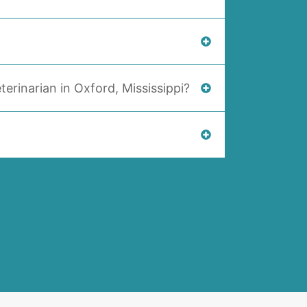
terinarian in Oxford, Mississippi?