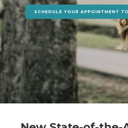
SCHEDULE YOUR APPOINTMENT T
New State-of-the-