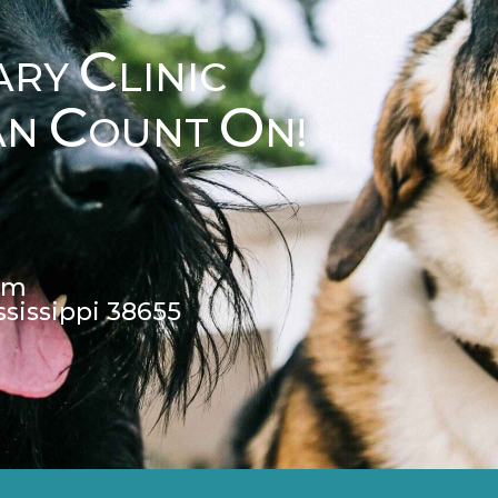
C
ARY
LINIC
C
O
AN
OUNT
N!
pm
ssissippi 38655