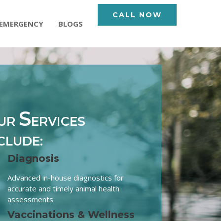
CALL NOW
EMERGENCY
BLOGS
S
UR
ERVICES
CLUDE:
Diagnosis
Advanced in-house diagnostics for
accurate and timely animal health
assessments
Vaccinations & Wellness