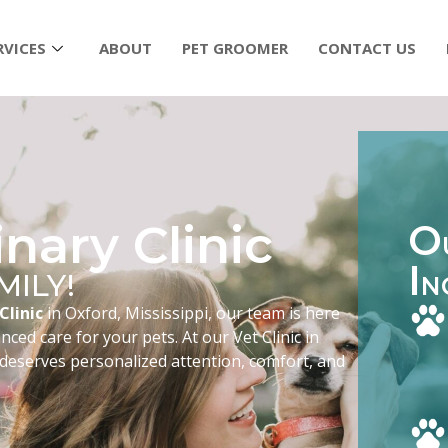
RVICES
ABOUT
PET GROOMER
CONTACT US
nary Clinic
O
I
MILY!
N
Clinic
in Oxford, Mississippi, our team is here
ced care for your pets. At our Vet Clinic in
 deserves personalized attention, comfort, and