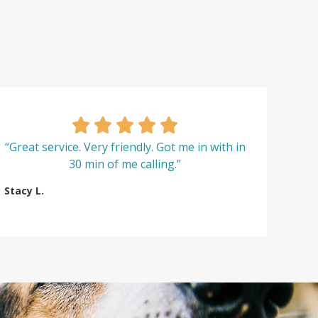
“Great service. Very friendly. Got me in with in
30 min of me calling.”
Stacy L.