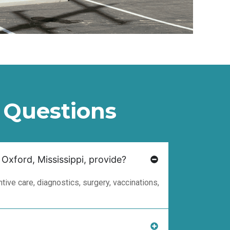
 Questions
 Oxford, Mississippi, provide?
ive care, diagnostics, surgery, vaccinations,