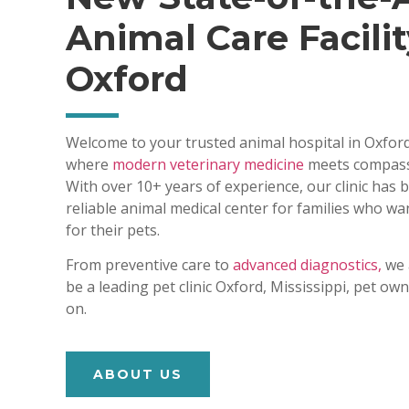
Animal Care Facilit
Oxford
Welcome to your trusted animal hospital in Oxford
where
modern veterinary medicine
meets compass
With over 10+ years of experience, our clinic has
reliable animal medical center for families who wa
for their pets.
From preventive care to
advanced diagnostics,
we 
be a leading pet clinic Oxford, Mississippi, pet o
on.
ABOUT US