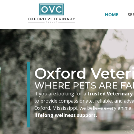
HOME
SE
Oxford Veteri
WHERE PETS ARE FA
If you are looking for a
trusted Veterinary 
to provide compassionate, reliable, and advan
Oxford, Mississippi, we believe every animal
lifelong wellness support.