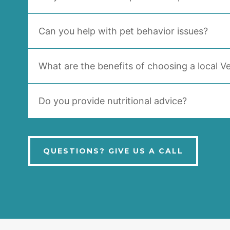
Can you help with pet behavior issues?
What are the benefits of choosing a local Ve
Do you provide nutritional advice?
QUESTIONS? GIVE US A CALL