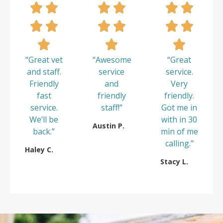
“Great vet
“Awesome
“Great
and staff.
service
service.
Friendly
and
Very
fast
friendly
friendly.
service.
staff!”
Got me in
We’ll be
with in 30
Austin P.
back.”
min of me
calling.”
Haley C.
Stacy L.