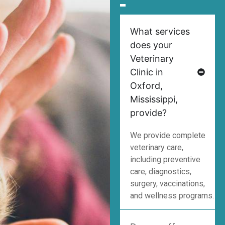
What services
does your
Veterinary
Clinic in
Oxford,
Mississippi,
provide?
We provide complete
veterinary care,
including preventive
care, diagnostics,
surgery, vaccinations,
and wellness programs.