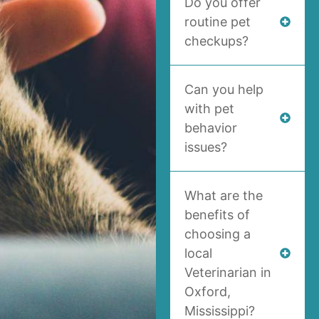
Do you offer
routine pet
checkups?
Can you help
with pet
behavior
issues?
What are the
benefits of
choosing a
local
Veterinarian in
Oxford,
Mississippi?