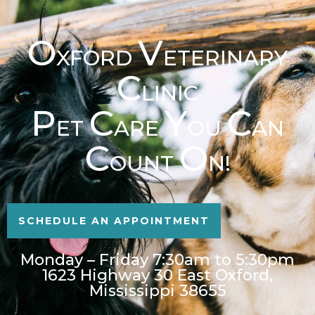
O
V
XFORD
ETERINARY
C
LINIC
P
C
Y
C
ET
ARE
OU
AN
C
O
OUNT
N!
SCHEDULE AN APPOINTMENT
Monday – Friday 7:30am to 5:30pm
1623 Highway 30 East Oxford,
Mississippi 38655