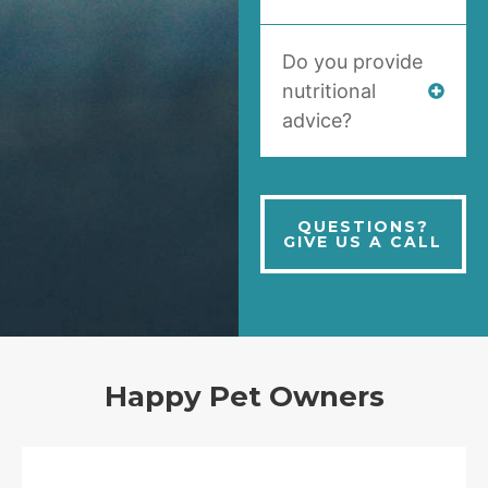
Do you provide
nutritional
advice?
QUESTIONS?
GIVE US A CALL
Happy Pet Owners