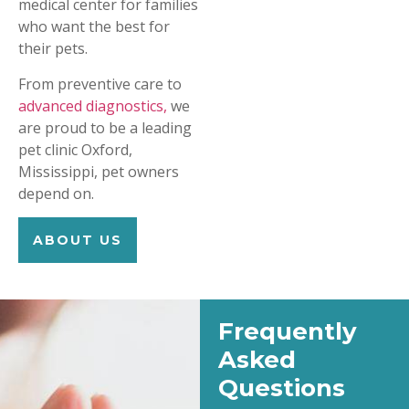
medical center for families
who want the best for
their pets.
From preventive care to
advanced diagnostics,
we
are proud to be a leading
pet clinic Oxford,
Mississippi, pet owners
depend on.
ABOUT US
Frequently
Asked
Questions