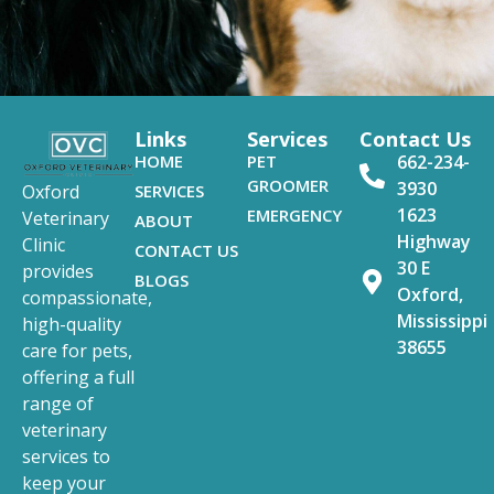
Links
Services
Contact Us
HOME
PET
662-234-
GROOMER
3930
SERVICES
Oxford
1623
EMERGENCY
Veterinary
ABOUT
Highway
Clinic
CONTACT US
30 E
provides
BLOGS
Oxford,
compassionate,
Mississippi
high-quality
38655
care for pets,
offering a full
range of
veterinary
services to
keep your