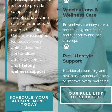
is here to provide
Vaccinations &
compassionate,
Wellness Care
reliable, and advanced
care for your pets. At
Preventive veterinary care to
our Vet Clinic in
protect long-term health
and support routine pet
Oxford, Mississippi,
checkups
we believe every
animal deserves
personalized
Pet Lifestyle
attention, comfort,
Support
and
lifelong
Nutritional counseling and
wellness support.
health assessments for pets
to improve overall wellbeing.
OUR FULL LIST
OF SERVICES
SCHEDULE YOUR
APPOINTMENT
TODAY