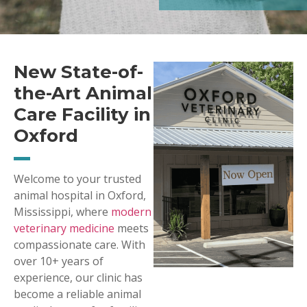
New State-of-
the-Art Animal
Care Facility in
Oxford
Welcome to your trusted
animal hospital in Oxford,
Mississippi, where
modern
veterinary medicine
meets
compassionate care. With
over 10+ years of
experience, our clinic has
become a reliable animal