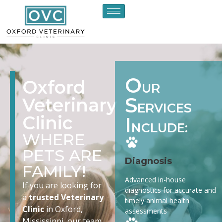
O
Oxford
UR
S
Veterinary
ERVICES
Clinic
I
NCLUDE:
WHERE
PETS ARE
Diagnosis
FAMILY!
Advanced in-house
If you are looking for
diagnostics for accurate and
a
trusted Veterinary
timely animal health
Clinic
in Oxford,
assessments
Mississippi, our team