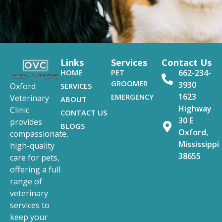
Links
Services
Contact Us
HOME
PET
662-234-
GROOMER
3930
SERVICES
Oxford
1623
EMERGENCY
Veterinary
ABOUT
Highway
Clinic
CONTACT US
30 E
provides
BLOGS
Oxford,
compassionate,
Mississippi
high-quality
38655
care for pets,
offering a full
range of
veterinary
services to
keep your