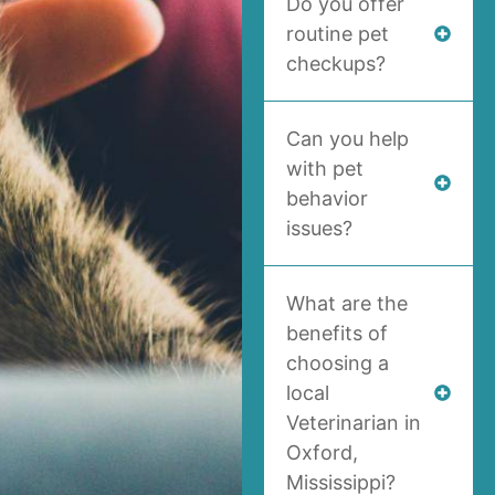
Do you offer
routine pet
checkups?
Can you help
with pet
behavior
issues?
What are the
benefits of
choosing a
local
Veterinarian in
Oxford,
Mississippi?