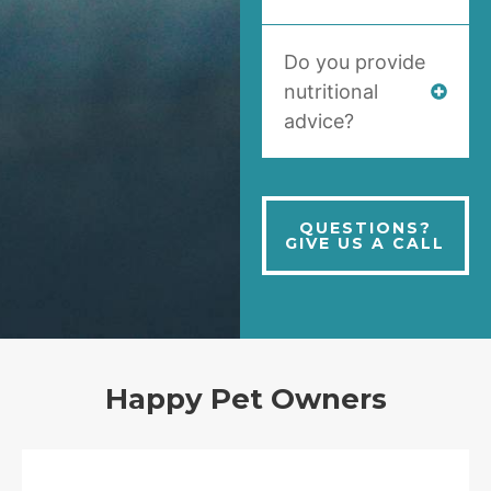
Do you provide
nutritional
advice?
QUESTIONS?
GIVE US A CALL
Happy Pet Owners