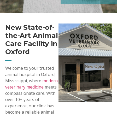
New State-of-
the-Art Animal
Care Facility in
Oxford
Welcome to your trusted
animal hospital in Oxford,
Mississippi, where
modern
veterinary medicine
meets
compassionate care. With
over 10+ years of
experience, our clinic has
become a reliable animal