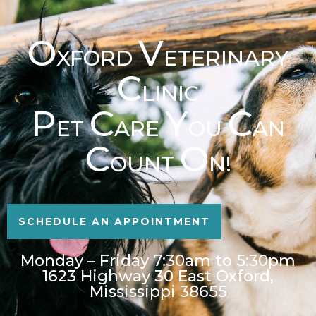
O
V
XFORD
ETERINARY
C
LINIC
P
C
Y
C
ET
ARE
OU
AN
C
O
OUNT
N!
SCHEDULE AN APPOINTMENT
Monday – Friday 7:30am to 5:30pm
1623 Highway 30 East Oxford,
Mississippi 38655