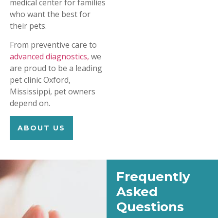
medical center for families
who want the best for
their pets.
From preventive care to
advanced diagnostics,
we
are proud to be a leading
pet clinic Oxford,
Mississippi, pet owners
depend on.
ABOUT US
Frequently
Asked
Questions