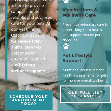
is here to provide
Vaccinations &
compassionate,
Wellness Care
reliable, and advanced
care for your pets. At
Preventive veterinary care to
our Vet Clinic in
protect long-term health
and support routine pet
Oxford, Mississippi,
checkups
we believe every
animal deserves
personalized
Pet Lifestyle
attention, comfort,
Support
and
lifelong
Nutritional counseling and
wellness support.
health assessments for pets
to improve overall wellbeing.
OUR FULL LIST
OF SERVICES
SCHEDULE YOUR
APPOINTMENT
TODAY