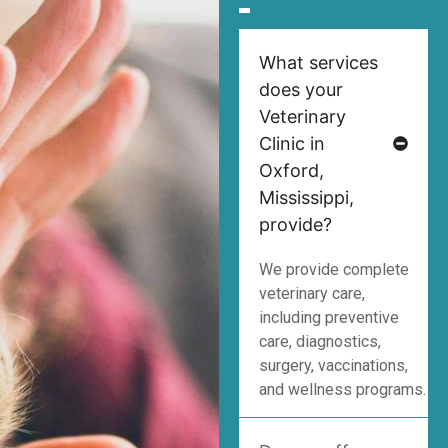
What services
does your
Veterinary
Clinic in
Oxford,
Mississippi,
provide?
We provide complete
veterinary care,
including preventive
care, diagnostics,
surgery, vaccinations,
and wellness programs.