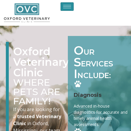
O
Oxford
UR
S
Veterinary
ERVICES
Clinic
I
NCLUDE:
WHERE
PETS ARE
Diagnosis
FAMILY!
Advanced in-house
If you are looking for
diagnostics for accurate and
a
trusted Veterinary
timely animal health
Clinic
in Oxford,
assessments
Mississippi, our team