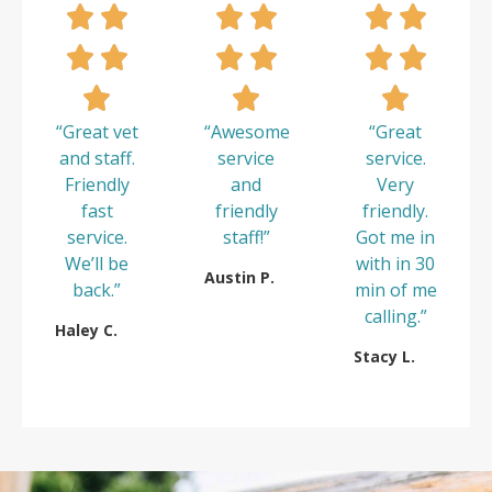
“Great vet
“Awesome
“Great
and staff.
service
service.
Friendly
and
Very
fast
friendly
friendly.
service.
staff!”
Got me in
We’ll be
with in 30
Austin P.
back.”
min of me
calling.”
Haley C.
Stacy L.