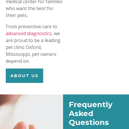
medical center for families
who want the best for
their pets.
From preventive care to
advanced diagnostics,
we
are proud to be a leading
pet clinic Oxford,
Mississippi, pet owners
depend on.
ABOUT US
Frequently
Asked
Questions