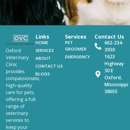
Links
Services
Contact Us
HOME
PET
662-234-
GROOMER
3930
SERVICES
Oxford
1623
EMERGENCY
Veterinary
ABOUT
Highway
Clinic
CONTACT US
30 E
provides
BLOGS
Oxford,
compassionate,
Mississippi
high-quality
38655
care for pets,
offering a full
range of
veterinary
services to
keep your