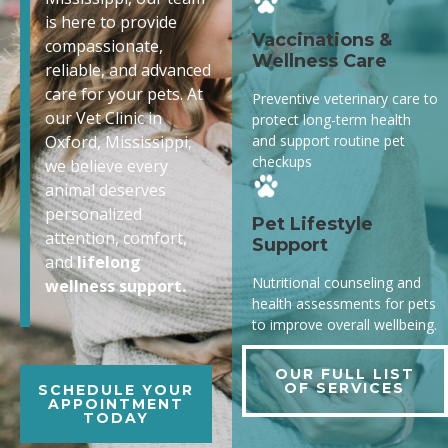
is here to provide
Vaccinations &
compassionate,
Wellness Care
reliable, and advanced
care for your pets. At
Preventive veterinary care to
our Vet Clinic in
protect long-term health
and support routine pet
Oxford, Mississippi,
checkups
we believe every
animal deserves
personalized
Pet Lifestyle
attention, comfort,
Support
and
lifelong
Nutritional counseling and
wellness support.
health assessments for pets
to improve overall wellbeing.
OUR FULL LIST
OF SERVICES
SCHEDULE YOUR
APPOINTMENT
TODAY