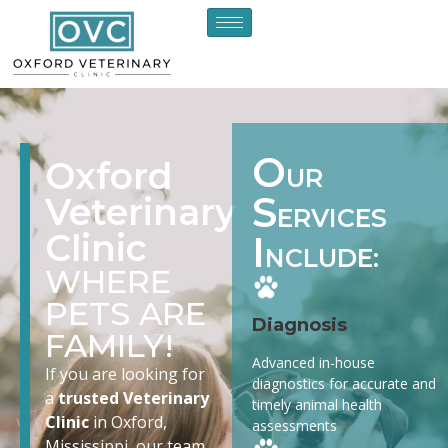
O
Oxford
UR
S
Veterinary
ERVICES
Clinic
I
NCLUDE:
WHERE
PETS ARE
Diagnosis
FAMILY!
Advanced in-house
If you are looking for
diagnostics for accurate and
a
trusted Veterinary
timely animal health
Clinic
in Oxford,
assessments
Mississippi, our team