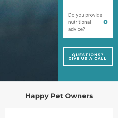
Do you provide
nutritional
advice?
QUESTIONS?
GIVE US A CALL
Happy Pet Owners