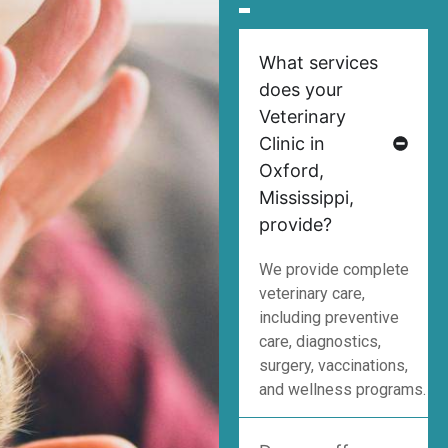
What services
does your
Veterinary
Clinic in
Oxford,
Mississippi,
provide?
We provide complete
veterinary care,
including preventive
care, diagnostics,
surgery, vaccinations,
and wellness programs.