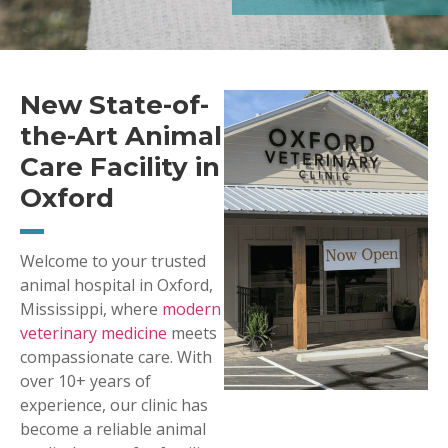
New State-of-
the-Art Animal
Care Facility in
Oxford
Welcome to your trusted
animal hospital in Oxford,
Mississippi, where
modern
veterinary medicine
meets
compassionate care. With
over 10+ years of
experience, our clinic has
become a reliable animal