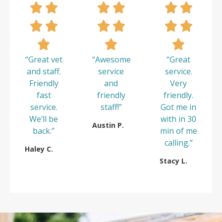
“Great vet
“Awesome
“Great
and staff.
service
service.
Friendly
and
Very
fast
friendly
friendly.
service.
staff!”
Got me in
We’ll be
with in 30
Austin P.
back.”
min of me
calling.”
Haley C.
Stacy L.