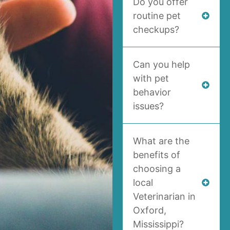
Do you offer
routine pet
checkups?
Can you help
with pet
behavior
issues?
What are the
benefits of
choosing a
local
Veterinarian in
Oxford,
Mississippi?