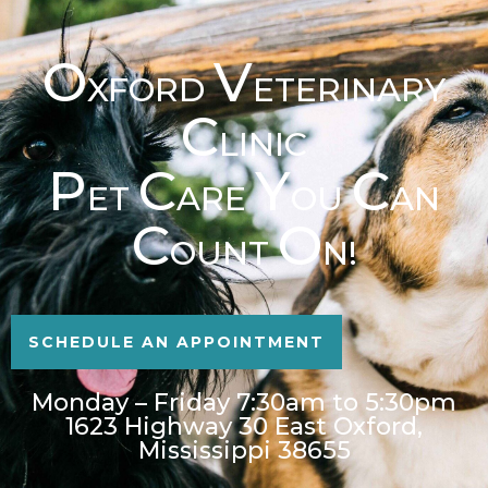
O
V
XFORD
ETERINARY
C
LINIC
P
C
Y
C
ET
ARE
OU
AN
C
O
OUNT
N!
SCHEDULE AN APPOINTMENT
Monday – Friday 7:30am to 5:30pm
1623 Highway 30 East Oxford,
Mississippi 38655