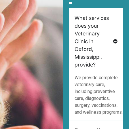
What services
does your
Veterinary
Clinic in
Oxford,
Mississippi,
provide?
We provide complete
veterinary care,
including preventive
care, diagnostics,
surgery, vaccinations,
and wellness programs.