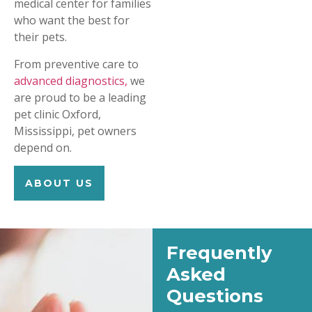
medical center for families
who want the best for
their pets.
From preventive care to
advanced diagnostics,
we
are proud to be a leading
pet clinic Oxford,
Mississippi, pet owners
depend on.
ABOUT US
Frequently
Asked
Questions