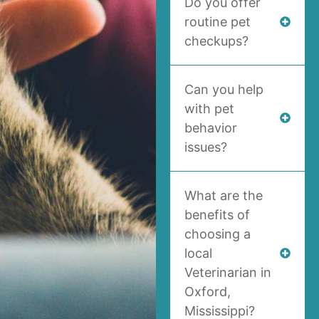
Do you offer
routine pet
checkups?
Can you help
with pet
behavior
issues?
What are the
benefits of
choosing a
local
Veterinarian in
Oxford,
Mississippi?