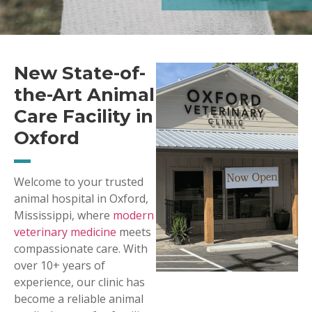
New State-of-
the-Art Animal
Care Facility in
Oxford
Welcome to your trusted
animal hospital in Oxford,
Mississippi, where
modern
veterinary medicine
meets
compassionate care. With
over 10+ years of
experience, our clinic has
become a reliable animal