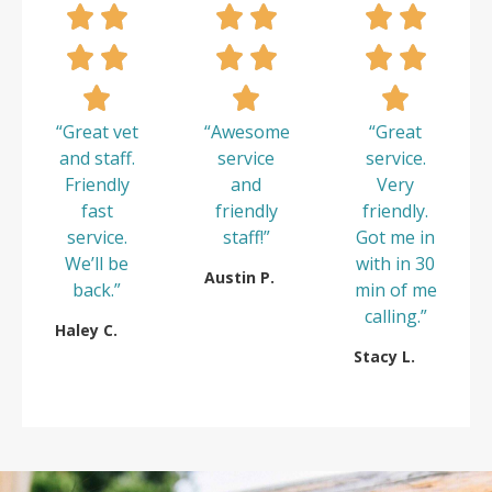
“Great vet
“Awesome
“Great
and staff.
service
service.
Friendly
and
Very
fast
friendly
friendly.
service.
staff!”
Got me in
We’ll be
with in 30
Austin P.
back.”
min of me
calling.”
Haley C.
Stacy L.