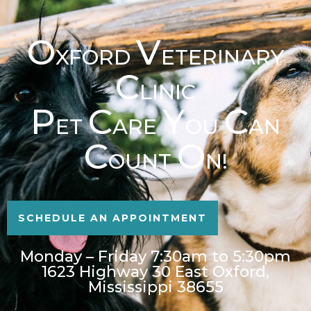
O
V
XFORD
ETERINARY
C
LINIC
P
C
Y
C
ET
ARE
OU
AN
C
O
OUNT
N!
SCHEDULE AN APPOINTMENT
Monday – Friday 7:30am to 5:30pm
1623 Highway 30 East Oxford,
Mississippi 38655