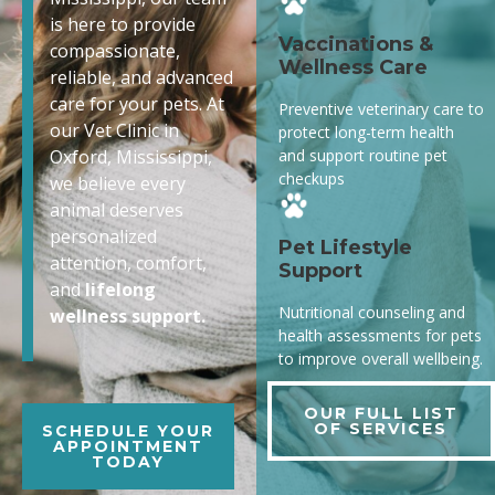
is here to provide
Vaccinations &
compassionate,
Wellness Care
reliable, and advanced
care for your pets. At
Preventive veterinary care to
our Vet Clinic in
protect long-term health
and support routine pet
Oxford, Mississippi,
checkups
we believe every
animal deserves
personalized
Pet Lifestyle
attention, comfort,
Support
and
lifelong
Nutritional counseling and
wellness support.
health assessments for pets
to improve overall wellbeing.
OUR FULL LIST
OF SERVICES
SCHEDULE YOUR
APPOINTMENT
TODAY