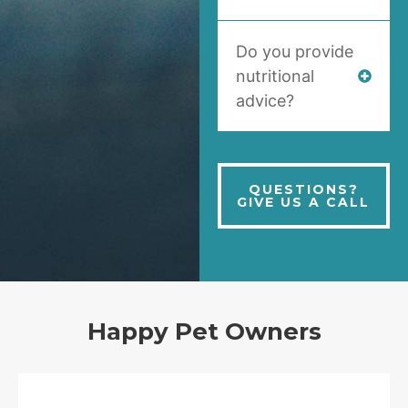
Do you provide
nutritional
advice?
QUESTIONS?
GIVE US A CALL
Happy Pet Owners