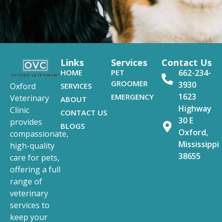
Links
Services
Contact Us
HOME
PET
662-234-
GROOMER
3930
SERVICES
Oxford
1623
EMERGENCY
Veterinary
ABOUT
Highway
Clinic
CONTACT US
30 E
provides
BLOGS
Oxford,
compassionate,
Mississippi
high-quality
38655
care for pets,
offering a full
range of
veterinary
services to
keep your