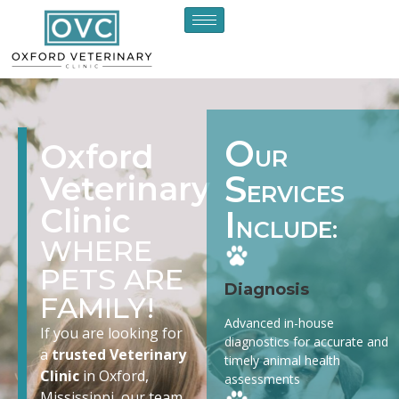
O
Oxford
UR
S
Veterinary
ERVICES
Clinic
I
NCLUDE:
WHERE
PETS ARE
Diagnosis
FAMILY!
Advanced in-house
If you are looking for
diagnostics for accurate and
a
trusted Veterinary
timely animal health
Clinic
in Oxford,
assessments
Mississippi, our team