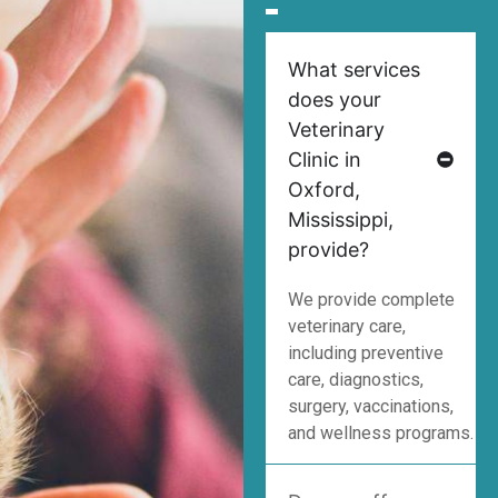
What services
does your
Veterinary
Clinic in
Oxford,
Mississippi,
provide?
We provide complete
veterinary care,
including preventive
care, diagnostics,
surgery, vaccinations,
and wellness programs.