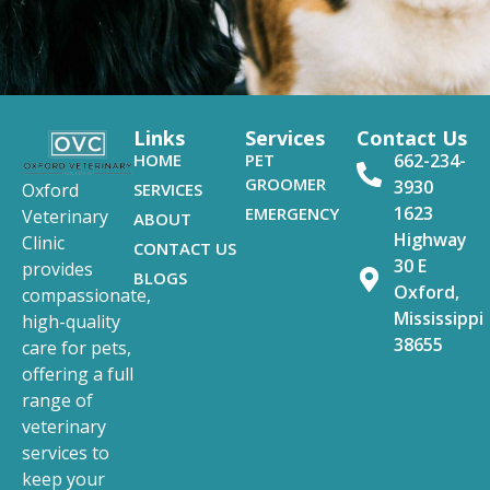
Links
Services
Contact Us
HOME
PET
662-234-
GROOMER
3930
SERVICES
Oxford
1623
EMERGENCY
Veterinary
ABOUT
Highway
Clinic
CONTACT US
30 E
provides
BLOGS
Oxford,
compassionate,
Mississippi
high-quality
38655
care for pets,
offering a full
range of
veterinary
services to
keep your