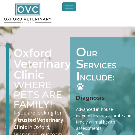
O
Oxford
UR
S
Veterinary
ERVICES
Clinic
I
NCLUDE:
WHERE
PETS ARE
Diagnosis
FAMILY!
Advanced in-house
If you are looking for
diagnostics for accurate and
a
trusted Veterinary
timely animal health
Clinic
in Oxford,
assessments
Mississippi, our team