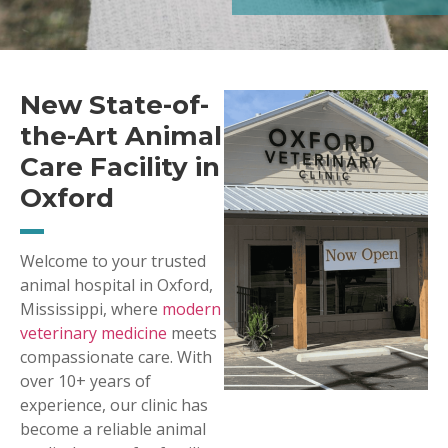
New State-of-
the-Art Animal
Care Facility in
Oxford
Welcome to your trusted
animal hospital in Oxford,
Mississippi, where
modern
veterinary medicine
meets
compassionate care. With
over 10+ years of
experience, our clinic has
become a reliable animal