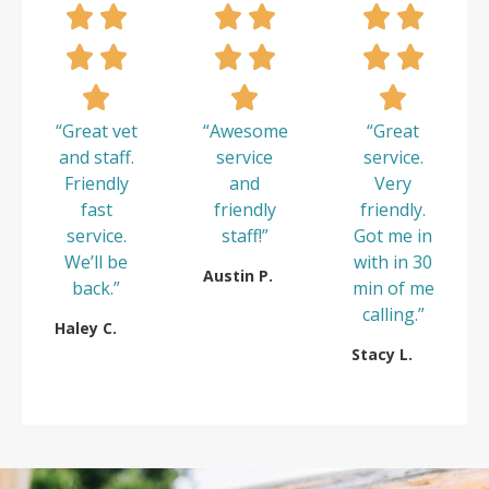
“Great vet
“Awesome
“Great
and staff.
service
service.
Friendly
and
Very
fast
friendly
friendly.
service.
staff!”
Got me in
We’ll be
with in 30
Austin P.
back.”
min of me
calling.”
Haley C.
Stacy L.