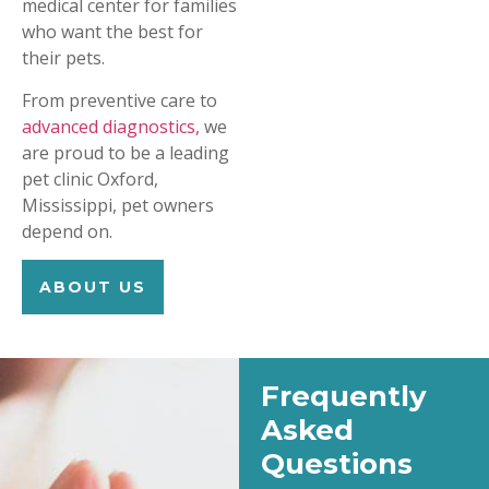
medical center for families
who want the best for
their pets.
From preventive care to
advanced diagnostics,
we
are proud to be a leading
pet clinic Oxford,
Mississippi, pet owners
depend on.
ABOUT US
Frequently
Asked
Questions