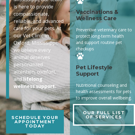
is here to provide
Vaccinations &
compassionate,
Wellness Care
reliable, and advanced
care for your pets. At
Preventive veterinary care to
our Vet Clinic in
protect long-term health
and support routine pet
Oxford, Mississippi,
checkups
we believe every
animal deserves
personalized
Pet Lifestyle
attention, comfort,
Support
and
lifelong
Nutritional counseling and
wellness support.
health assessments for pets
to improve overall wellbeing.
OUR FULL LIST
OF SERVICES
SCHEDULE YOUR
APPOINTMENT
TODAY