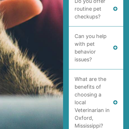
Do you offer
routine pet
checkups?
Can you help
with pet
behavior
issues?
What are the
benefits of
choosing a
local
Veterinarian in
Oxford,
Mississippi?