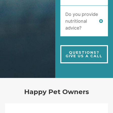
Do you provide
nutritional
advice?
QUESTIONS?
GIVE US A CALL
Happy Pet Owners