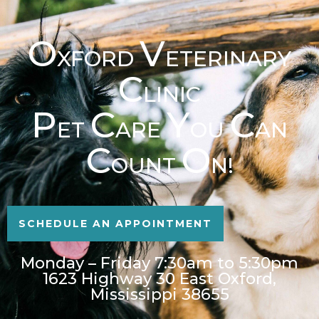
O
V
XFORD
ETERINARY
C
LINIC
P
C
Y
C
ET
ARE
OU
AN
C
O
OUNT
N!
SCHEDULE AN APPOINTMENT
Monday – Friday 7:30am to 5:30pm
1623 Highway 30 East Oxford,
Mississippi 38655