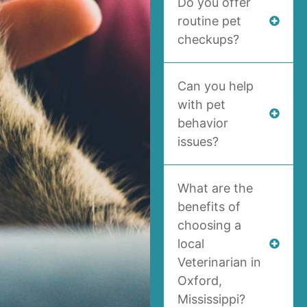
Do you offer
routine pet
checkups?
Can you help
with pet
behavior
issues?
What are the
benefits of
choosing a
local
Veterinarian in
Oxford,
Mississippi?