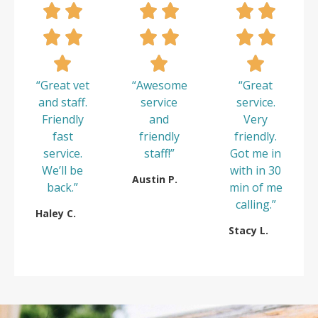
“Great vet
“Awesome
“Great
and staff.
service
service.
Friendly
and
Very
fast
friendly
friendly.
service.
staff!”
Got me in
We’ll be
with in 30
Austin P.
back.”
min of me
calling.”
Haley C.
Stacy L.