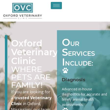
O
Oxford
UR
S
Veterinary
ERVICES
Clinic
I
NCLUDE:
WHERE
PETS ARE
Diagnosis
FAMILY!
Advanced in-house
If you are looking for
diagnostics for accurate and
a
trusted Veterinary
timely animal health
Clinic
in Oxford,
assessments
Mississippi, our team