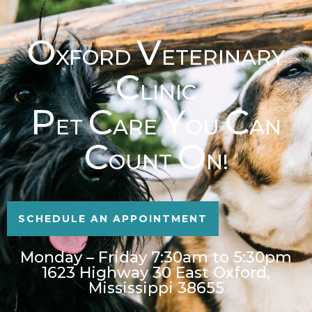
O
V
XFORD
ETERINARY
C
LINIC
P
C
Y
C
ET
ARE
OU
AN
C
O
OUNT
N!
SCHEDULE AN APPOINTMENT
Monday – Friday 7:30am to 5:30pm
1623 Highway 30 East Oxford,
Mississippi 38655