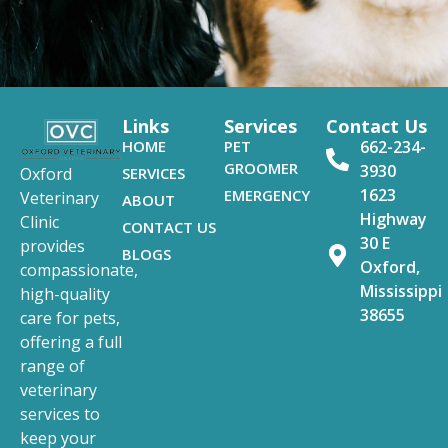
Links
Services
Contact Us
HOME
PET
662-234-
GROOMER
3930
SERVICES
Oxford
1623
EMERGENCY
Veterinary
ABOUT
Highway
Clinic
CONTACT US
30 E
provides
BLOGS
Oxford,
compassionate,
Mississippi
high-quality
38655
care for pets,
offering a full
range of
veterinary
services to
keep your