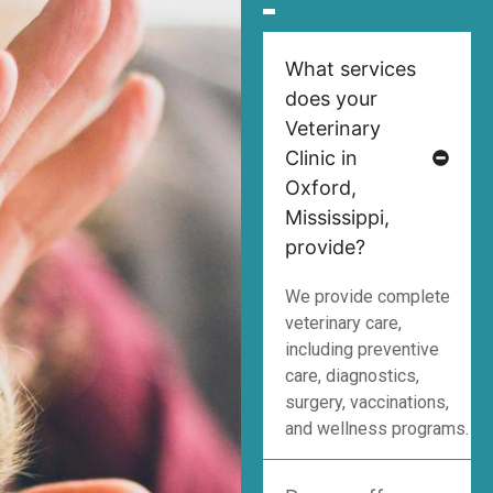
What services
does your
Veterinary
Clinic in
Oxford,
Mississippi,
provide?
We provide complete
veterinary care,
including preventive
care, diagnostics,
surgery, vaccinations,
and wellness programs.