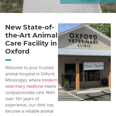
New State-of-
the-Art Animal
Care Facility in
Oxford
Welcome to your trusted
animal hospital in Oxford,
Mississippi, where
modern
veterinary medicine
meets
compassionate care. With
over 10+ years of
experience, our clinic has
become a reliable animal