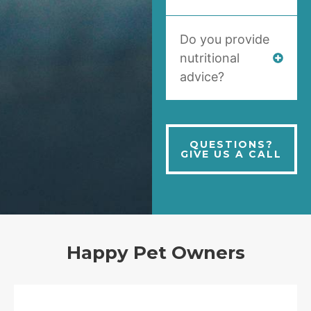
Do you provide
nutritional
advice?
QUESTIONS?
GIVE US A CALL
Happy Pet Owners