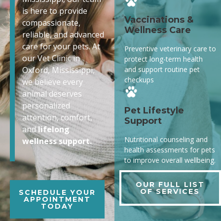
is here to provide
Vaccinations &
compassionate,
Wellness Care
reliable, and advanced
care for your pets. At
Preventive veterinary care to
our Vet Clinic in
protect long-term health
and support routine pet
Oxford, Mississippi,
checkups
we believe every
animal deserves
personalized
Pet Lifestyle
attention, comfort,
Support
and
lifelong
Nutritional counseling and
wellness support.
health assessments for pets
to improve overall wellbeing.
OUR FULL LIST
OF SERVICES
SCHEDULE YOUR
APPOINTMENT
TODAY