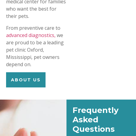
medical center for families
who want the best for
their pets.
From preventive care to
advanced diagnostics,
we
are proud to be a leading
pet clinic Oxford,
Mississippi, pet owners
depend on.
ABOUT US
Frequently
Asked
Questions