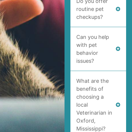
Do you offer
routine pet
checkups?
Can you help
with pet
behavior
issues?
What are the
benefits of
choosing a
local
Veterinarian in
Oxford,
Mississippi?