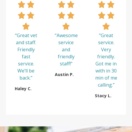
“Great vet
“Awesome
“Great
and staff.
service
service.
Friendly
and
Very
fast
friendly
friendly.
service.
staff!”
Got me in
We’ll be
with in 30
Austin P.
back.”
min of me
calling.”
Haley C.
Stacy L.