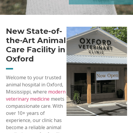
New State-of-
the-Art Animal
Care Facility in
Oxford
Welcome to your trusted
animal hospital in Oxford,
Mississippi, where
modern
veterinary medicine
meets
compassionate care. With
over 10+ years of
experience, our clinic has
become a reliable animal