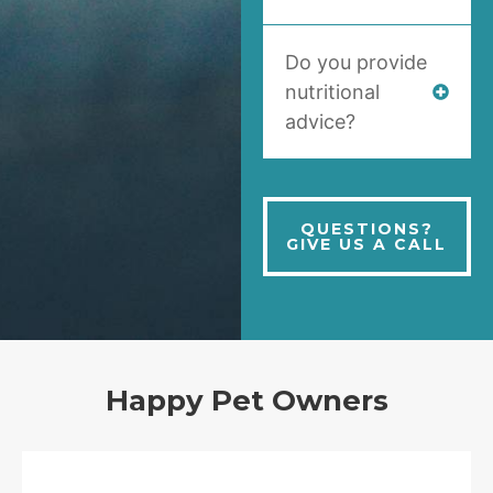
Do you provide
nutritional
advice?
QUESTIONS?
GIVE US A CALL
Happy Pet Owners