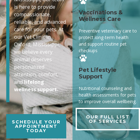
is here to provide
Vaccinations &
compassionate,
Wellness Care
reliable, and advanced
care for your pets. At
Preventive veterinary care to
our Vet Clinic in
protect long-term health
and support routine pet
Oxford, Mississippi,
checkups
we believe every
animal deserves
personalized
Pet Lifestyle
attention, comfort,
Support
and
lifelong
Nutritional counseling and
wellness support.
health assessments for pets
to improve overall wellbeing.
OUR FULL LIST
OF SERVICES
SCHEDULE YOUR
APPOINTMENT
TODAY