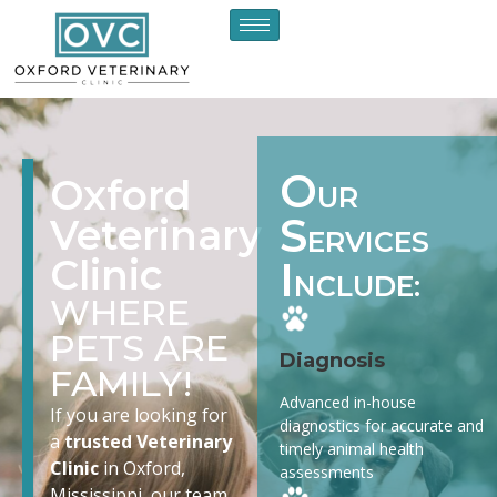
O
Oxford
UR
S
Veterinary
ERVICES
Clinic
I
NCLUDE:
WHERE
PETS ARE
Diagnosis
FAMILY!
Advanced in-house
If you are looking for
diagnostics for accurate and
a
trusted Veterinary
timely animal health
Clinic
in Oxford,
assessments
Mississippi, our team