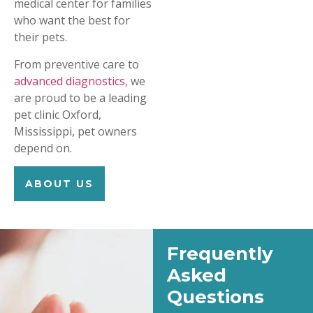
medical center for families
who want the best for
their pets.
From preventive care to
advanced diagnostics,
we
are proud to be a leading
pet clinic Oxford,
Mississippi, pet owners
depend on.
ABOUT US
Frequently
Asked
Questions