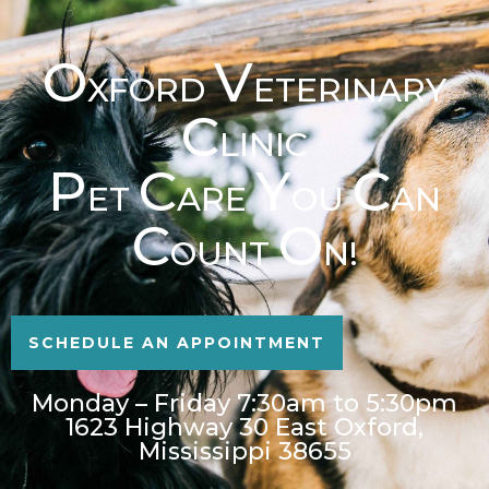
O
V
XFORD
ETERINARY
C
LINIC
P
C
Y
C
ET
ARE
OU
AN
C
O
OUNT
N!
SCHEDULE AN APPOINTMENT
Monday – Friday 7:30am to 5:30pm
1623 Highway 30 East Oxford,
Mississippi 38655