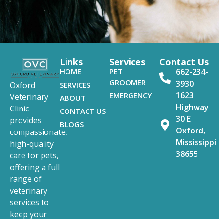
Links
Services
Contact Us
HOME
PET
662-234-
GROOMER
3930
SERVICES
Oxford
1623
EMERGENCY
Veterinary
ABOUT
Highway
Clinic
CONTACT US
30 E
provides
BLOGS
Oxford,
compassionate,
Mississippi
high-quality
38655
care for pets,
offering a full
range of
veterinary
services to
keep your