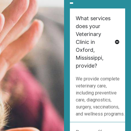
What services
does your
Veterinary
Clinic in
Oxford,
Mississippi,
provide?
We provide complete
veterinary care,
including preventive
care, diagnostics,
surgery, vaccinations,
and wellness programs.