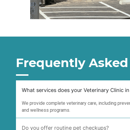
Frequently Asked
What services does your Veterinary Clinic in
We provide complete veterinary care, including prevent
and wellness programs.
Do you offer routine pet checkups?