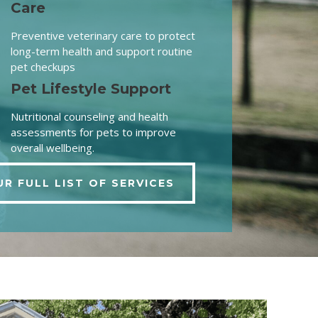
Care
Preventive veterinary care to protect
long-term health and support routine
pet checkups
Pet Lifestyle Support
Nutritional counseling and health
assessments for pets to improve
overall wellbeing.
UR FULL LIST OF SERVICES