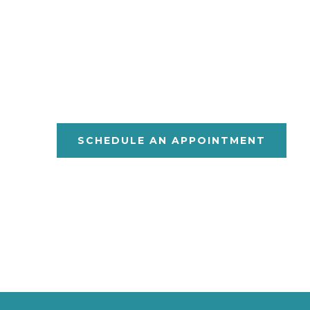
O
V
XFORD
ETERIN
P
C
Y
C
ET
ARE
OU
SCHEDULE AN APPOINTMENT
Monday – Friday 7:30am to 5:30
1623 Highway 30 East Oxford, Mi