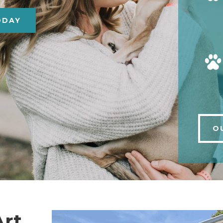
ODAY
O
Art