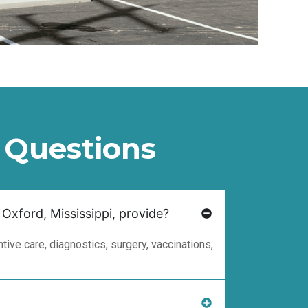
 Questions
 Oxford, Mississippi, provide?
ive care, diagnostics, surgery, vaccinations,