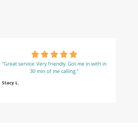
“Great service. Very friendly. Got me in with in
30 min of me calling.”
Stacy L.