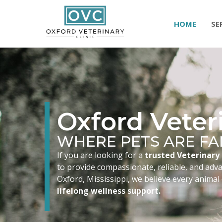
HOME
SE
Oxford Veteri
WHERE PETS ARE FA
If you are looking for a
trusted Veterinary 
to provide compassionate, reliable, and advan
Oxford, Mississippi, we believe every animal
lifelong wellness support.