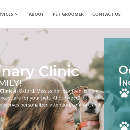
RVICES
ABOUT
PET GROOMER
CONTACT US
nary Clinic
O
I
MILY!
N
Clinic
in Oxford, Mississippi, our team is here
ced care for your pets. At our Vet Clinic in
 deserves personalized attention, comfort, and