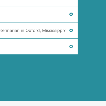
terinarian in Oxford, Mississippi?