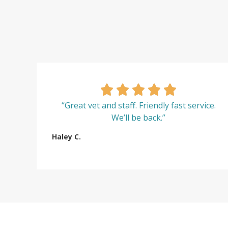
“Great vet and staff. Friendly fast service.
We’ll be back.”
Haley C.