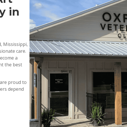
y in
, Mississippi,
ionate care.
 become a
nt the best
are proud to
wners depend