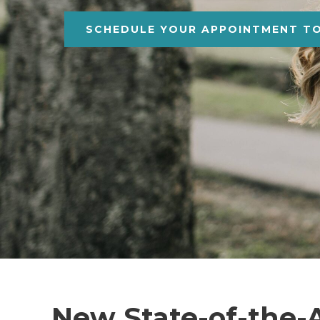
SCHEDULE YOUR APPOINTMENT T
New State-of-the-