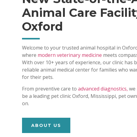
Animal Care Facilit
Oxford
Welcome to your trusted animal hospital in Oxford
where
modern veterinary medicine
meets compass
With over 10+ years of experience, our clinic has
reliable animal medical center for families who wa
for their pets.
From preventive care to
advanced diagnostics,
we 
be a leading pet clinic Oxford, Mississippi, pet o
on.
ABOUT US