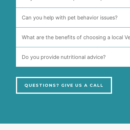
Can you help with pet behavior issues?
What are the benefits of choosing a local Ve
Do you provide nutritional advice?
QUESTIONS? GIVE US A CALL