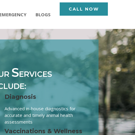
CALL NOW
EMERGENCY
BLOGS
S
UR
ERVICES
CLUDE:
Diagnosis
Advanced in-house diagnostics for
accurate and timely animal health
assessments
Vaccinations & Wellness