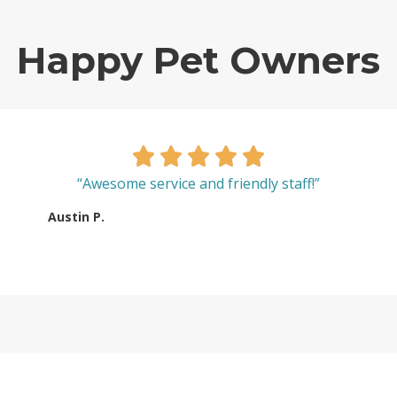
Happy Pet Owners
“Awesome service and friendly staff!”
Austin P.