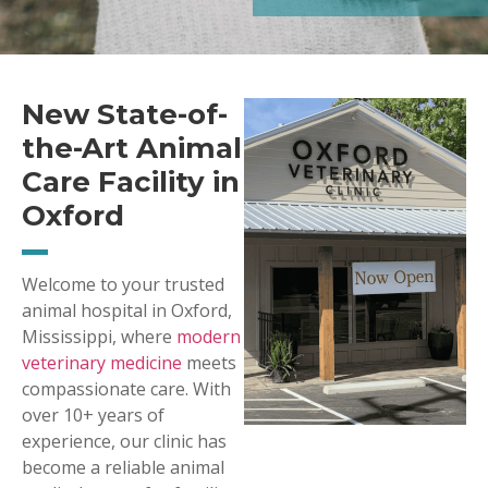
New State-of-
the-Art Animal
Care Facility in
Oxford
Welcome to your trusted
animal hospital in Oxford,
Mississippi, where
modern
veterinary medicine
meets
compassionate care. With
over 10+ years of
experience, our clinic has
become a reliable animal