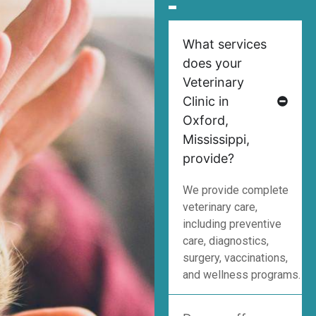
What services
does your
Veterinary
Clinic in
Oxford,
Mississippi,
provide?
We provide complete
veterinary care,
including preventive
care, diagnostics,
surgery, vaccinations,
and wellness programs.