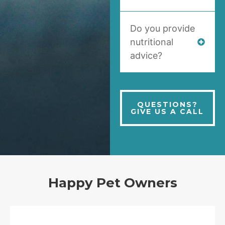
Do you provide
nutritional
advice?
QUESTIONS?
GIVE US A CALL
Happy Pet Owners