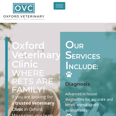
O
Oxford
UR
S
Veterinary
ERVICES
Clinic
I
NCLUDE:
WHERE
PETS ARE
Diagnosis
FAMILY!
Advanced in-house
If you are looking for
diagnostics for accurate and
a
trusted Veterinary
timely animal health
Clinic
in Oxford,
assessments
Mississippi, our team