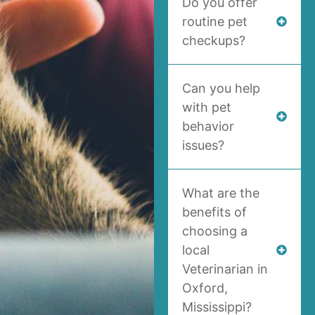
Do you offer
routine pet
checkups?
Can you help
with pet
behavior
issues?
What are the
benefits of
choosing a
local
Veterinarian in
Oxford,
Mississippi?