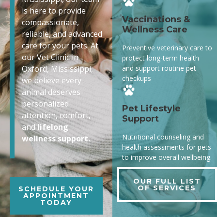
is here to provide
Vaccinations &
compassionate,
Wellness Care
reliable, and advanced
care for your pets. At
Preventive veterinary care to
our Vet Clinic in
protect long-term health
and support routine pet
Oxford, Mississippi,
checkups
we believe every
animal deserves
personalized
Pet Lifestyle
attention, comfort,
Support
and
lifelong
Nutritional counseling and
wellness support.
health assessments for pets
to improve overall wellbeing.
OUR FULL LIST
OF SERVICES
SCHEDULE YOUR
APPOINTMENT
TODAY