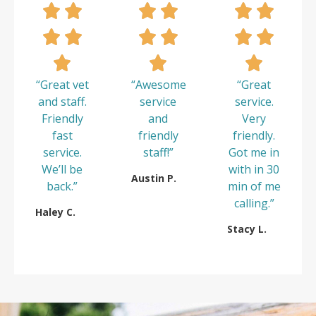
“Great vet
“Awesome
“Great
and staff.
service
service.
Friendly
and
Very
fast
friendly
friendly.
service.
staff!”
Got me in
We’ll be
with in 30
Austin P.
back.”
min of me
calling.”
Haley C.
Stacy L.