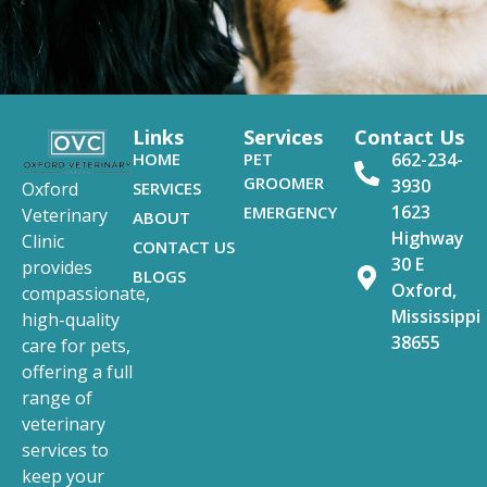
Links
Services
Contact Us
HOME
PET
662-234-
GROOMER
3930
SERVICES
Oxford
1623
EMERGENCY
Veterinary
ABOUT
Highway
Clinic
CONTACT US
30 E
provides
BLOGS
Oxford,
compassionate,
Mississippi
high-quality
38655
care for pets,
offering a full
range of
veterinary
services to
keep your