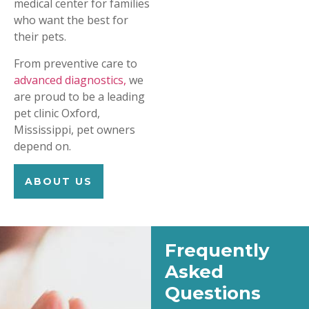
medical center for families
who want the best for
their pets.
From preventive care to
advanced diagnostics,
we
are proud to be a leading
pet clinic Oxford,
Mississippi, pet owners
depend on.
ABOUT US
Frequently
Asked
Questions