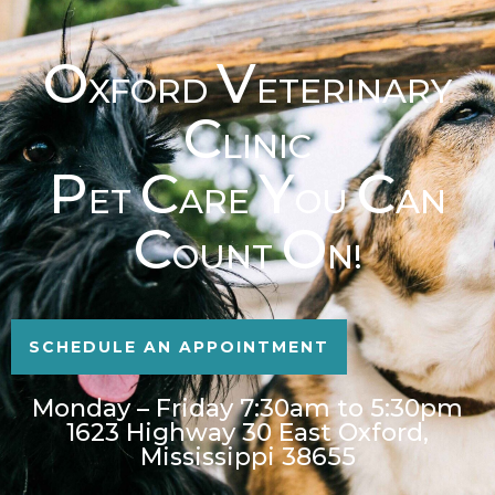
O
V
XFORD
ETERINARY
C
LINIC
P
C
Y
C
ET
ARE
OU
AN
C
O
OUNT
N!
SCHEDULE AN APPOINTMENT
Monday – Friday 7:30am to 5:30pm
1623 Highway 30 East Oxford,
Mississippi 38655