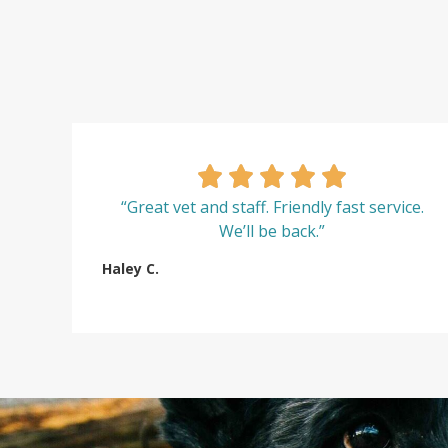
“Great vet and staff. Friendly fast service.
We’ll be back.”
Haley C.