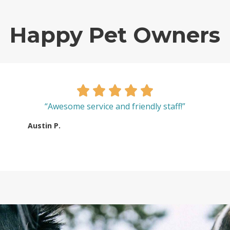
Happy Pet Owners
“Awesome service and friendly staff!”
Austin P.