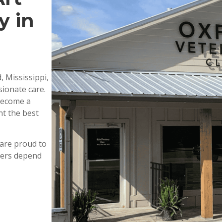
y in
, Mississippi,
ionate care.
 become a
nt the best
are proud to
wners depend