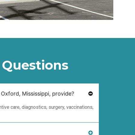
 Questions
 Oxford, Mississippi, provide?
ive care, diagnostics, surgery, vaccinations,