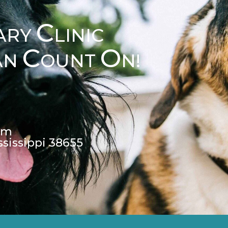
C
ARY
LINIC
C
O
AN
OUNT
N!
pm
ssissippi 38655