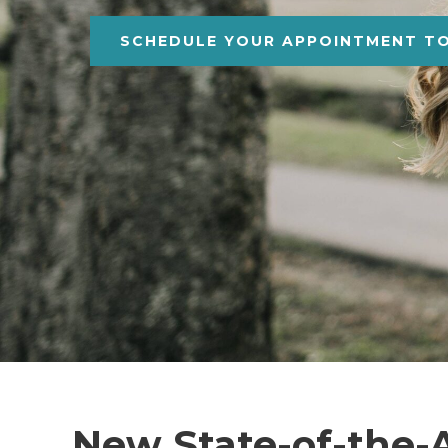
SCHEDULE YOUR APPOINTMENT T
New State-of-the-