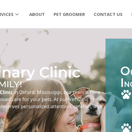
RVICES
ABOUT
PET GROOMER
CONTACT US
nary Clinic
O
I
MILY!
N
Clinic
in Oxford, Mississippi, our team is here
ced care for your pets. At our Vet Clinic in
 deserves personalized attention, comfort, and