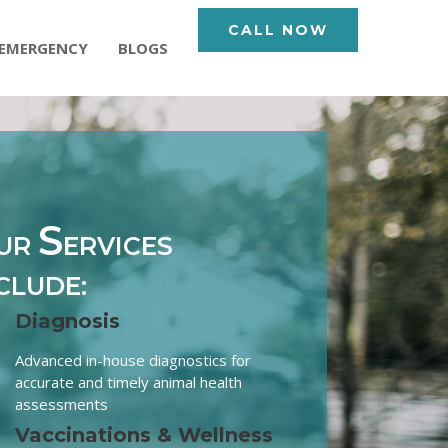
CALL NOW
EMERGENCY
BLOGS
S
UR
ERVICES
CLUDE:
Diagnosis
Advanced in-house diagnostics for
accurate and timely animal health
assessments
Vaccinations & Wellness