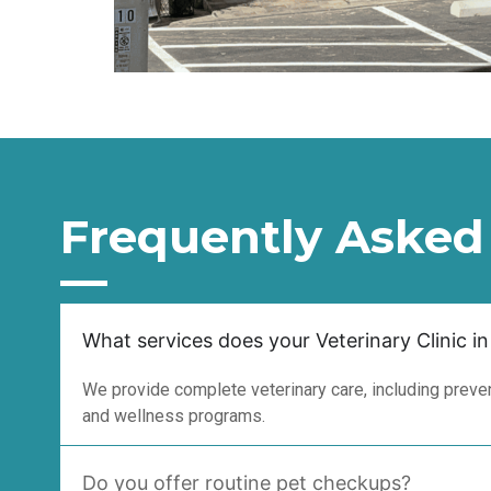
Frequently Asked
What services does your Veterinary Clinic in
We provide complete veterinary care, including prevent
and wellness programs.
Do you offer routine pet checkups?