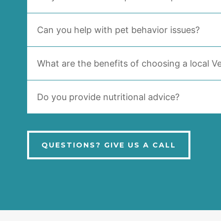
Can you help with pet behavior issues?
What are the benefits of choosing a local Ve
Do you provide nutritional advice?
QUESTIONS? GIVE US A CALL