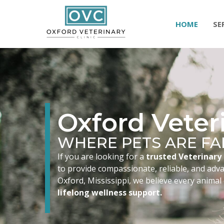
HOME
SE
Oxford Veteri
WHERE PETS ARE FA
If you are looking for a
trusted Veterinary 
to provide compassionate, reliable, and advan
Oxford, Mississippi, we believe every animal
lifelong wellness support.