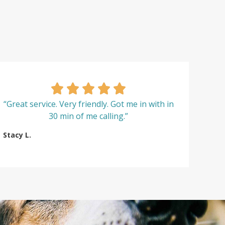
“Great service. Very friendly. Got me in with in
30 min of me calling.”
Stacy L.