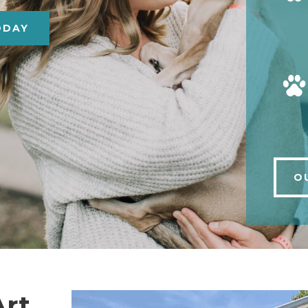
ODAY
O
Art