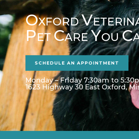
O
V
XFORD
ETERIN
P
C
Y
C
ET
ARE
OU
SCHEDULE AN APPOINTMENT
Monday – Friday 7:30am to 5:30
1623 Highway 30 East Oxford, Mi