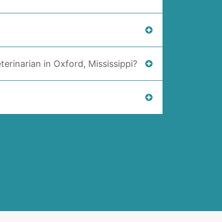
terinarian in Oxford, Mississippi?