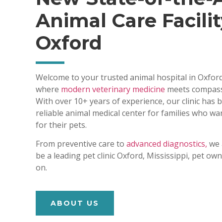
Animal Care Facilit
Oxford
Welcome to your trusted animal hospital in Oxford
where
modern veterinary medicine
meets compass
With over 10+ years of experience, our clinic has
reliable animal medical center for families who wa
for their pets.
From preventive care to
advanced diagnostics,
we 
be a leading pet clinic Oxford, Mississippi, pet o
on.
ABOUT US