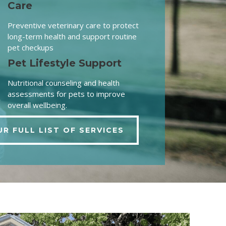
Care
Preventive veterinary care to protect
long-term health and support routine
pet checkups
Pet Lifestyle Support
Nutritional counseling and health
assessments for pets to improve
overall wellbeing.
UR FULL LIST OF SERVICES