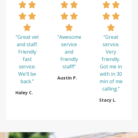
“Great vet
“Awesome
“Great
and staff.
service
service.
Friendly
and
Very
fast
friendly
friendly.
service.
staff!”
Got me in
We’ll be
with in 30
Austin P.
back.”
min of me
calling.”
Haley C.
Stacy L.