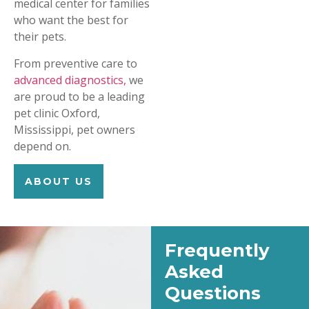
medical center for families
who want the best for
their pets.
From preventive care to
advanced diagnostics,
we
are proud to be a leading
pet clinic Oxford,
Mississippi, pet owners
depend on.
ABOUT US
Frequently
Asked
Questions