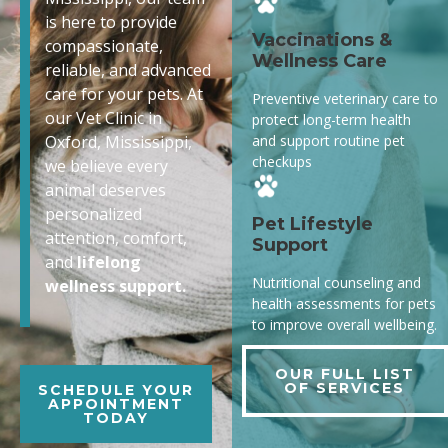
is here to provide
Vaccinations &
compassionate,
Wellness Care
reliable, and advanced
care for your pets. At
Preventive veterinary care to
our Vet Clinic in
protect long-term health
and support routine pet
Oxford, Mississippi,
checkups
we believe every
animal deserves
personalized
Pet Lifestyle
attention, comfort,
Support
and
lifelong
Nutritional counseling and
wellness support.
health assessments for pets
to improve overall wellbeing.
OUR FULL LIST
OF SERVICES
SCHEDULE YOUR
APPOINTMENT
TODAY