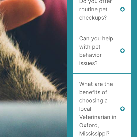
Do you offer
routine pet
checkups?
Can you help
with pet
behavior
issues?
What are the
benefits of
choosing a
local
Veterinarian in
Oxford,
Mississippi?