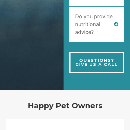
Do you provide
nutritional
advice?
QUESTIONS?
GIVE US A CALL
Happy Pet Owners