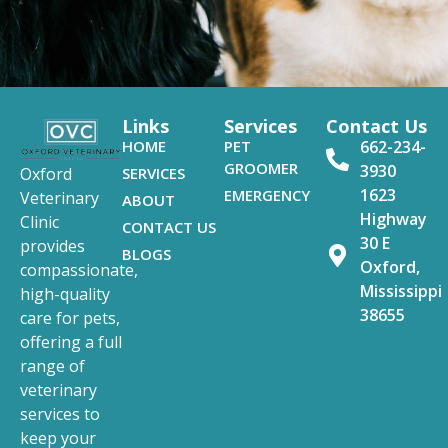
Links
Services
Contact Us
HOME
PET
662-234-
GROOMER
3930
SERVICES
Oxford
1623
EMERGENCY
Veterinary
ABOUT
Highway
Clinic
CONTACT US
30 E
provides
BLOGS
Oxford,
compassionate,
Mississippi
high-quality
38655
care for pets,
offering a full
range of
veterinary
services to
keep your