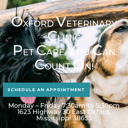
O
V
XFORD
ETERINARY
C
LINIC
P
C
Y
C
ET
ARE
OU
AN
C
O
OUNT
N!
SCHEDULE AN APPOINTMENT
Monday – Friday 7:30am to 5:30pm
1623 Highway 30 East Oxford,
Mississippi 38655