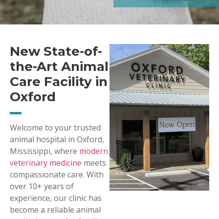
New State-of-
the-Art Animal
Care Facility in
Oxford
Welcome to your trusted
animal hospital in Oxford,
Mississippi, where
modern
veterinary medicine
meets
compassionate care. With
over 10+ years of
experience, our clinic has
become a reliable animal