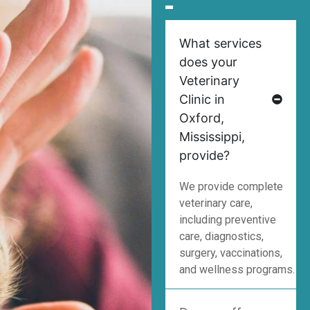
What services
does your
Veterinary
Clinic in
Oxford,
Mississippi,
provide?
We provide complete
veterinary care,
including preventive
care, diagnostics,
surgery, vaccinations,
and wellness programs.