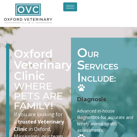
O
Oxford
UR
S
Veterinary
ERVICES
Clinic
I
NCLUDE:
WHERE
PETS ARE
Diagnosis
FAMILY!
Advanced in-house
If you are looking for
diagnostics for accurate and
a
trusted Veterinary
timely animal health
Clinic
in Oxford,
assessments
Mississippi, our team