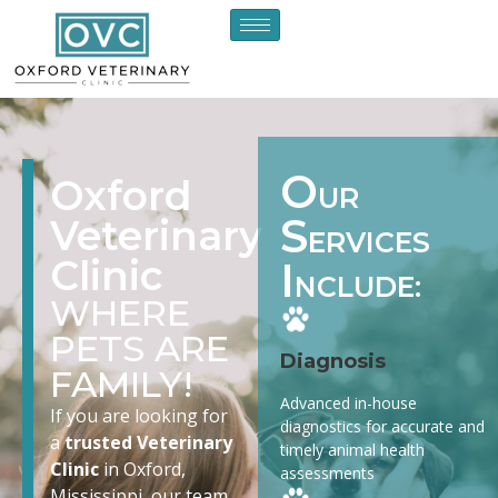
O
Oxford
UR
S
Veterinary
ERVICES
Clinic
I
NCLUDE:
WHERE
PETS ARE
Diagnosis
FAMILY!
Advanced in-house
If you are looking for
diagnostics for accurate and
a
trusted Veterinary
timely animal health
Clinic
in Oxford,
assessments
Mississippi, our team