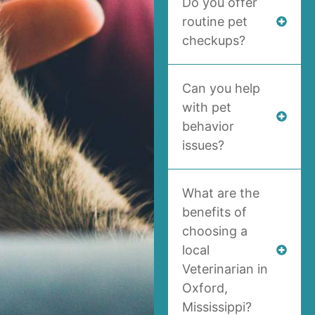
Do you offer
routine pet
checkups?
Can you help
with pet
behavior
issues?
What are the
benefits of
choosing a
local
Veterinarian in
Oxford,
Mississippi?