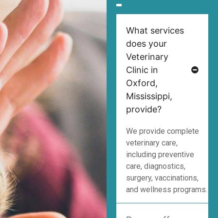
What services
does your
Veterinary
Clinic in
Oxford,
Mississippi,
provide?
We provide complete
veterinary care,
including preventive
care, diagnostics,
surgery, vaccinations,
and wellness programs.