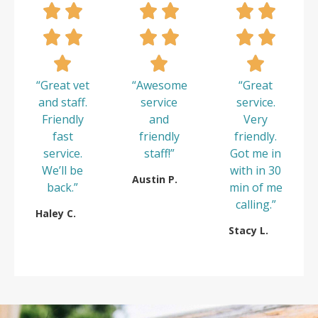
“Great vet
“Awesome
“Great
and staff.
service
service.
Friendly
and
Very
fast
friendly
friendly.
service.
staff!”
Got me in
We’ll be
with in 30
Austin P.
back.”
min of me
calling.”
Haley C.
Stacy L.