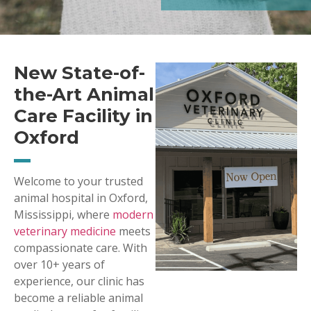
New State-of-
the-Art Animal
Care Facility in
Oxford
Welcome to your trusted
animal hospital in Oxford,
Mississippi, where
modern
veterinary medicine
meets
compassionate care. With
over 10+ years of
experience, our clinic has
become a reliable animal