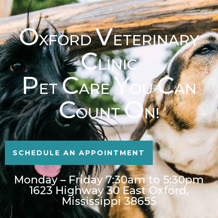
O
V
XFORD
ETERINARY
C
LINIC
P
C
Y
C
ET
ARE
OU
AN
C
O
OUNT
N!
SCHEDULE AN APPOINTMENT
Monday – Friday 7:30am to 5:30pm
1623 Highway 30 East Oxford,
Mississippi 38655