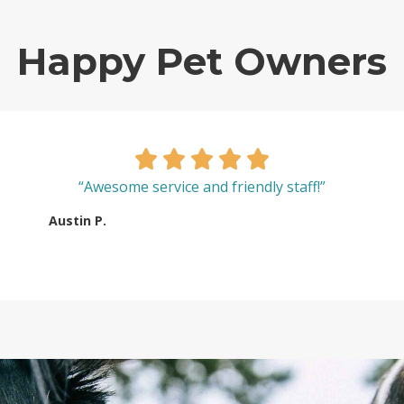
Happy Pet Owners
“Awesome service and friendly staff!”
Austin P.