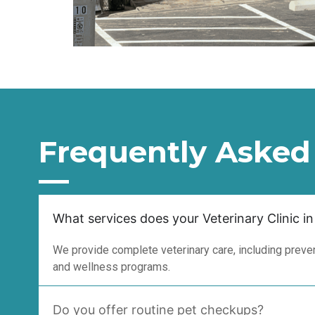
Frequently Asked
What services does your Veterinary Clinic in
We provide complete veterinary care, including prevent
and wellness programs.
Do you offer routine pet checkups?