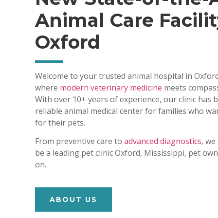
Animal Care Facilit
Oxford
Welcome to your trusted animal hospital in Oxford
where
modern veterinary medicine
meets compass
With over 10+ years of experience, our clinic has
reliable animal medical center for families who wa
for their pets.
From preventive care to
advanced diagnostics,
we 
be a leading pet clinic Oxford, Mississippi, pet o
on.
ABOUT US