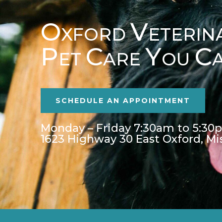
O
V
XFORD
ETERIN
P
C
Y
C
ET
ARE
OU
SCHEDULE AN APPOINTMENT
Monday – Friday 7:30am to 5:30
1623 Highway 30 East Oxford, Mi