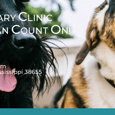
C
ARY
LINIC
C
O
AN
OUNT
N!
pm
ssissippi 38655