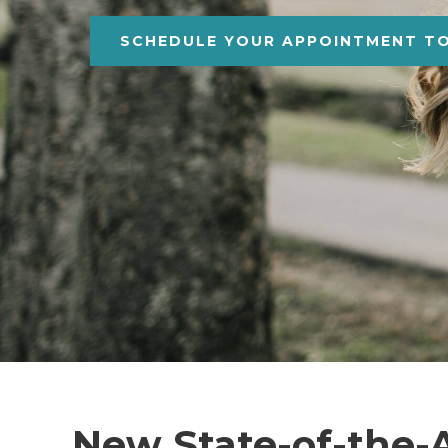
SCHEDULE YOUR APPOINTMENT T
New State-of-the-