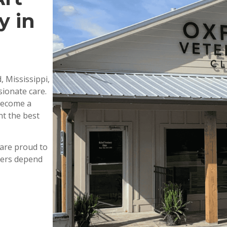
y in
, Mississippi,
ionate care.
 become a
nt the best
are proud to
wners depend