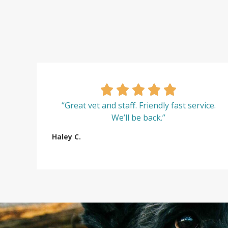
“Great vet and staff. Friendly fast service.
We’ll be back.”
Haley C.