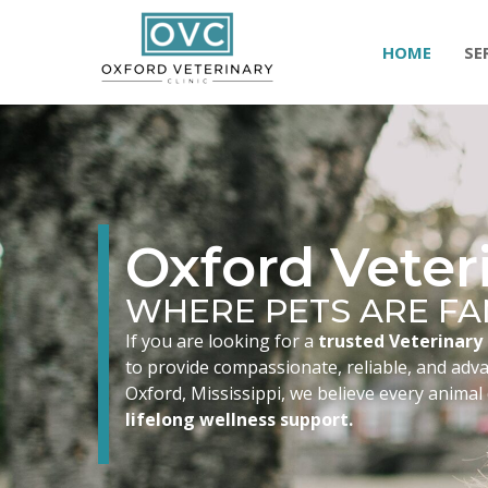
HOME
SE
Oxford Veteri
WHERE PETS ARE FA
If you are looking for a
trusted Veterinary 
to provide compassionate, reliable, and advan
Oxford, Mississippi, we believe every animal
lifelong wellness support.