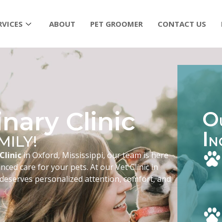
RVICES
ABOUT
PET GROOMER
CONTACT US
nary Clinic
O
I
MILY!
N
Clinic
in Oxford, Mississippi, our team is here
ced care for your pets. At our Vet Clinic in
 deserves personalized attention, comfort, and