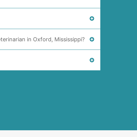
terinarian in Oxford, Mississippi?