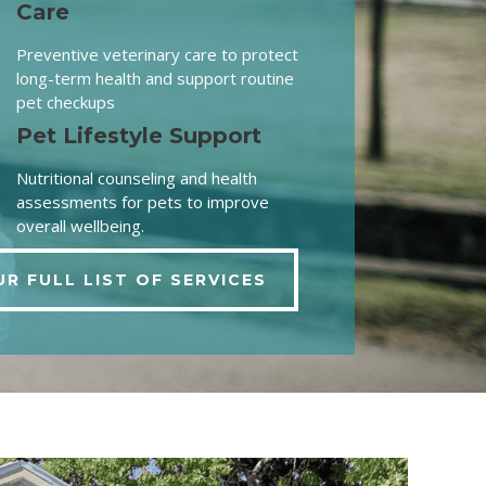
Care
Preventive veterinary care to protect
long-term health and support routine
pet checkups
Pet Lifestyle Support
Nutritional counseling and health
assessments for pets to improve
overall wellbeing.
UR FULL LIST OF SERVICES