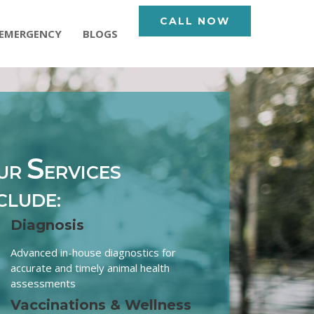
CALL NOW
EMERGENCY
BLOGS
S
UR
ERVICES
CLUDE:
Diagnosis
Advanced in-house diagnostics for
accurate and timely animal health
assessments
Vaccinations & Wellness