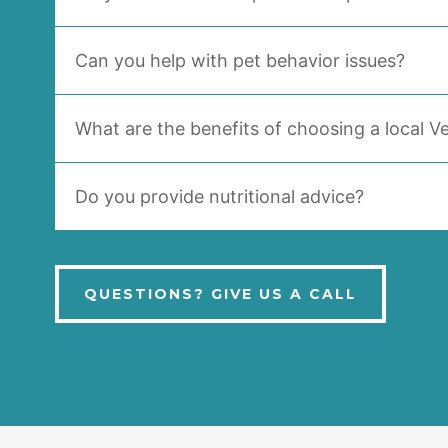
Can you help with pet behavior issues?
What are the benefits of choosing a local Ve
Do you provide nutritional advice?
QUESTIONS? GIVE US A CALL