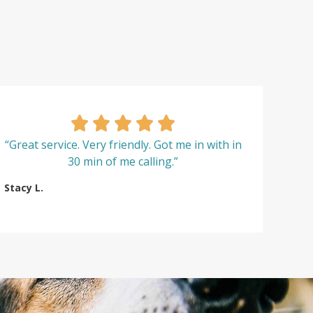
“Great service. Very friendly. Got me in with in
30 min of me calling.”
Stacy L.