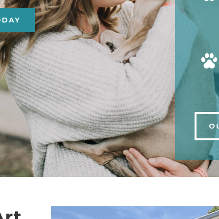
ODAY
O
Art