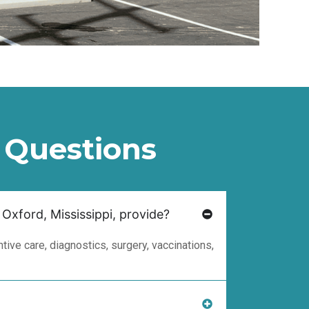
 Questions
 Oxford, Mississippi, provide?
ive care, diagnostics, surgery, vaccinations,