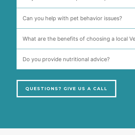
Can you help with pet behavior issues?
What are the benefits of choosing a local Ve
Do you provide nutritional advice?
QUESTIONS? GIVE US A CALL