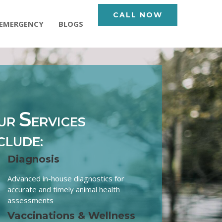
CALL NOW
EMERGENCY
BLOGS
S
UR
ERVICES
CLUDE:
Diagnosis
Advanced in-house diagnostics for
accurate and timely animal health
assessments
Vaccinations & Wellness