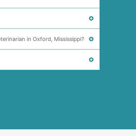
terinarian in Oxford, Mississippi?