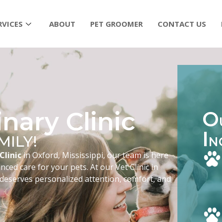
RVICES
ABOUT
PET GROOMER
CONTACT US
nary Clinic
O
I
MILY!
N
Clinic
in Oxford, Mississippi, our team is here
ced care for your pets. At our Vet Clinic in
 deserves personalized attention, comfort, and