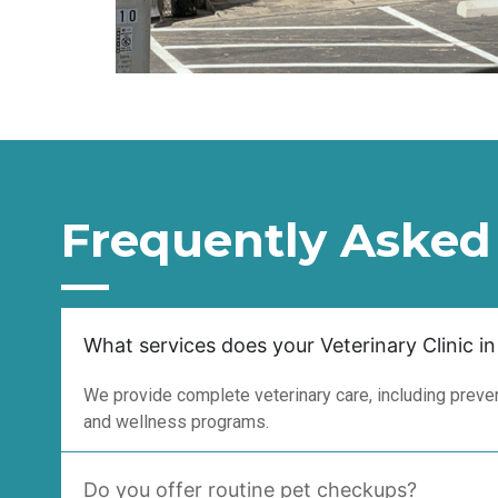
Frequently Asked
What services does your Veterinary Clinic in
We provide complete veterinary care, including prevent
and wellness programs.
Do you offer routine pet checkups?