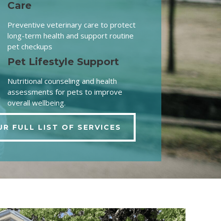
Care
Preventive veterinary care to protect
long-term health and support routine
pet checkups
Pet Lifestyle Support
Nutritional counseling and health
assessments for pets to improve
overall wellbeing.
UR FULL LIST OF SERVICES