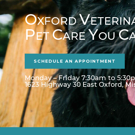
O
V
XFORD
ETERIN
P
C
Y
C
ET
ARE
OU
SCHEDULE AN APPOINTMENT
Monday – Friday 7:30am to 5:30
1623 Highway 30 East Oxford, Mi