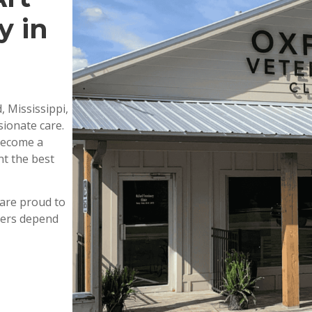
y in
, Mississippi,
ionate care.
 become a
nt the best
are proud to
wners depend