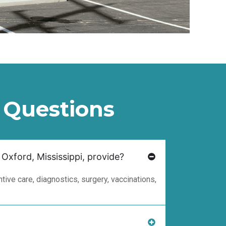
 Questions
 Oxford, Mississippi, provide?
ive care, diagnostics, surgery, vaccinations,