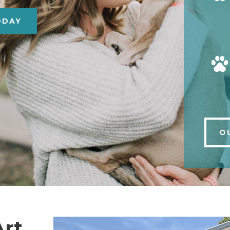
ODAY
O
Art