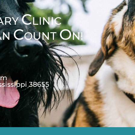
C
ARY
LINIC
C
O
AN
OUNT
N!
pm
ssissippi 38655