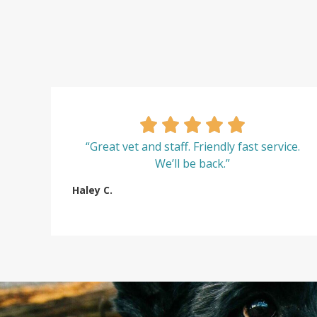
“Great vet and staff. Friendly fast service.
We’ll be back.”
Haley C.