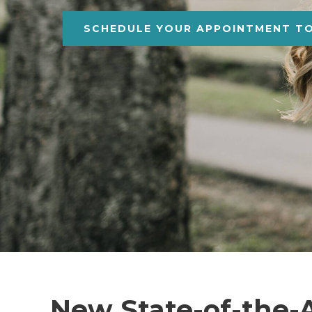
SCHEDULE YOUR APPOINTMENT T
New State-of-the-