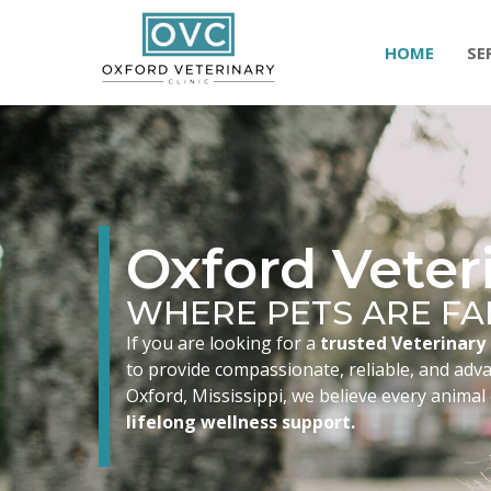
HOME
SE
Oxford Veteri
WHERE PETS ARE FA
If you are looking for a
trusted Veterinary 
to provide compassionate, reliable, and advan
Oxford, Mississippi, we believe every animal
lifelong wellness support.