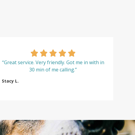
“Great service. Very friendly. Got me in with in
30 min of me calling.”
Stacy L.