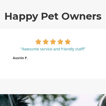
Happy Pet Owners
“Awesome service and friendly staff!”
Austin P.