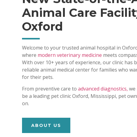
Animal Care Facilit
Oxford
Welcome to your trusted animal hospital in Oxford
where
modern veterinary medicine
meets compass
With over 10+ years of experience, our clinic has
reliable animal medical center for families who wa
for their pets.
From preventive care to
advanced diagnostics,
we 
be a leading pet clinic Oxford, Mississippi, pet o
on.
ABOUT US