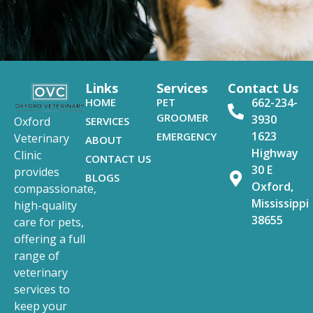
Links
Services
Contact Us
HOME
PET
662-234-
GROOMER
3930
SERVICES
Oxford
1623
EMERGENCY
Veterinary
ABOUT
Highway
Clinic
CONTACT US
30 E
provides
BLOGS
Oxford,
compassionate,
Mississippi
high-quality
38655
care for pets,
offering a full
range of
veterinary
services to
keep your