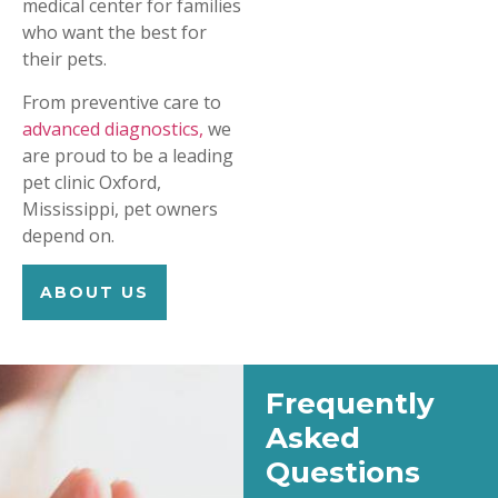
medical center for families
who want the best for
their pets.
From preventive care to
advanced diagnostics,
we
are proud to be a leading
pet clinic Oxford,
Mississippi, pet owners
depend on.
ABOUT US
Frequently
Asked
Questions