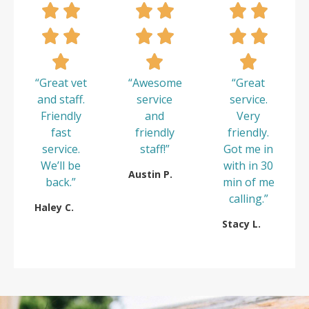
“Great vet
“Awesome
“Great
and staff.
service
service.
Friendly
and
Very
fast
friendly
friendly.
service.
staff!”
Got me in
We’ll be
with in 30
Austin P.
back.”
min of me
calling.”
Haley C.
Stacy L.