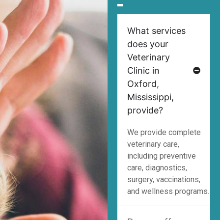
What services
does your
Veterinary
Clinic in
Oxford,
Mississippi,
provide?
We provide complete
veterinary care,
including preventive
care, diagnostics,
surgery, vaccinations,
and wellness programs.