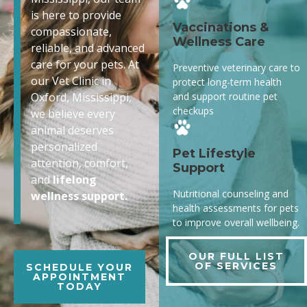
is here to provide
Vaccinations &
compassionate,
Wellness Care
reliable, and advanced
care for your pets. At
Preventive veterinary care to
our Vet Clinic in
protect long-term health
and support routine pet
Oxford, Mississippi,
checkups
we believe every
animal deserves
personalized
Pet Lifestyle
attention, comfort,
Support
and
lifelong
Nutritional counseling and
wellness support.
health assessments for pets
to improve overall wellbeing.
OUR FULL LIST
OF SERVICES
SCHEDULE YOUR
APPOINTMENT
TODAY