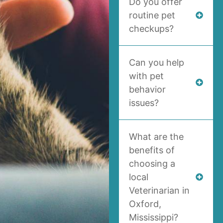
Do you offer
routine pet
checkups?
Can you help
with pet
behavior
issues?
What are the
benefits of
choosing a
local
Veterinarian in
Oxford,
Mississippi?