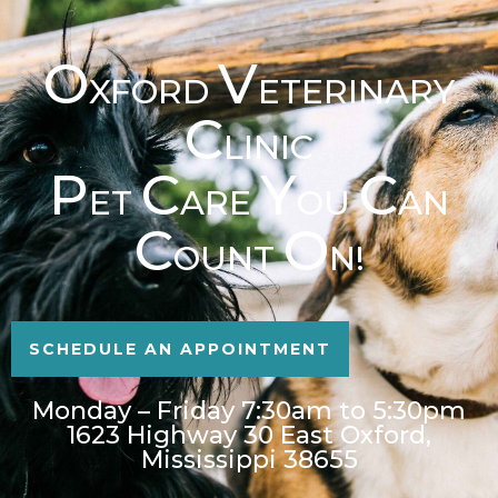
O
V
XFORD
ETERINARY
C
LINIC
P
C
Y
C
ET
ARE
OU
AN
C
O
OUNT
N!
SCHEDULE AN APPOINTMENT
Monday – Friday 7:30am to 5:30pm
1623 Highway 30 East Oxford,
Mississippi 38655