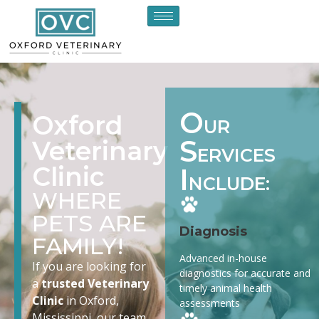
O
Oxford
UR
S
Veterinary
ERVICES
Clinic
I
NCLUDE:
WHERE
PETS ARE
Diagnosis
FAMILY!
Advanced in-house
If you are looking for
diagnostics for accurate and
a
trusted Veterinary
timely animal health
Clinic
in Oxford,
assessments
Mississippi, our team