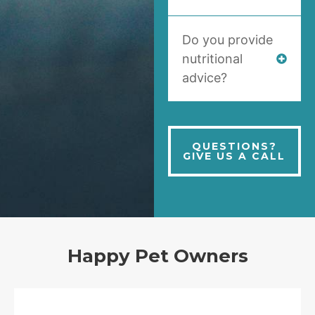
Do you provide
nutritional
advice?
QUESTIONS?
GIVE US A CALL
Happy Pet Owners