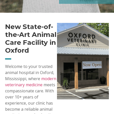
New State-of-
the-Art Animal
Care Facility in
Oxford
Welcome to your trusted
animal hospital in Oxford,
Mississippi, where
modern
veterinary medicine
meets
compassionate care. With
over 10+ years of
experience, our clinic has
become a reliable animal