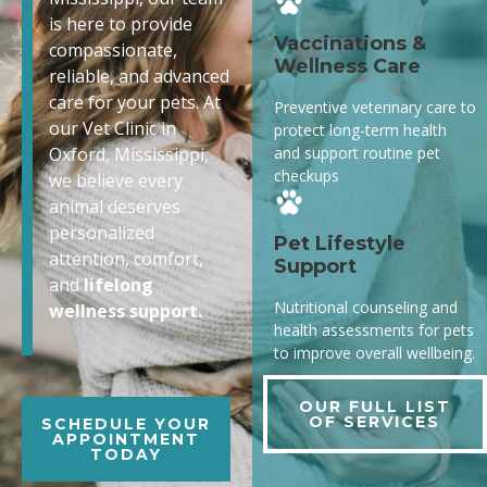
is here to provide
Vaccinations &
compassionate,
Wellness Care
reliable, and advanced
care for your pets. At
Preventive veterinary care to
our Vet Clinic in
protect long-term health
and support routine pet
Oxford, Mississippi,
checkups
we believe every
animal deserves
personalized
Pet Lifestyle
attention, comfort,
Support
and
lifelong
Nutritional counseling and
wellness support.
health assessments for pets
to improve overall wellbeing.
OUR FULL LIST
OF SERVICES
SCHEDULE YOUR
APPOINTMENT
TODAY