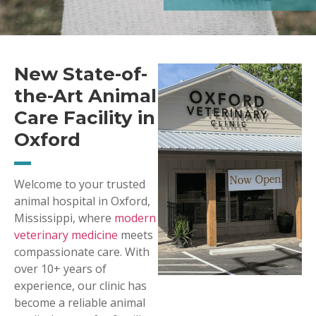
New State-of-
the-Art Animal
Care Facility in
Oxford
Welcome to your trusted
animal hospital in Oxford,
Mississippi, where
modern
veterinary medicine
meets
compassionate care. With
over 10+ years of
experience, our clinic has
become a reliable animal