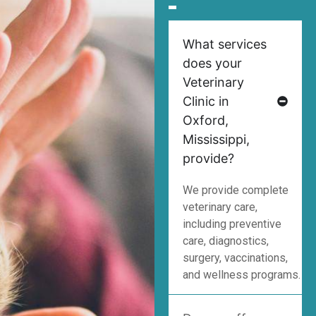
What services
does your
Veterinary
Clinic in
Oxford,
Mississippi,
provide?
We provide complete
veterinary care,
including preventive
care, diagnostics,
surgery, vaccinations,
and wellness programs.