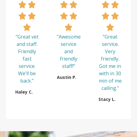
“Great vet
“Awesome
“Great
and staff.
service
service.
Friendly
and
Very
fast
friendly
friendly.
service.
staff!”
Got me in
We’ll be
with in 30
Austin P.
back.”
min of me
calling.”
Haley C.
Stacy L.