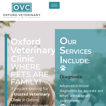
O
Oxford
UR
S
Veterinary
ERVICES
Clinic
I
NCLUDE:
WHERE
PETS ARE
Diagnosis
FAMILY!
Advanced in-house
If you are looking for
diagnostics for accurate and
a
trusted Veterinary
timely animal health
Clinic
in Oxford,
assessments
Mississippi, our team