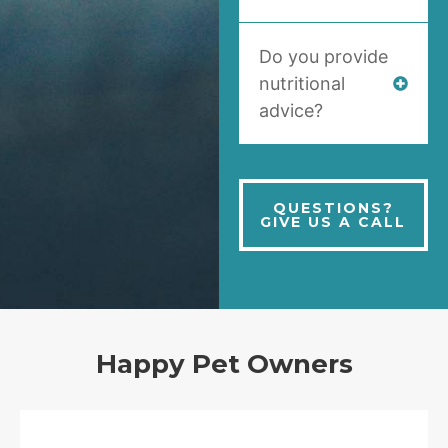
Do you provide
nutritional
advice?
QUESTIONS?
GIVE US A CALL
Happy Pet Owners