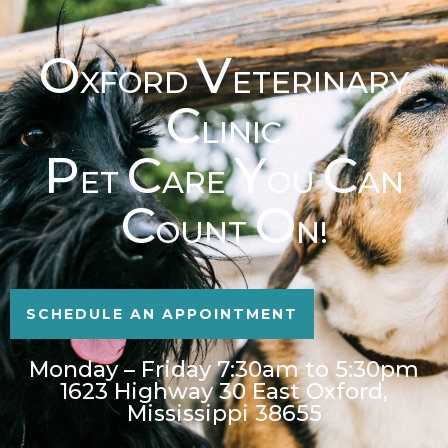
O
V
XFORD
ETERINARY
C
LINIC
P
C
Y
C
ET
ARE
OU
AN
C
O
OUNT
N!
SCHEDULE AN APPOINTMENT
Monday – Friday 7:30am to 5:30pm
1623 Highway 30 East Oxford,
Mississippi 38655