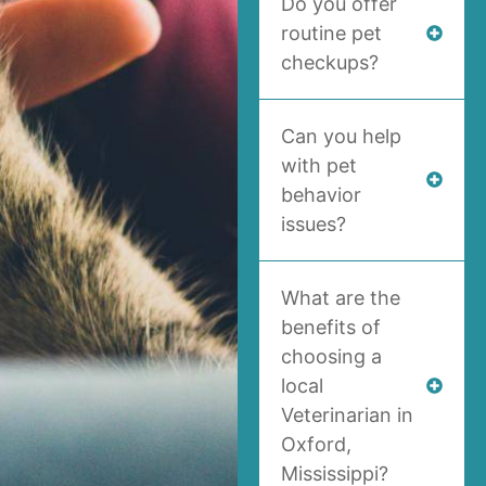
Do you offer
routine pet
checkups?
Can you help
with pet
behavior
issues?
What are the
benefits of
choosing a
local
Veterinarian in
Oxford,
Mississippi?