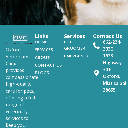
Links
Services
Contact Us
HOME
PET
662-234-
GROOMER
3930
SERVICES
Oxford
1623
EMERGENCY
Veterinary
ABOUT
Highway
Clinic
CONTACT US
30 E
provides
BLOGS
Oxford,
compassionate,
Mississippi
high-quality
38655
care for pets,
offering a full
range of
veterinary
services to
keep your