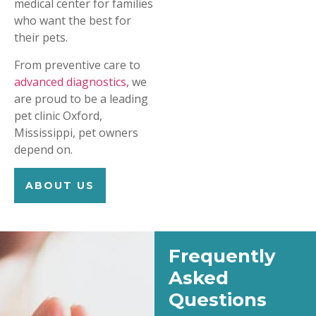
medical center for families
who want the best for
their pets.
From preventive care to
advanced diagnostics,
we
are proud to be a leading
pet clinic Oxford,
Mississippi, pet owners
depend on.
ABOUT US
Frequently
Asked
Questions