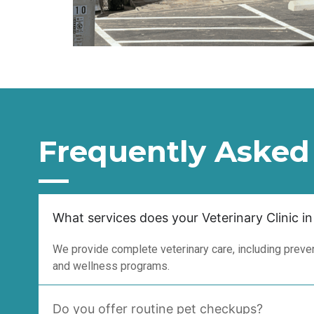
Frequently Asked
What services does your Veterinary Clinic in
We provide complete veterinary care, including prevent
and wellness programs.
Do you offer routine pet checkups?