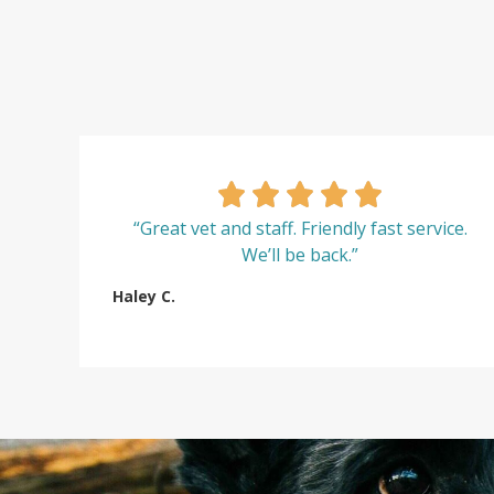
“Great vet and staff. Friendly fast service.
We’ll be back.”
Haley C.