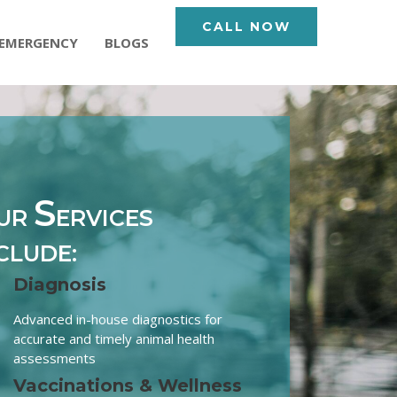
CALL NOW
EMERGENCY
BLOGS
S
UR
ERVICES
CLUDE:
Diagnosis
Advanced in-house diagnostics for
accurate and timely animal health
assessments
Vaccinations & Wellness