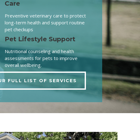
Care
Preventive veterinary care to protect
long-term health and support routine
pet checkups
Pet Lifestyle Support
Nutritional counseling and health
assessments for pets to improve
overall wellbeing.
UR FULL LIST OF SERVICES