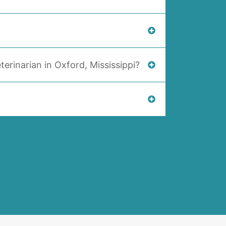
terinarian in Oxford, Mississippi?