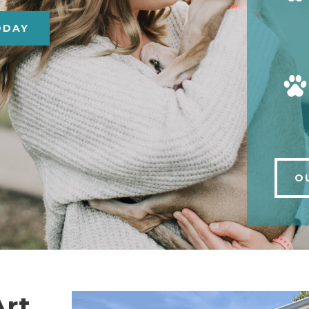
ODAY
O
Art