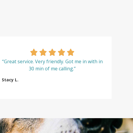
“Great service. Very friendly. Got me in with in
30 min of me calling.”
Stacy L.