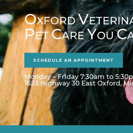
O
V
XFORD
ETERIN
P
C
Y
C
ET
ARE
OU
SCHEDULE AN APPOINTMENT
Monday – Friday 7:30am to 5:30
1623 Highway 30 East Oxford, Mi