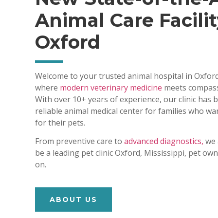
Animal Care Facilit
Oxford
Welcome to your trusted animal hospital in Oxford
where
modern veterinary medicine
meets compass
With over 10+ years of experience, our clinic has
reliable animal medical center for families who wa
for their pets.
From preventive care to
advanced diagnostics,
we 
be a leading pet clinic Oxford, Mississippi, pet o
on.
ABOUT US