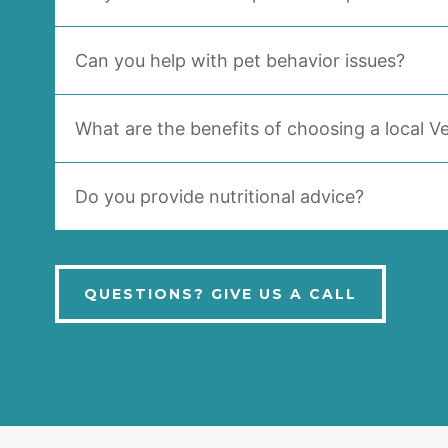
Can you help with pet behavior issues?
What are the benefits of choosing a local Ve
Do you provide nutritional advice?
QUESTIONS? GIVE US A CALL