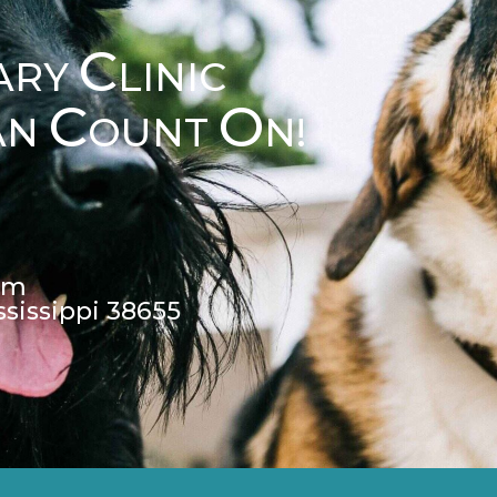
C
ARY
LINIC
C
O
AN
OUNT
N!
pm
ssissippi 38655