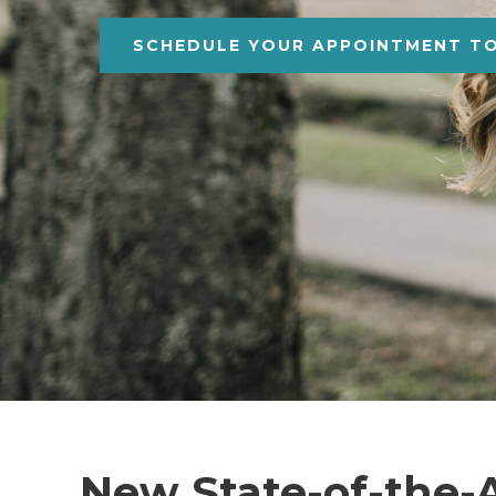
SCHEDULE YOUR APPOINTMENT T
New State-of-the-