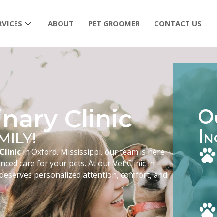
RVICES
ABOUT
PET GROOMER
CONTACT US
nary Clinic
O
I
MILY!
N
Clinic
in Oxford, Mississippi, our team is here
ced care for your pets. At our Vet Clinic in
 deserves personalized attention, comfort, and