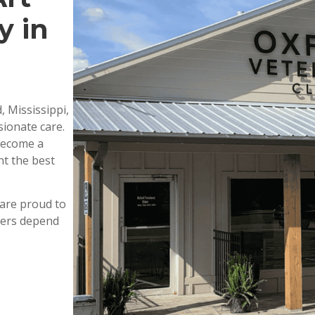
y in
, Mississippi,
ionate care.
 become a
nt the best
are proud to
wners depend