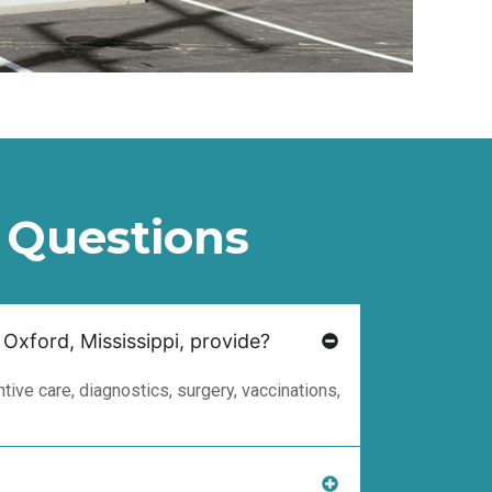
 Questions
 Oxford, Mississippi, provide?
ive care, diagnostics, surgery, vaccinations,