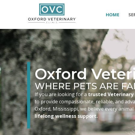
HOME
SE
Oxford Veteri
WHERE PETS ARE FA
If you are looking for a
trusted Veterinary 
to provide compassionate, reliable, and advan
Oxford, Mississippi, we believe every animal
lifelong wellness support.