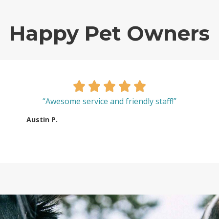
Happy Pet Owners
“Awesome service and friendly staff!”
Austin P.