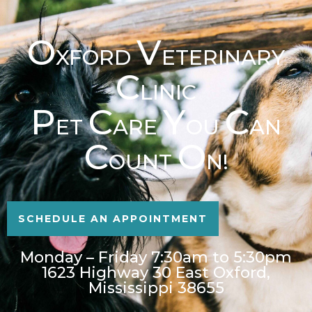
O
V
XFORD
ETERINARY
C
LINIC
P
C
Y
C
ET
ARE
OU
AN
C
O
OUNT
N!
SCHEDULE AN APPOINTMENT
Monday – Friday 7:30am to 5:30pm
1623 Highway 30 East Oxford,
Mississippi 38655