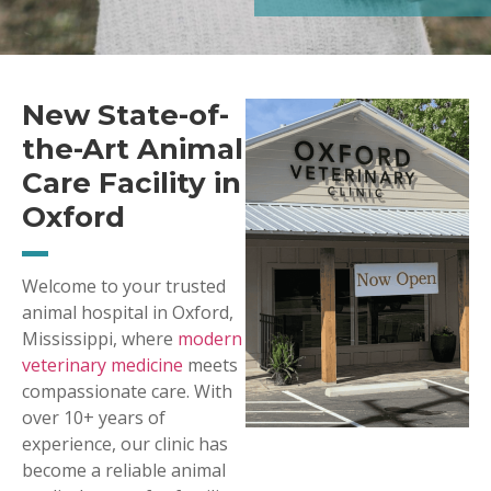
New State-of-
the-Art Animal
Care Facility in
Oxford
Welcome to your trusted
animal hospital in Oxford,
Mississippi, where
modern
veterinary medicine
meets
compassionate care. With
over 10+ years of
experience, our clinic has
become a reliable animal