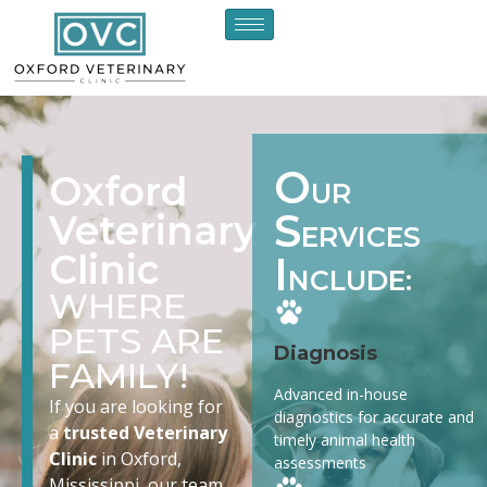
O
Oxford
UR
S
Veterinary
ERVICES
Clinic
I
NCLUDE:
WHERE
PETS ARE
Diagnosis
FAMILY!
Advanced in-house
If you are looking for
diagnostics for accurate and
a
trusted Veterinary
timely animal health
Clinic
in Oxford,
assessments
Mississippi, our team