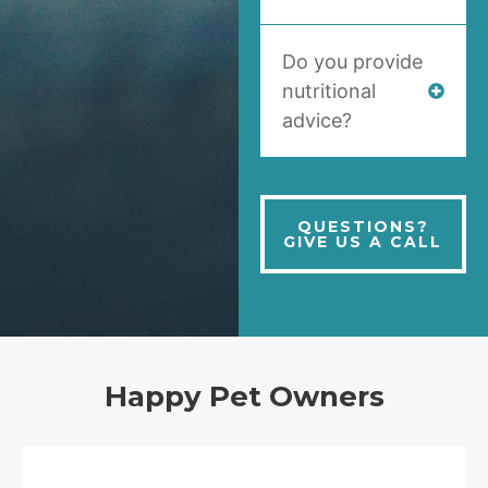
Do you provide
nutritional
advice?
QUESTIONS?
GIVE US A CALL
Happy Pet Owners