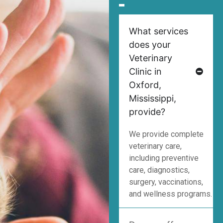
What services
does your
Veterinary
Clinic in
Oxford,
Mississippi,
provide?
We provide complete
veterinary care,
including preventive
care, diagnostics,
surgery, vaccinations,
and wellness programs.