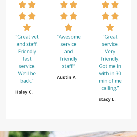
“Great vet
“Awesome
“Great
and staff.
service
service.
Friendly
and
Very
fast
friendly
friendly.
service.
staff!”
Got me in
We’ll be
with in 30
Austin P.
back.”
min of me
calling.”
Haley C.
Stacy L.