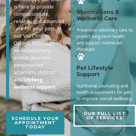
is here to provide
Vaccinations &
compassionate,
Wellness Care
reliable, and advanced
care for your pets. At
Preventive veterinary care to
our Vet Clinic in
protect long-term health
and support routine pet
Oxford, Mississippi,
checkups
we believe every
animal deserves
personalized
Pet Lifestyle
attention, comfort,
Support
and
lifelong
Nutritional counseling and
wellness support.
health assessments for pets
to improve overall wellbeing.
OUR FULL LIST
OF SERVICES
SCHEDULE YOUR
APPOINTMENT
TODAY