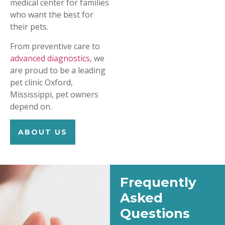
medical center for families
who want the best for
their pets.
From preventive care to
advanced diagnostics,
we
are proud to be a leading
pet clinic Oxford,
Mississippi, pet owners
depend on.
ABOUT US
Frequently
Asked
Questions