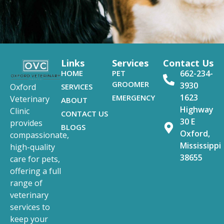
Links
Services
Contact Us
HOME
PET
662-234-
GROOMER
3930
SERVICES
Oxford
1623
EMERGENCY
Veterinary
ABOUT
Highway
Clinic
CONTACT US
30 E
provides
BLOGS
Oxford,
compassionate,
Mississippi
high-quality
38655
care for pets,
offering a full
range of
veterinary
services to
keep your