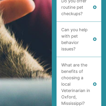
Do you offer
routine pet
checkups?
Can you help
with pet
behavior
issues?
What are the
benefits of
choosing a
local
Veterinarian in
Oxford,
Mississippi?