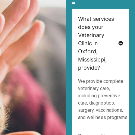
What services
does your
Veterinary
Clinic in
Oxford,
Mississippi,
provide?
We provide complete
veterinary care,
including preventive
care, diagnostics,
surgery, vaccinations,
and wellness programs.