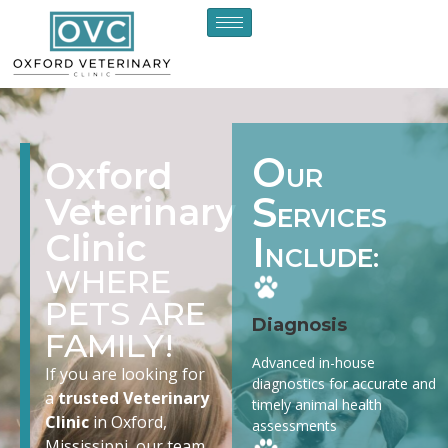
O
Oxford
UR
S
Veterinary
ERVICES
Clinic
I
NCLUDE:
WHERE
PETS ARE
Diagnosis
FAMILY!
Advanced in-house
If you are looking for
diagnostics for accurate and
a
trusted Veterinary
timely animal health
Clinic
in Oxford,
assessments
Mississippi, our team