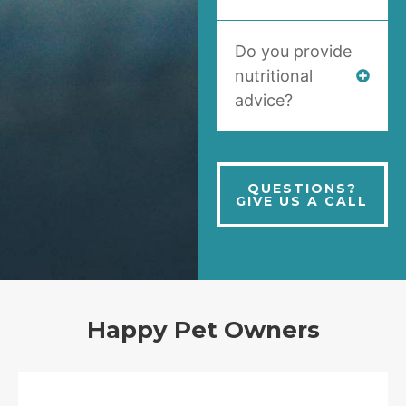
Do you provide
nutritional
advice?
QUESTIONS?
GIVE US A CALL
Happy Pet Owners