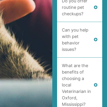
Do you offer
routine pet
checkups?
Can you help
with pet
behavior
issues?
What are the
benefits of
choosing a
local
Veterinarian in
Oxford,
Mississippi?