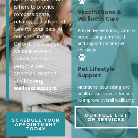
is here to provide
Vaccinations &
compassionate,
Wellness Care
reliable, and advanced
care for your pets. At
Preventive veterinary care to
our Vet Clinic in
protect long-term health
and support routine pet
Oxford, Mississippi,
checkups
we believe every
animal deserves
personalized
Pet Lifestyle
attention, comfort,
Support
and
lifelong
Nutritional counseling and
wellness support.
health assessments for pets
to improve overall wellbeing.
OUR FULL LIST
OF SERVICES
SCHEDULE YOUR
APPOINTMENT
TODAY