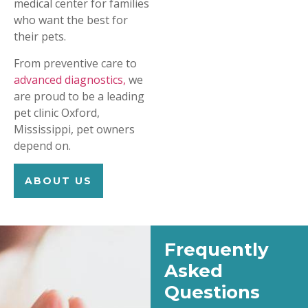
medical center for families
who want the best for
their pets.
From preventive care to
advanced diagnostics,
we
are proud to be a leading
pet clinic Oxford,
Mississippi, pet owners
depend on.
ABOUT US
Frequently
Asked
Questions