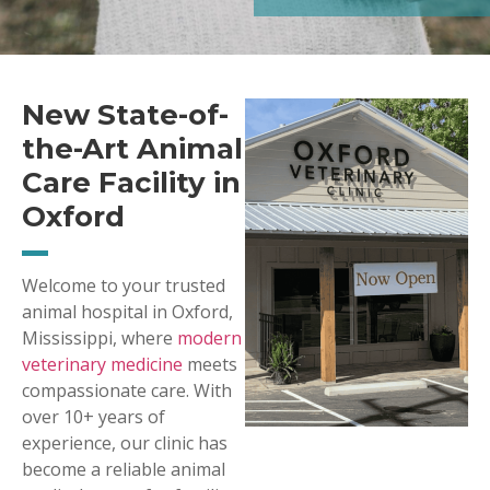
New State-of-
the-Art Animal
Care Facility in
Oxford
Welcome to your trusted
animal hospital in Oxford,
Mississippi, where
modern
veterinary medicine
meets
compassionate care. With
over 10+ years of
experience, our clinic has
become a reliable animal