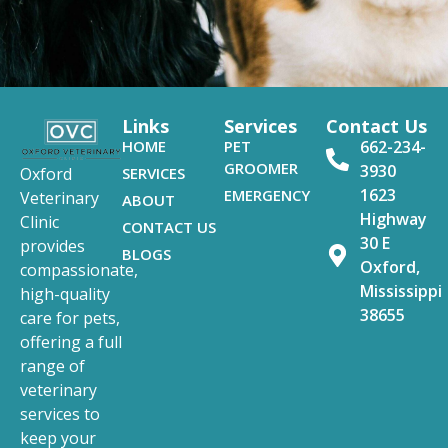
Links
Services
Contact Us
HOME
PET
662-234-
GROOMER
3930
SERVICES
Oxford
1623
EMERGENCY
Veterinary
ABOUT
Highway
Clinic
CONTACT US
30 E
provides
BLOGS
Oxford,
compassionate,
Mississippi
high-quality
38655
care for pets,
offering a full
range of
veterinary
services to
keep your