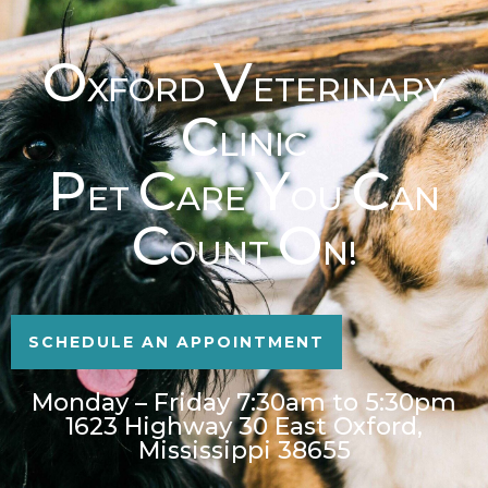
O
V
XFORD
ETERINARY
C
LINIC
P
C
Y
C
ET
ARE
OU
AN
C
O
OUNT
N!
SCHEDULE AN APPOINTMENT
Monday – Friday 7:30am to 5:30pm
1623 Highway 30 East Oxford,
Mississippi 38655