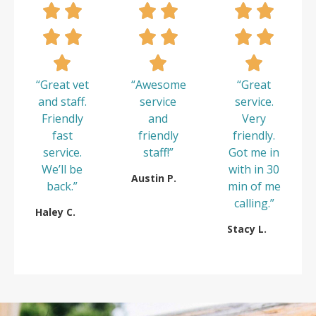
“Great vet
“Awesome
“Great
and staff.
service
service.
Friendly
and
Very
fast
friendly
friendly.
service.
staff!”
Got me in
We’ll be
with in 30
Austin P.
back.”
min of me
calling.”
Haley C.
Stacy L.