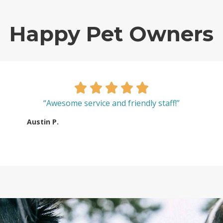
Happy Pet Owners
“Awesome service and friendly staff!”
Austin P.