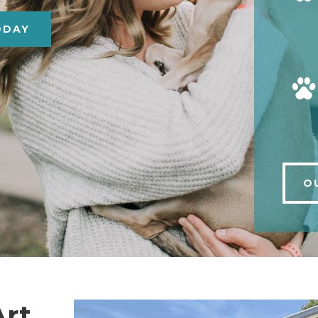
ODAY
O
Art