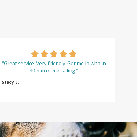
“Great service. Very friendly. Got me in with in
30 min of me calling.”
Stacy L.