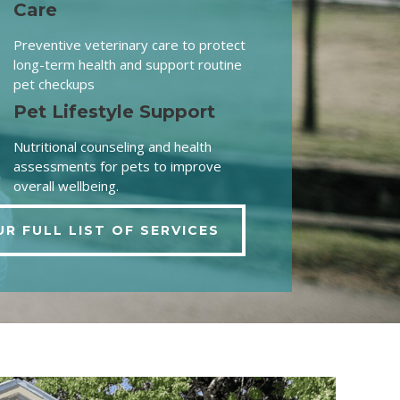
Care
Preventive veterinary care to protect
long-term health and support routine
pet checkups
Pet Lifestyle Support
Nutritional counseling and health
assessments for pets to improve
overall wellbeing.
UR FULL LIST OF SERVICES