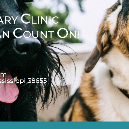
C
ARY
LINIC
C
O
AN
OUNT
N!
pm
ssissippi 38655