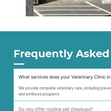
Frequently Asked
What services does your Veterinary Clinic in
We provide complete veterinary care, including prevent
and wellness programs.
Do you offer routine pet checkups?