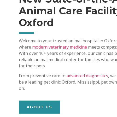
Animal Care Facilit
Oxford
Welcome to your trusted animal hospital in Oxford
where
modern veterinary medicine
meets compass
With over 10+ years of experience, our clinic has
reliable animal medical center for families who wa
for their pets.
From preventive care to
advanced diagnostics,
we 
be a leading pet clinic Oxford, Mississippi, pet o
on.
ABOUT US