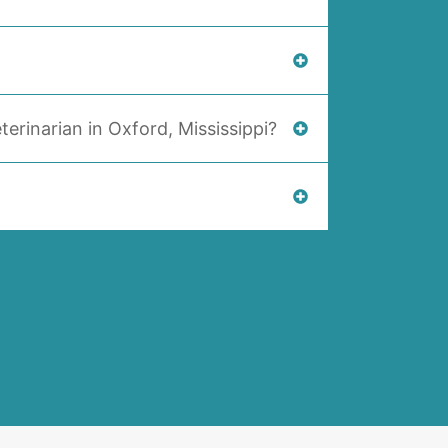
terinarian in Oxford, Mississippi?