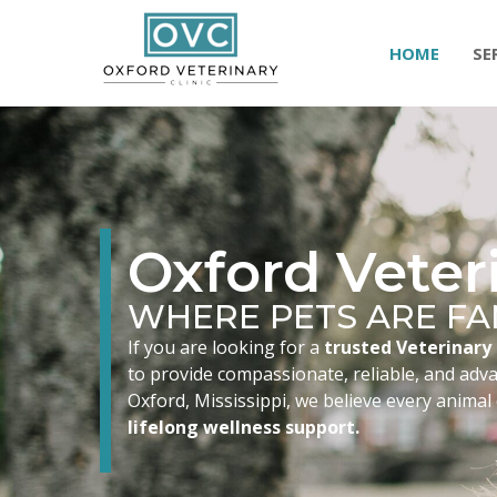
HOME
SE
Oxford Veteri
WHERE PETS ARE FA
If you are looking for a
trusted Veterinary 
to provide compassionate, reliable, and advan
Oxford, Mississippi, we believe every animal
lifelong wellness support.