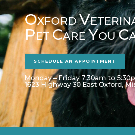
O
V
XFORD
ETERIN
P
C
Y
C
ET
ARE
OU
SCHEDULE AN APPOINTMENT
Monday – Friday 7:30am to 5:30
1623 Highway 30 East Oxford, Mi