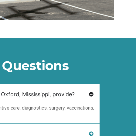
 Questions
 Oxford, Mississippi, provide?
ive care, diagnostics, surgery, vaccinations,