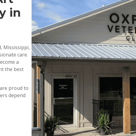
y in
, Mississippi,
ionate care.
 become a
nt the best
are proud to
wners depend