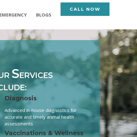
CALL NOW
EMERGENCY
BLOGS
S
UR
ERVICES
CLUDE:
Diagnosis
Advanced in-house diagnostics for
accurate and timely animal health
assessments
Vaccinations & Wellness