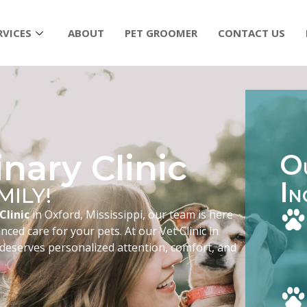
RVICES
ABOUT
PET GROOMER
CONTACT US
nary Clinic
O
I
MILY!
N
Clinic
in Oxford, Mississippi, our team is here
ced care for your pets. At our Vet Clinic in
 deserves personalized attention, comfort, and