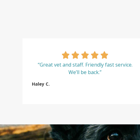
“Great vet and staff. Friendly fast service.
We’ll be back.”
Haley C.