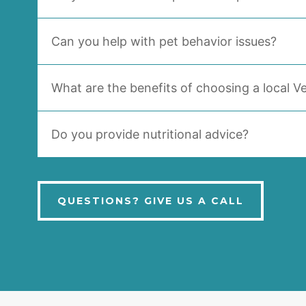
Can you help with pet behavior issues?
What are the benefits of choosing a local Ve
Do you provide nutritional advice?
QUESTIONS? GIVE US A CALL