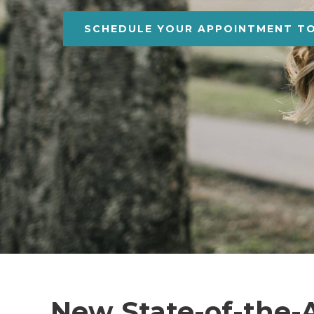
SCHEDULE YOUR APPOINTMENT T
New State-of-the-