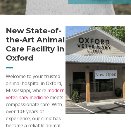
New State-of-
the-Art Animal
Care Facility in
Oxford
Welcome to your trusted
animal hospital in Oxford,
Mississippi, where
modern
veterinary medicine
meets
compassionate care. With
over 10+ years of
experience, our clinic has
become a reliable animal