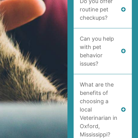
Do you offer
routine pet
checkups?
Can you help
with pet
behavior
issues?
What are the
benefits of
choosing a
local
Veterinarian in
Oxford,
Mississippi?