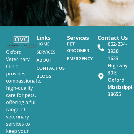
Links
Services
Contact Us
HOME
PET
662-234-
GROOMER
3930
SERVICES
Oxford
1623
EMERGENCY
Veterinary
ABOUT
Highway
Clinic
CONTACT US
30 E
provides
BLOGS
Oxford,
compassionate,
Mississippi
high-quality
38655
care for pets,
offering a full
range of
veterinary
services to
keep your