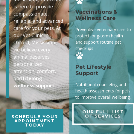
is here to provide
Vaccinations &
compassionate,
Wellness Care
reliable, and advanced
care for your pets. At
Preventive veterinary care to
our Vet Clinic in
protect long-term health
and support routine pet
Oxford, Mississippi,
checkups
we believe every
animal deserves
personalized
Pet Lifestyle
attention, comfort,
Support
and
lifelong
Nutritional counseling and
wellness support.
health assessments for pets
to improve overall wellbeing.
OUR FULL LIST
OF SERVICES
SCHEDULE YOUR
APPOINTMENT
TODAY