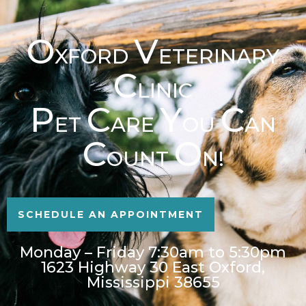
O
V
XFORD
ETERINARY
C
LINIC
P
C
Y
C
ET
ARE
OU
AN
C
O
OUNT
N!
SCHEDULE AN APPOINTMENT
Monday – Friday 7:30am to 5:30pm
1623 Highway 30 East Oxford,
Mississippi 38655