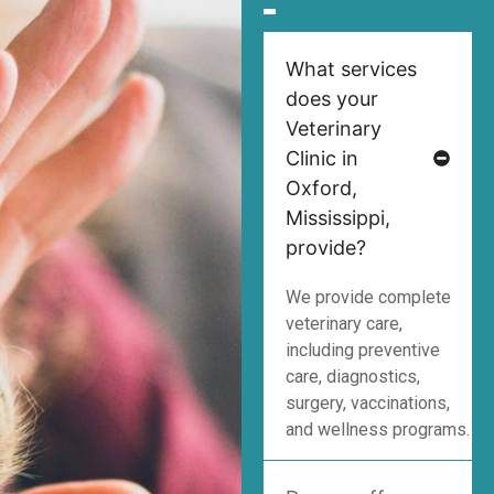
What services
does your
Veterinary
Clinic in
Oxford,
Mississippi,
provide?
We provide complete
veterinary care,
including preventive
care, diagnostics,
surgery, vaccinations,
and wellness programs.