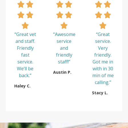
“Great vet
“Awesome
“Great
and staff.
service
service.
Friendly
and
Very
fast
friendly
friendly.
service.
staff!”
Got me in
We’ll be
with in 30
Austin P.
back.”
min of me
calling.”
Haley C.
Stacy L.