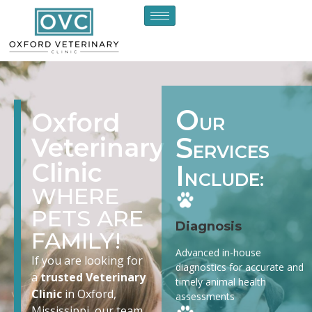
O
Oxford
UR
S
Veterinary
ERVICES
Clinic
I
NCLUDE:
WHERE
PETS ARE
Diagnosis
FAMILY!
Advanced in-house
If you are looking for
diagnostics for accurate and
a
trusted Veterinary
timely animal health
Clinic
in Oxford,
assessments
Mississippi, our team