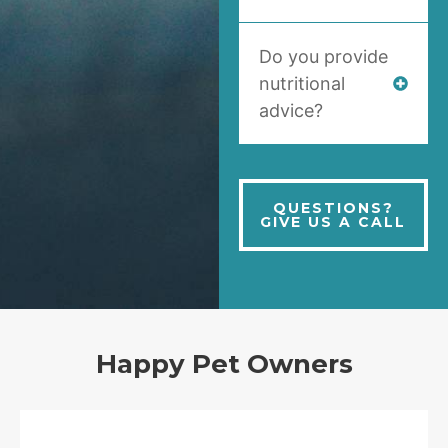
Do you provide
nutritional
advice?
QUESTIONS?
GIVE US A CALL
Happy Pet Owners