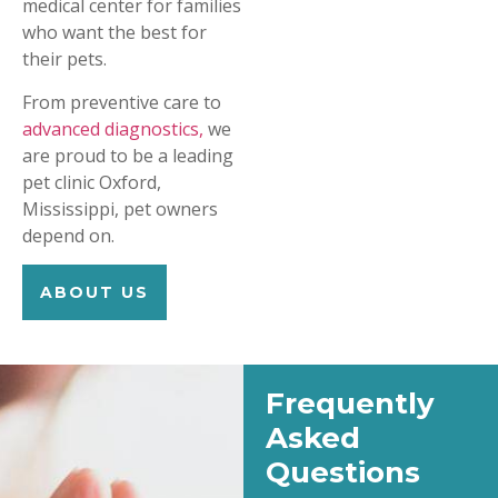
medical center for families
who want the best for
their pets.
From preventive care to
advanced diagnostics,
we
are proud to be a leading
pet clinic Oxford,
Mississippi, pet owners
depend on.
ABOUT US
Frequently
Asked
Questions