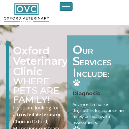
O
Oxford
UR
S
Veterinary
ERVICES
Clinic
I
NCLUDE:
WHERE
PETS ARE
Diagnosis
FAMILY!
Advanced in-house
If you are looking for
diagnostics for accurate and
a
trusted Veterinary
timely animal health
Clinic
in Oxford,
assessments
Mississippi, our team