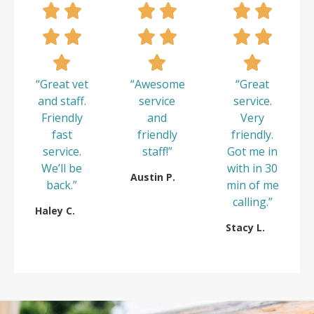
“Great vet
“Awesome
“Great
and staff.
service
service.
Friendly
and
Very
fast
friendly
friendly.
service.
staff!”
Got me in
We’ll be
with in 30
Austin P.
back.”
min of me
calling.”
Haley C.
Stacy L.