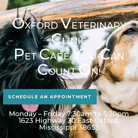
O
V
XFORD
ETERINARY
C
LINIC
P
C
Y
C
ET
ARE
OU
AN
C
O
OUNT
N!
SCHEDULE AN APPOINTMENT
Monday – Friday 7:30am to 5:30pm
1623 Highway 30 East Oxford,
Mississippi 38655