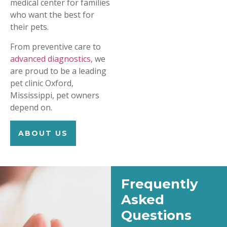
medical center for families
who want the best for
their pets.
From preventive care to
advanced diagnostics,
we
are proud to be a leading
pet clinic Oxford,
Mississippi, pet owners
depend on.
ABOUT US
Frequently
Asked
Questions