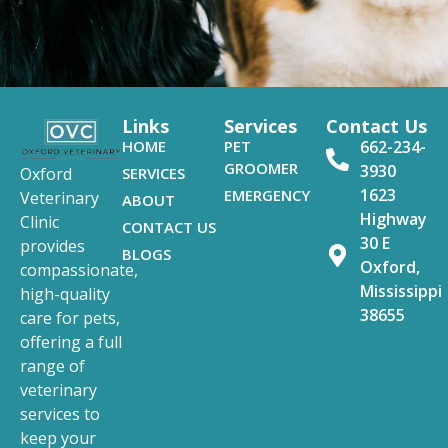
Links
Services
Contact Us
HOME
PET
662-234-
GROOMER
3930
SERVICES
Oxford
1623
EMERGENCY
Veterinary
ABOUT
Highway
Clinic
CONTACT US
30 E
provides
BLOGS
Oxford,
compassionate,
Mississippi
high-quality
38655
care for pets,
offering a full
range of
veterinary
services to
keep your