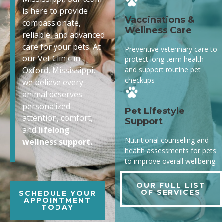
is here to provide
Vaccinations &
compassionate,
Wellness Care
reliable, and advanced
care for your pets. At
Preventive veterinary care to
our Vet Clinic in
protect long-term health
and support routine pet
Oxford, Mississippi,
checkups
we believe every
animal deserves
personalized
Pet Lifestyle
attention, comfort,
Support
and
lifelong
Nutritional counseling and
wellness support.
health assessments for pets
to improve overall wellbeing.
OUR FULL LIST
OF SERVICES
SCHEDULE YOUR
APPOINTMENT
TODAY