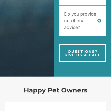
Do you provide
nutritional
advice?
QUESTIONS?
GIVE US A CALL
Happy Pet Owners