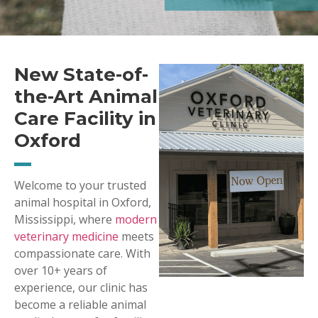
New State-of-
the-Art Animal
Care Facility in
Oxford
Welcome to your trusted
animal hospital in Oxford,
Mississippi, where
modern
veterinary medicine
meets
compassionate care. With
over 10+ years of
experience, our clinic has
become a reliable animal