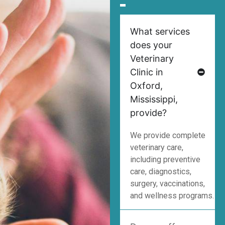
What services
does your
Veterinary
Clinic in
Oxford,
Mississippi,
provide?
We provide complete
veterinary care,
including preventive
care, diagnostics,
surgery, vaccinations,
and wellness programs.