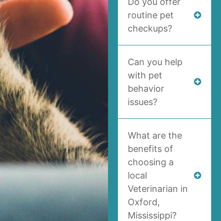
Do you offer
routine pet
checkups?
Can you help
with pet
behavior
issues?
What are the
benefits of
choosing a
local
Veterinarian in
Oxford,
Mississippi?