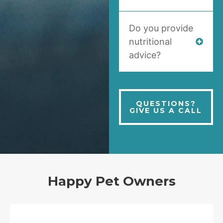
Do you provide
nutritional
advice?
QUESTIONS?
GIVE US A CALL
Happy Pet Owners