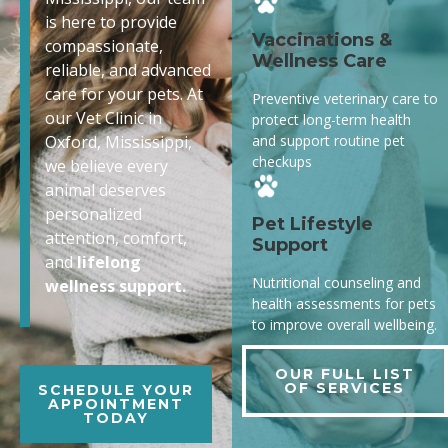
is here to provide
Vaccinations &
compassionate,
Wellness Care
reliable, and advanced
care for your pets. At
Preventive veterinary care to
our Vet Clinic in
protect long-term health
and support routine pet
Oxford, Mississippi,
checkups
we believe every
animal deserves
personalized
Pet Lifestyle
attention, comfort,
Support
and
lifelong
Nutritional counseling and
wellness support.
health assessments for pets
to improve overall wellbeing.
OUR FULL LIST
OF SERVICES
SCHEDULE YOUR
APPOINTMENT
TODAY