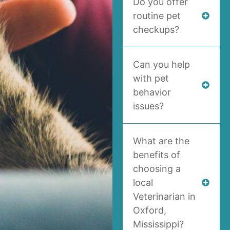
Do you offer
routine pet
checkups?
Can you help
with pet
behavior
issues?
What are the
benefits of
choosing a
local
Veterinarian in
Oxford,
Mississippi?