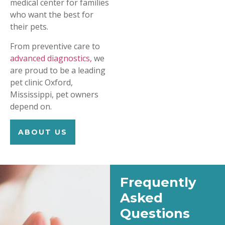
medical center for families
who want the best for
their pets.
From preventive care to
advanced diagnostics,
we
are proud to be a leading
pet clinic Oxford,
Mississippi, pet owners
depend on.
ABOUT US
Frequently
Asked
Questions