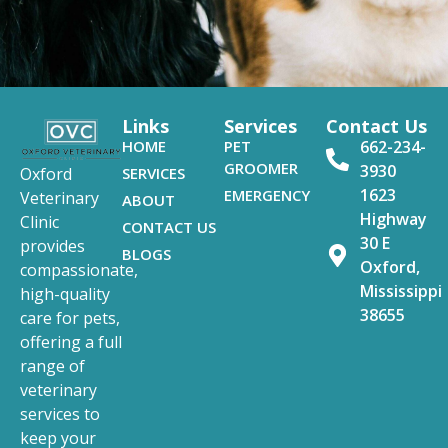
Links
Services
Contact Us
HOME
PET
662-234-
GROOMER
3930
SERVICES
Oxford
1623
EMERGENCY
Veterinary
ABOUT
Highway
Clinic
CONTACT US
30 E
provides
BLOGS
Oxford,
compassionate,
Mississippi
high-quality
38655
care for pets,
offering a full
range of
veterinary
services to
keep your