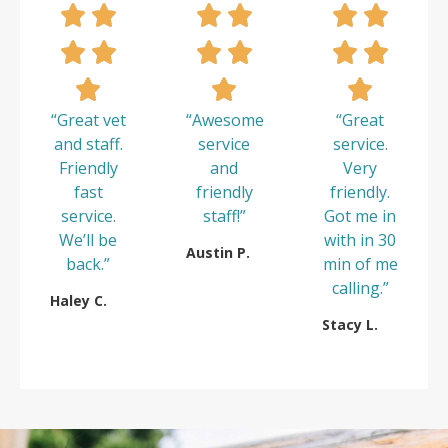
“Great vet
“Awesome
“Great
and staff.
service
service.
Friendly
and
Very
fast
friendly
friendly.
service.
staff!”
Got me in
We’ll be
with in 30
Austin P.
back.”
min of me
calling.”
Haley C.
Stacy L.