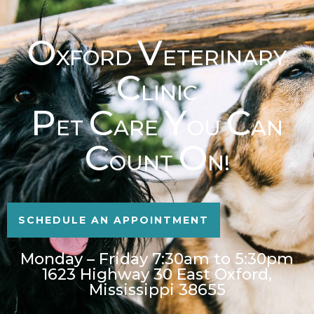
O
V
XFORD
ETERINARY
C
LINIC
P
C
Y
C
ET
ARE
OU
AN
C
O
OUNT
N!
SCHEDULE AN APPOINTMENT
Monday – Friday 7:30am to 5:30pm
1623 Highway 30 East Oxford,
Mississippi 38655