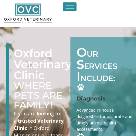
O
Oxford
UR
S
Veterinary
ERVICES
Clinic
I
NCLUDE:
WHERE
PETS ARE
Diagnosis
FAMILY!
Advanced in-house
If you are looking for
diagnostics for accurate and
a
trusted Veterinary
timely animal health
Clinic
in Oxford,
assessments
Mississippi, our team