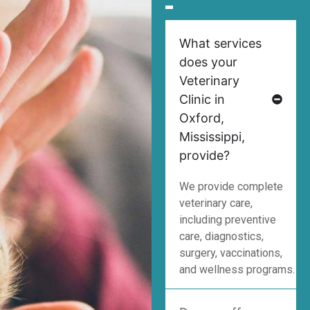
What services
does your
Veterinary
Clinic in
Oxford,
Mississippi,
provide?
We provide complete
veterinary care,
including preventive
care, diagnostics,
surgery, vaccinations,
and wellness programs.