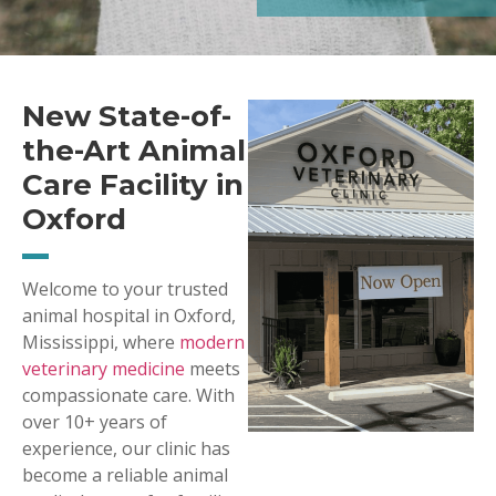
New State-of-
the-Art Animal
Care Facility in
Oxford
Welcome to your trusted
animal hospital in Oxford,
Mississippi, where
modern
veterinary medicine
meets
compassionate care. With
over 10+ years of
experience, our clinic has
become a reliable animal